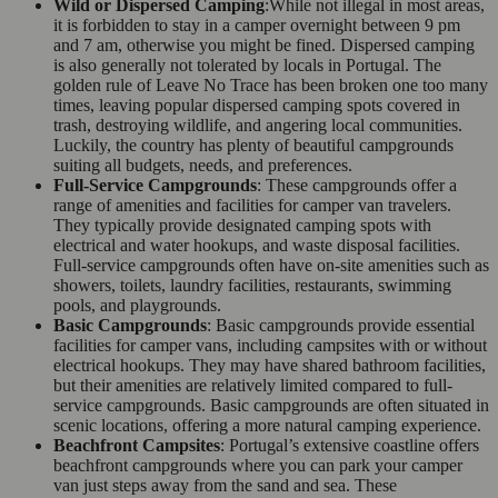
Wild or Dispersed Camping
:While not illegal in most areas,
it is forbidden to stay in a camper overnight between 9 pm
and 7 am, otherwise you might be fined. Dispersed camping
is also generally not tolerated by locals in Portugal. The
golden rule of Leave No Trace has been broken one too many
times, leaving popular dispersed camping spots covered in
trash, destroying wildlife, and angering local communities.
Luckily, the country has plenty of beautiful campgrounds
suiting all budgets, needs, and preferences.
Full-Service Campgrounds
: These campgrounds offer a
range of amenities and facilities for camper van travelers.
They typically provide designated camping spots with
electrical and water hookups, and waste disposal facilities.
Full-service campgrounds often have on-site amenities such as
showers, toilets, laundry facilities, restaurants, swimming
pools, and playgrounds.
Basic Campgrounds
: Basic campgrounds provide essential
facilities for camper vans, including campsites with or without
electrical hookups. They may have shared bathroom facilities,
but their amenities are relatively limited compared to full-
service campgrounds. Basic campgrounds are often situated in
scenic locations, offering a more natural camping experience.
Beachfront Campsites
: Portugal’s extensive coastline offers
beachfront campgrounds where you can park your camper
van just steps away from the sand and sea. These