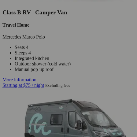
Class B RV | Camper Van
Travel Home
Mercedes Marco Polo
Seats 4
Sleeps 4
Integrated kitchen
Outdoor shower (cold water)
Manual pop-up roof
More information
Starting at
$75
/ night
Excluding fees