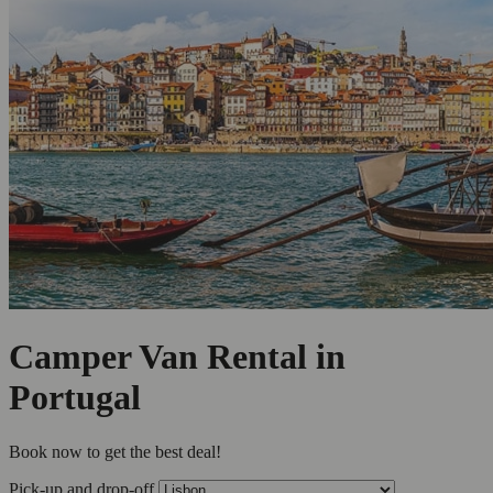
Camper Van Rental in
Portugal
Book now to get the best deal!
Pick-up and drop-off