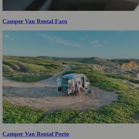
Camper Van Rental Faro
Camper Van Rental Porto