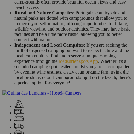
campgrounds often provide beautiful ocean views and easy
beach access.
Rural and Nature Campsites
: Portugal’s countryside and
natural parks are dotted with campgrounds that allow you to
immerse yourself in nature, offering opportunities for hiking,
wildlife viewing, and outdoor activities. They may have basic
facilities and be a little more rustic, allowing you to better
connect with nature.
Independent and Local Campsites:
If you are seeking the
thrill of dispersed camping but want to respect nature and the
local communities, find and reserve a unique camping
experience through the
roadsurfer spots App
. Whether it’s a
secluded camping spot nestled amidst vineyards accompanied
by evening wine tastings, a stay at an organic farm trying the
local produce, or surf campgrounds right on the beach, there’s
a perfect option for everyone!