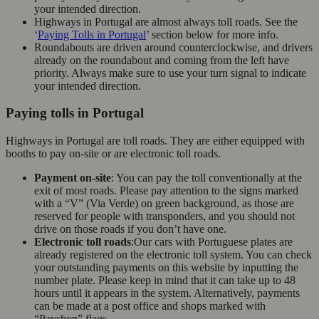
your intended direction.
Highways in Portugal are almost always toll roads. See the
‘
Paying Tolls in Portugal
’ section below for more info.
Roundabouts are driven around counterclockwise, and drivers
already on the roundabout and coming from the left have
priority. Always make sure to use your turn signal to indicate
your intended direction.
Paying tolls in Portugal
Highways in Portugal are toll roads. They are either equipped with
booths to pay on-site or are electronic toll roads.
Payment on-site
: You can pay the toll conventionally at the
exit of most roads. Please pay attention to the signs marked
with a “V” (Via Verde) on green background, as those are
reserved for people with transponders, and you should not
drive on those roads if you don’t have one.
Electronic toll roads
:Our cars with Portuguese plates are
already registered on the electronic toll system. You can check
your outstanding payments on this website by inputting the
number plate. Please keep in mind that it can take up to 48
hours until it appears in the system. Alternatively, payments
can be made at a post office and shops marked with
“Payshop” flags.