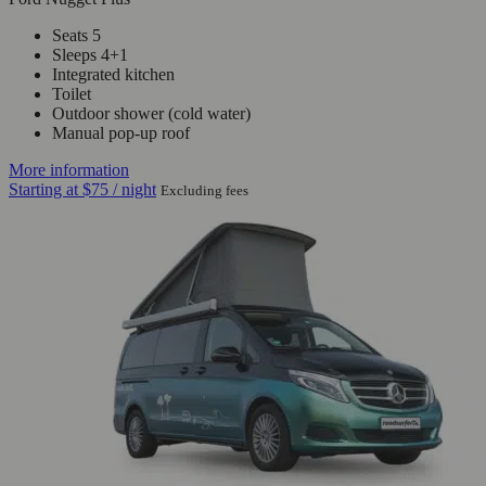
Seats 5
Sleeps 4+1
Integrated kitchen
Toilet
Outdoor shower (cold water)
Manual pop-up roof
More information
Starting at
$75
/ night
Excluding fees