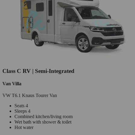
Class C RV | Semi-Integrated
Van Villa
VW T6.1 Knaus Tourer Van
Seats 4
Sleeps 4
Combined kitchen/living room
Wet bath with shower & toilet
Hot water