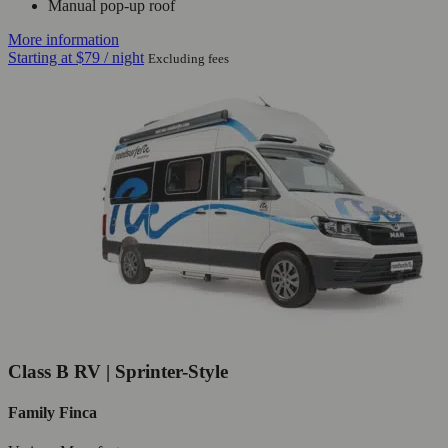
Manual pop-up roof
More information
Starting at
$79
/ night
Excluding fees
Class B RV | Sprinter-Style
Family Finca