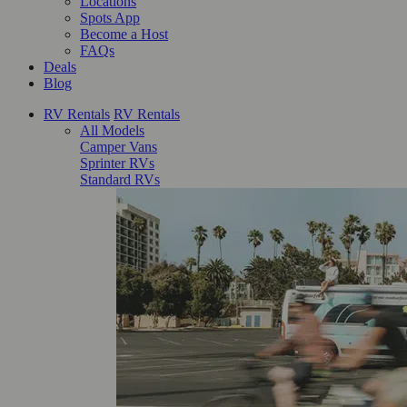
Locations
Spots App
Become a Host
FAQs
Deals
Blog
RV Rentals
RV Rentals
All Models
Camper Vans
Sprinter RVs
Standard RVs