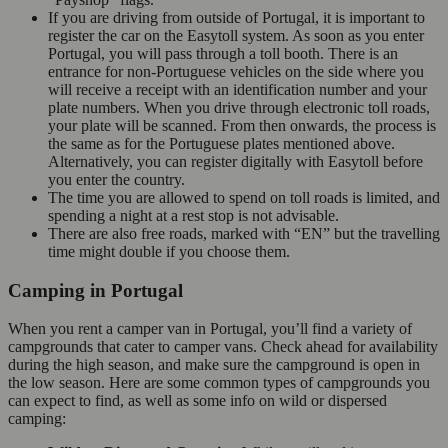
If you are driving from outside of Portugal, it is important to
register the car on the Easytoll system. As soon as you enter
Portugal, you will pass through a toll booth. There is an
entrance for non-Portuguese vehicles on the side where you
will receive a receipt with an identification number and your
plate numbers. When you drive through electronic toll roads,
your plate will be scanned. From then onwards, the process is
the same as for the Portuguese plates mentioned above.
Alternatively, you can register digitally with Easytoll before
you enter the country.
The time you are allowed to spend on toll roads is limited, and
spending a night at a rest stop is not advisable.
There are also free roads, marked with “EN” but the travelling
time might double if you choose them.
Camping in Portugal
When you rent a camper van in Portugal, you’ll find a variety of
campgrounds that cater to camper vans. Check ahead for availability
during the high season, and make sure the campground is open in
the low season. Here are some common types of campgrounds you
can expect to find, as well as some info on wild or dispersed
camping: