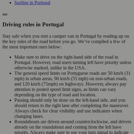
Surfing in Portugal
Driving rules in Portugal
Stay safe when you rent a camper van in Portugal by reading up on
the key rules of the road before you go. We’ve compiled a few of
the most important ones below:
Make sure to drive on the right-hand side of the road in
Portugal. However, road users turning left have priority unless
otherwise marked, unlike in the USA.
The general speed limits on Portuguese roads are 50 km/h (31
mph) in urban areas, 90 km/h (55 mph) on non-urban roads,
and 120 km/h (75mph) on highways. However, always pay
attention to posted speed limit signs, as limits can vary
depending on the type of road and location.
Passing should only be done on the left-hand side, and you
should return to the right lane after completing the maneuver.
Always check for clear visibility and use indicators when
changing lanes.
Roundabouts are driven around counterclockwise, and drivers
already on the roundabout and coming from the left have
priority. Always make sure to use your turn signal to indicate