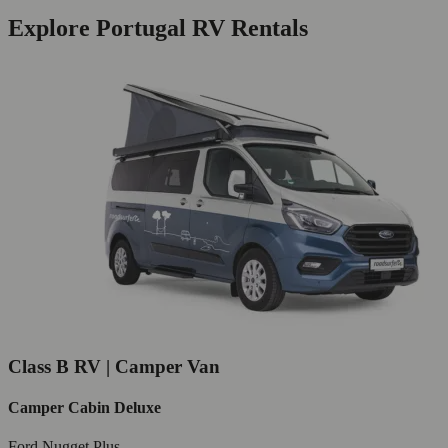
Explore Portugal RV Rentals
Class B RV | Camper Van
Camper Cabin Deluxe
Ford Nugget Plus