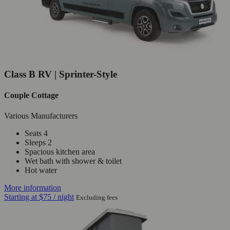
Class B RV | Sprinter-Style
Couple Cottage
Various Manufacturers
Seats 4
Sleeps 2
Spacious kitchen area
Wet bath with shower & toilet
Hot water
More information
Starting at
$75
/ night
Excluding fees