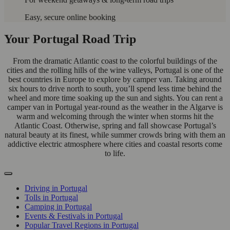
Easy, secure online booking
Your Portugal Road Trip
From the dramatic Atlantic coast to the colorful buildings of the
cities and the rolling hills of the wine valleys, Portugal is one of the
best countries in Europe to explore by camper van. Taking around
six hours to drive north to south, you’ll spend less time behind the
wheel and more time soaking up the sun and sights. You can rent a
camper van in Portugal year-round as the weather in the Algarve is
warm and welcoming through the winter when storms hit the
Atlantic Coast. Otherwise, spring and fall showcase Portugal’s
natural beauty at its finest, while summer crowds bring with them an
addictive electric atmosphere where cities and coastal resorts come
to life.
Driving in Portugal
Tolls in Portugal
Camping in Portugal
Events & Festivals in Portugal
Popular Travel Regions in Portugal