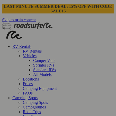
LAST-MINUTE SUMMER DEAL: 15% OFF WITH CODE
SALE15
Skip to main content
RV Rentals
RV Rentals
Vehicles
Camper Vans
Sprinter RVs
Standard RVs
All Models
Locations
Prices
Camping Equipment
FAQs
Camping Spots
Camping Spots
Campgrounds
Road Trips