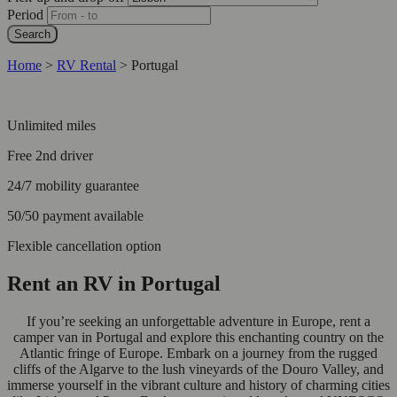
Period
Search
Home
>
RV Rental
>
Portugal
Unlimited miles
Free 2nd driver
24/7 mobility guarantee
50/50 payment available
Flexible cancellation option
Rent an RV in Portugal
If you’re seeking an unforgettable adventure in Europe, rent a
camper van in Portugal and explore this enchanting country on the
Atlantic fringe of Europe. Embark on a journey from the rugged
cliffs of the Algarve to the lush vineyards of the Douro Valley, and
immerse yourself in the vibrant culture and history of charming cities