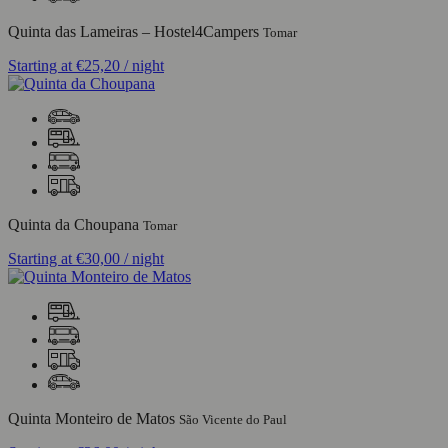
Quinta das Lameiras – Hostel4Campers
Tomar
Starting at
€25,20
/ night
Quinta da Choupana
Tomar
Starting at
€30,00
/ night
Quinta Monteiro de Matos
São Vicente do Paul