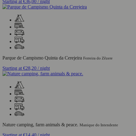
Starting at
€36,00
/ night
Parque de Campismo Quinta da Cerejeira
Ferreira do Zêzere
Starting at
€28,20
/ night
Nature camping, farm animals & peace.
Manique do Intendente
Starting at
€14,40
/ night