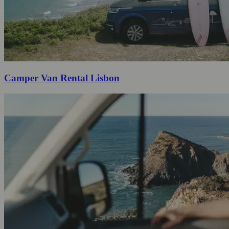
Camper Van Rental Lisbon