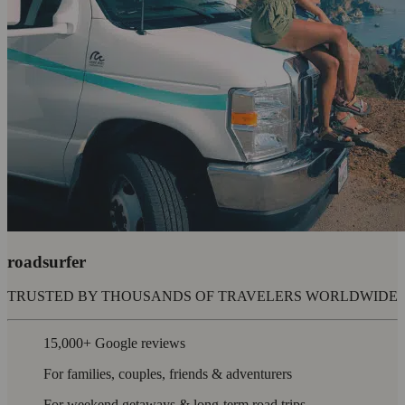
roadsurfer
TRUSTED BY THOUSANDS OF TRAVELERS WORLDWIDE
15,000+ Google reviews
For families, couples, friends & adventurers
For weekend getaways & long-term road trips