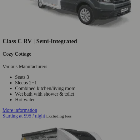
Class C RV | Semi-Integrated
Cozy Cottage
Various Manufacturers
Seats 3
Sleeps 2+1
Combined kitchen/living room
Wet bath with shower & toilet
Hot water
More information
Starting at
$95
/ night
Excluding fees