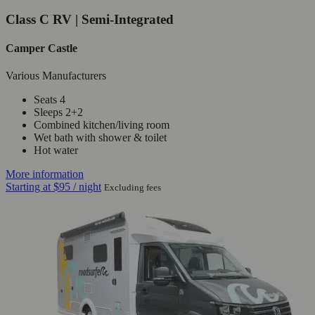
Class C RV | Semi-Integrated
Camper Castle
Various Manufacturers
Seats 4
Sleeps 2+2
Combined kitchen/living room
Wet bath with shower & toilet
Hot water
More information
Starting at
$95
/ night
Excluding fees