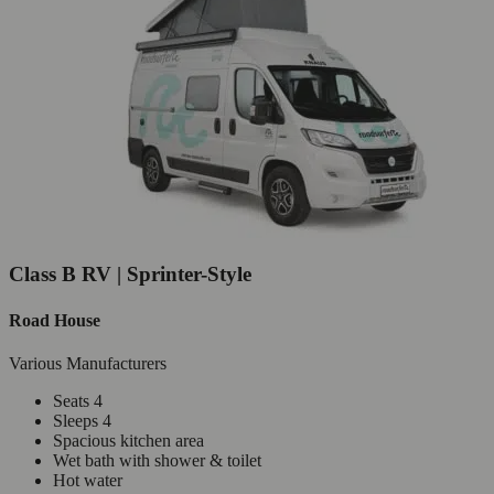
Class B RV | Sprinter-Style
Road House
Various Manufacturers
Seats 4
Sleeps 4
Spacious kitchen area
Wet bath with shower & toilet
Hot water