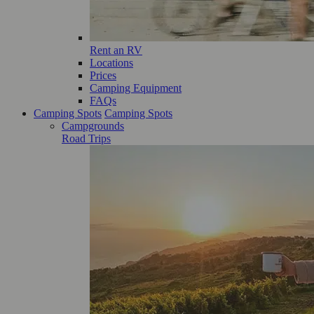
Rent an RV
Locations
Prices
Camping Equipment
FAQs
Camping Spots
Camping Spots
Campgrounds
Road Trips