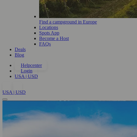
Find a campground in Europe
Locations
Spots App
Become a Host
FAQs
Deals
Blog
Helpcenter
Login
USA | USD
USA | USD