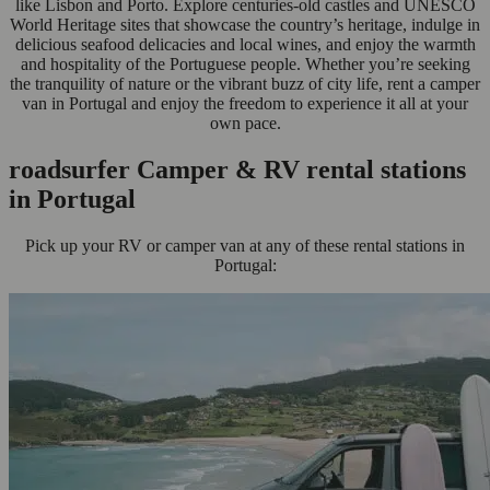
like Lisbon and Porto. Explore centuries-old castles and UNESCO
World Heritage sites that showcase the country’s heritage, indulge in
delicious seafood delicacies and local wines, and enjoy the warmth
and hospitality of the Portuguese people. Whether you’re seeking
the tranquility of nature or the vibrant buzz of city life, rent a camper
van in Portugal and enjoy the freedom to experience it all at your
own pace.
roadsurfer Camper & RV rental stations
in Portugal
Pick up your RV or camper van at any of these rental stations in
Portugal: