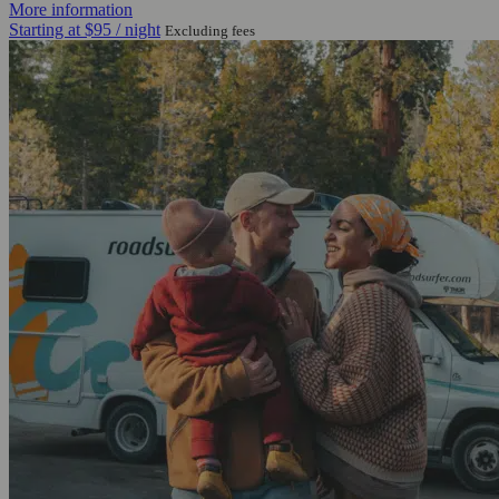
More information
Starting at
$95
/ night
Excluding fees