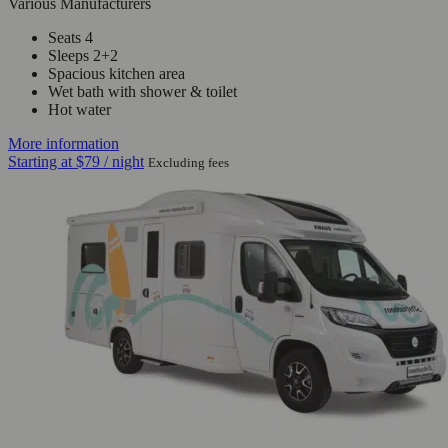
Various Manufacturers
Seats 4
Sleeps 2+2
Spacious kitchen area
Wet bath with shower & toilet
Hot water
More information
Starting at
$79
/ night
Excluding fees