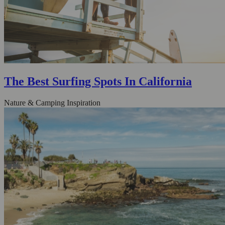
The Best Surfing Spots In California
Nature & Camping Inspiration