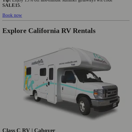
SALE15
.
Book now
Explore California RV Rentals
Class C RV | Cabover