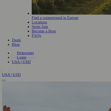
Find a campground in Europe
Locations
Spots App
Become a Host
FAQs
Deals
Blog
Helpcenter
Login
USA | USD
USA | USD