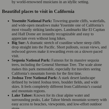
by world-renowned musicians in an idyllic setting.
Beautiful places to visit in California
Yosemite National Park:
Towering granite cliffs, waterfalls,
and wide-open meadows make Yosemite one of California’s
most visually striking landscapes. Landmarks like El Capitan
and Half Dome are instantly recognizable and easy to
appreciate even without long hikes.
Big Sur:
A dramatic stretch of coastline where steep cliffs
drop straight into the Pacific. Short pullouts, ocean views, and
redwood groves make it rewarding even on a slower-paced
visit.
Sequoia National Park:
Famous for its massive sequoia
trees, including the General Sherman Tree. The scale alone
makes this park memorable, especially for travelers seeing
California’s mountain forests for the first time.
Joshua Tree National Park:
A stark desert landscape
defined by twisted Joshua trees, boulder fields, and wide
skies. It feels completely different from California’s coastal
and mountain regions.
Lake Tahoe:
Known for its clear alpine water and
surrounding peaks, Lake Tahoe blends mountain scenery with
easy access to beaches, viewpoints, and low-effort outdoor
stops.