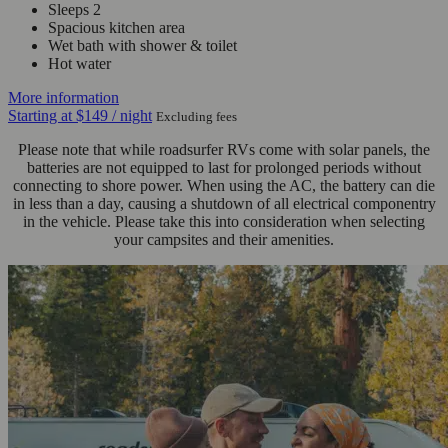
Sleeps 2
Spacious kitchen area
Wet bath with shower & toilet
Hot water
More information
Starting at
$149
/ night
Excluding fees
Please note that while roadsurfer RVs come with solar panels, the
batteries are not equipped to last for prolonged periods without
connecting to shore power. When using the AC, the battery can die
in less than a day, causing a shutdown of all electrical componentry
in the vehicle. Please take this into consideration when selecting
your campsites and their amenities.