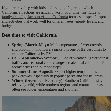
If you’re traveling with kids and trying to figure out which
California attractions are actually worth your time, this guide to
family-friendly places to visit in California
focuses on specific spots
and activities that work well for different ages, energy levels, and
budgets.
Best time to visit California
Spring (March–May):
Mild temperatures, fewer crowds,
and blooming wildflowers make this one of the best times to
explore California by RV.
Fall (September–November):
Cooler weather, lighter tourist
traffic, and seasonal color changes create ideal conditions for
scenic drives and outdoor stops.
Summer (June–August):
Expect higher temperatures and
peak crowds, especially in popular parks and coastal areas.
Winter (December–February):
Southern California stays
relatively mild, while northern regions and mountain areas
often see colder temperatures and snowfall.