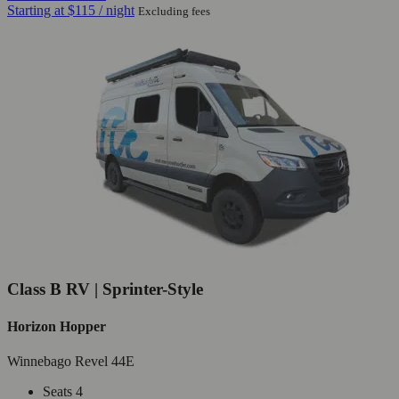
Starting at
$115
/ night
Excluding fees
Class B RV | Sprinter-Style
Horizon Hopper
Winnebago Revel 44E
Seats 4