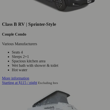
Class B RV | Sprinter-Style
Couple Condo
Various Manufacturers
Seats 4
Sleeps 2+1
Spacious kitchen area
Wet bath with shower & toilet
Hot water
More information
Starting at
$115
/ night
Excluding fees