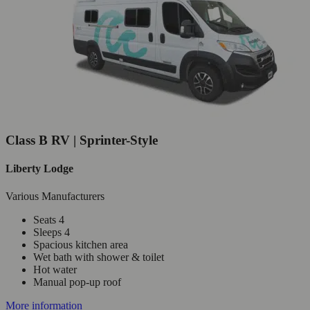
Class B RV | Sprinter-Style
Liberty Lodge
Various Manufacturers
Seats 4
Sleeps 4
Spacious kitchen area
Wet bath with shower & toilet
Hot water
Manual pop-up roof
More information