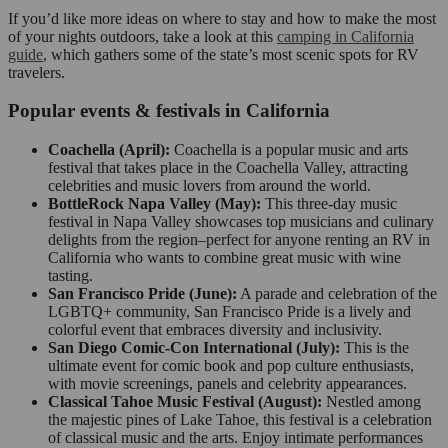
If you’d like more ideas on where to stay and how to make the most
of your nights outdoors, take a look at this
camping in California
guide
, which gathers some of the state’s most scenic spots for RV
travelers.
Popular events & festivals in California
Coachella (April):
Coachella is a popular music and arts
festival that takes place in the Coachella Valley, attracting
celebrities and music lovers from around the world.
BottleRock Napa Valley (May):
This three-day music
festival in Napa Valley showcases top musicians and culinary
delights from the region–perfect for anyone renting an RV in
California who wants to combine great music with wine
tasting.
San Francisco Pride (June):
A parade and celebration of the
LGBTQ+ community, San Francisco Pride is a lively and
colorful event that embraces diversity and inclusivity.
San Diego Comic-Con International (July):
This is the
ultimate event for comic book and pop culture enthusiasts,
with movie screenings, panels and celebrity appearances.
Classical Tahoe Music Festival (August):
Nestled among
the majestic pines of Lake Tahoe, this festival is a celebration
of classical music and the arts. Enjoy intimate performances