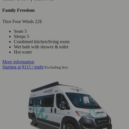
Family Freedom
Thor Four Winds 22E
Seats 5
Sleeps 5
Combined kitchen/living room
Wet bath with shower & toilet
Hot water
More information
Starting at
$115
/ night
Excluding fees