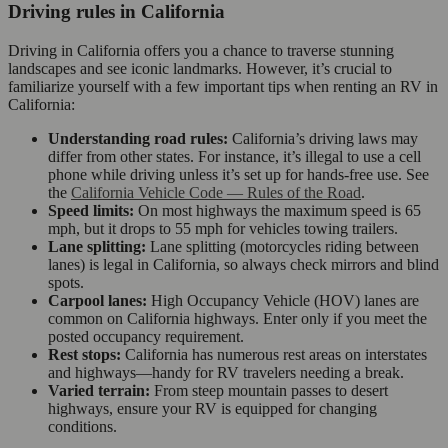
Driving rules in California
Driving in California offers you a chance to traverse stunning
landscapes and see iconic landmarks. However, it’s crucial to
familiarize yourself with a few important tips when renting an RV in
California:
Understanding road rules:
California’s driving laws may
differ from other states. For instance, it’s illegal to use a cell
phone while driving unless it’s set up for hands-free use. See
the
California Vehicle Code — Rules of the Road
.
Speed limits:
On most highways the maximum speed is 65
mph, but it drops to 55 mph for vehicles towing trailers.
Lane splitting:
Lane splitting (motorcycles riding between
lanes) is legal in California, so always check mirrors and blind
spots.
Carpool lanes:
High Occupancy Vehicle (HOV) lanes are
common on California highways. Enter only if you meet the
posted occupancy requirement.
Rest stops:
California has numerous rest areas on interstates
and highways—handy for RV travelers needing a break.
Varied terrain:
From steep mountain passes to desert
highways, ensure your RV is equipped for changing
conditions.