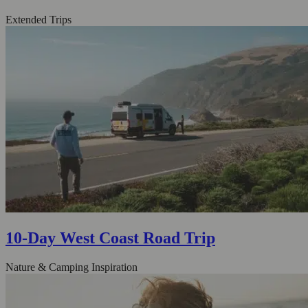
Extended Trips
10-Day West Coast Road Trip
Nature & Camping Inspiration