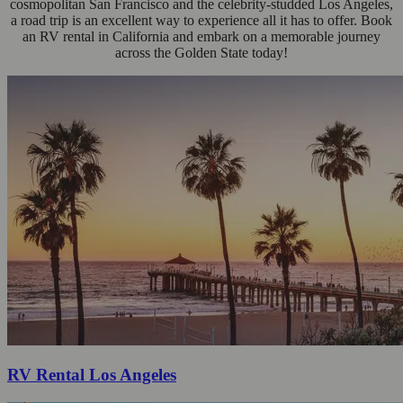
cosmopolitan San Francisco and the celebrity-studded Los Angeles,
a road trip is an excellent way to experience all it has to offer. Book
an RV rental in California and embark on a memorable journey
across the Golden State today!
RV Rental Los Angeles