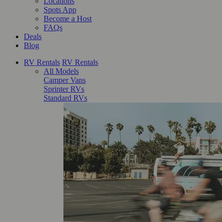
Locations
Spots App
Become a Host
FAQs
Deals
Blog
RV Rentals
RV Rentals
All Models
Camper Vans
Sprinter RVs
Standard RVs