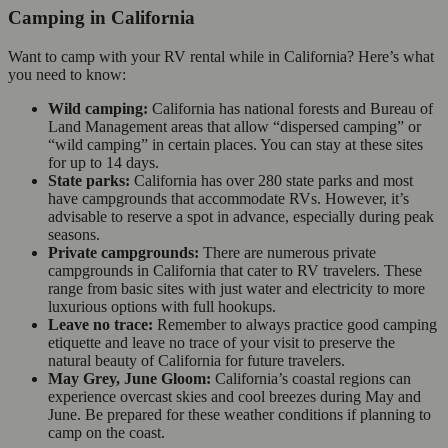
Camping in California
Want to camp with your RV rental while in California? Here’s what
you need to know:
Wild camping:
California has national forests and Bureau of
Land Management areas that allow “dispersed camping” or
“wild camping” in certain places. You can stay at these sites
for up to 14 days.
State parks:
California has over 280 state parks and most
have campgrounds that accommodate RVs. However, it’s
advisable to reserve a spot in advance, especially during peak
seasons.
Private campgrounds:
There are numerous private
campgrounds in California that cater to RV travelers. These
range from basic sites with just water and electricity to more
luxurious options with full hookups.
Leave no trace:
Remember to always practice good camping
etiquette and leave no trace of your visit to preserve the
natural beauty of California for future travelers.
May Grey, June Gloom:
California’s coastal regions can
experience overcast skies and cool breezes during May and
June. Be prepared for these weather conditions if planning to
camp on the coast.