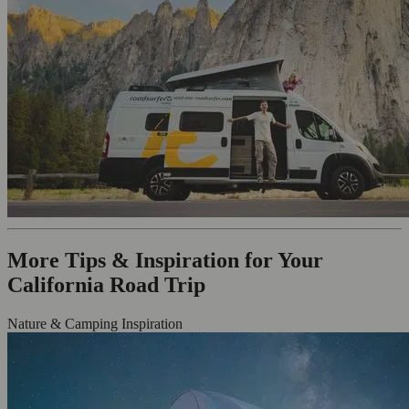
More Tips & Inspiration for Your
California Road Trip
Nature & Camping Inspiration