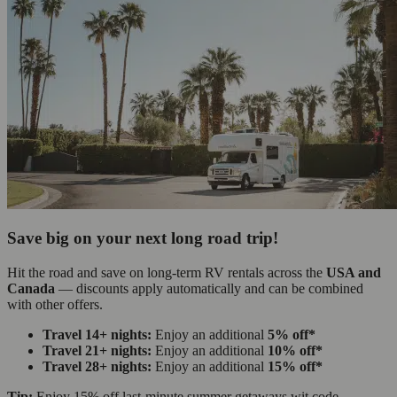
Save big on your next long road trip!
Hit the road and save on long-term RV rentals across the
USA and
Canada
— discounts apply automatically and can be combined
with other offers.
Travel 14+ nights:
Enjoy an additional
5% off*
Travel 21+ nights:
Enjoy an additional
10% off*
Travel 28+ nights:
Enjoy an additional
15% off*
Tip:
Enjoy 15% off last-minute summer getaways wit code