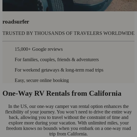
roadsurfer
TRUSTED BY THOUSANDS OF TRAVELERS WORLDWIDE
15,000+ Google reviews
For families, couples, friends & adventurers
For weekend getaways & long-term road trips
Easy, secure online booking
One-Way RV Rentals from California
In the US, our one-way camper van rental option enhances the
flexibility of your journey. You won’t need to drive the entire way
back, allowing you to travel without the constraint of time and
explore more during your vacation. With unlimited miles, your
freedom knows no bounds when you embark on a one-way road
trip from California.