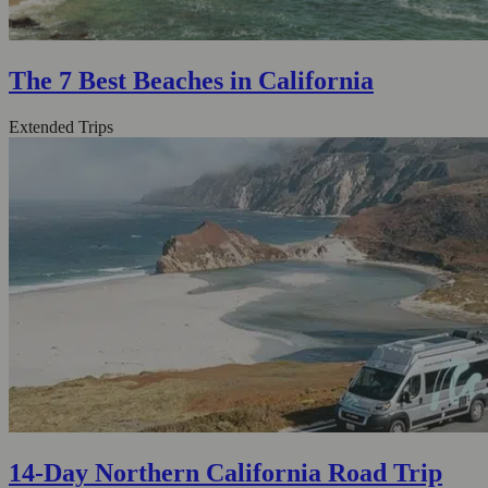
The 7 Best Beaches in California
Extended Trips
14-Day Northern California Road Trip