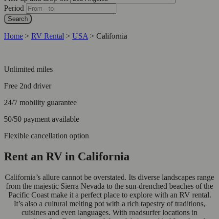
Period
Search
Home
>
RV Rental
>
USA
>
California
Unlimited miles
Free 2nd driver
24/7 mobility guarantee
50/50 payment available
Flexible cancellation option
Rent an RV in California
California’s allure cannot be overstated. Its diverse landscapes range
from the majestic Sierra Nevada to the sun-drenched beaches of the
Pacific Coast make it a perfect place to explore with an RV rental.
It’s also a cultural melting pot with a rich tapestry of traditions,
cuisines and even languages. With roadsurfer locations in