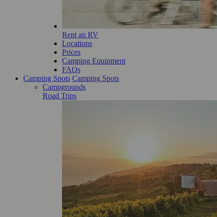
Rent an RV
Locations
Prices
Camping Equipment
FAQs
Camping Spots
Camping Spots
Campgrounds
Road Trips