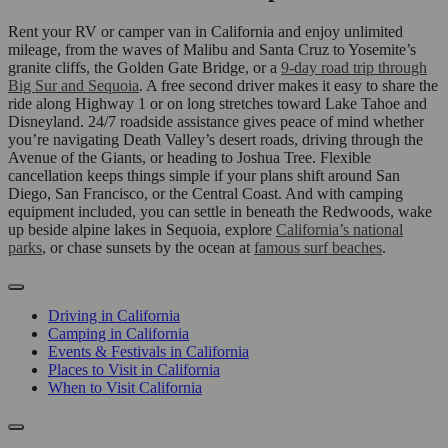
Rent your RV or camper van in California and enjoy unlimited
mileage, from the waves of Malibu and Santa Cruz to Yosemite’s
granite cliffs, the Golden Gate Bridge, or a
9-day road trip through
Big Sur and Sequoia
. A free second driver makes it easy to share the
ride along Highway 1 or on long stretches toward Lake Tahoe and
Disneyland. 24/7 roadside assistance gives peace of mind whether
you’re navigating Death Valley’s desert roads, driving through the
Avenue of the Giants, or heading to Joshua Tree. Flexible
cancellation keeps things simple if your plans shift around San
Diego, San Francisco, or the Central Coast. And with camping
equipment included, you can settle in beneath the Redwoods, wake
up beside alpine lakes in Sequoia, explore
California’s national
parks
, or chase sunsets by the ocean at
famous surf beaches
.
Driving in California
Camping in California
Events & Festivals in California
Places to Visit in California
When to Visit California