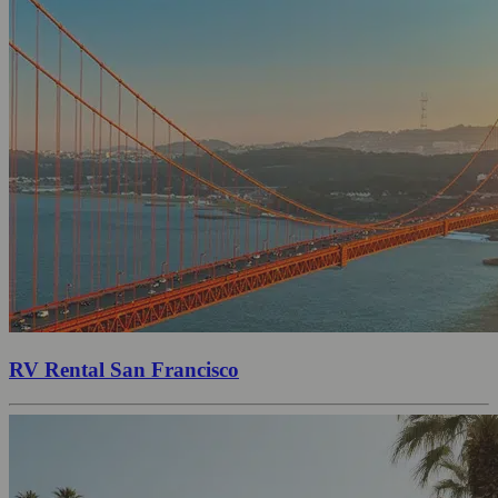
RV Rental San Francisco