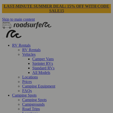
LAST-MINUTE SUMMER DEAL: 15% OFF WITH CODE
SALE15
Skip to main content
RV Rentals
RV Rentals
Vehicles
Camper Vans
Sprinter RVs
Standard RVs
All Models
Locations
Prices
Camping Equipment
FAQs
Camping Spots
Camping Spots
Campgrounds
Road Trips