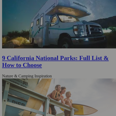
9 California National Parks: Full List &
How to Choose
Nature & Camping Inspiration