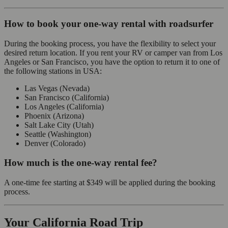
How to book your one-way rental with roadsurfer
During the booking process, you have the flexibility to select your
desired return location. If you rent your RV or camper van from Los
Angeles or San Francisco, you have the option to return it to one of
the following stations in USA:
Las Vegas (Nevada)
San Francisco (California)
Los Angeles (California)
Phoenix (Arizona)
Salt Lake City (Utah)
Seattle (Washington)
Denver (Colorado)
How much is the one-way rental fee?
A one-time fee starting at
$349
will be applied during the booking
process.
Your California Road Trip