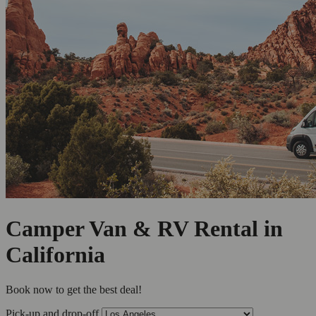
Camper Van & RV Rental in
California
Book now to get the best deal!
Pick-up and drop-off