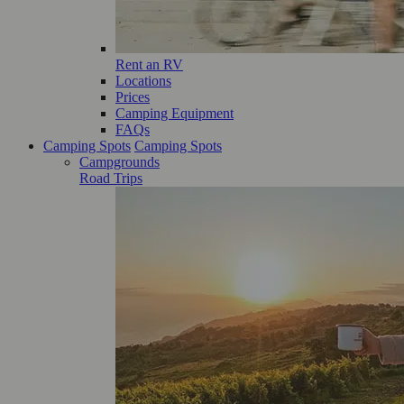
Rent an RV
Locations
Prices
Camping Equipment
FAQs
Camping Spots
Camping Spots
Campgrounds
Road Trips