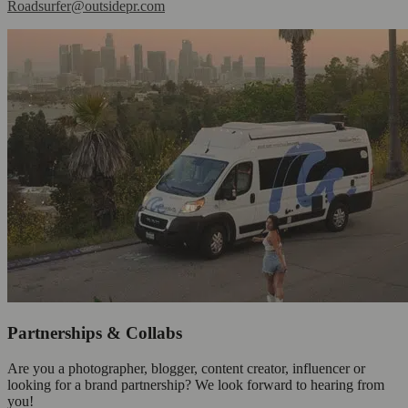
Roadsurfer@outsidepr.com
Partnerships & Collabs
Are you a photographer, blogger, content creator, influencer or
looking for a brand partnership? We look forward to hearing from
you!