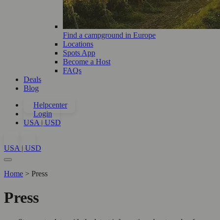
Find a campground in Europe
Locations
Spots App
Become a Host
FAQs
Deals
Blog
Helpcenter
Login
USA | USD
USA | USD
Home
>
Press
Press