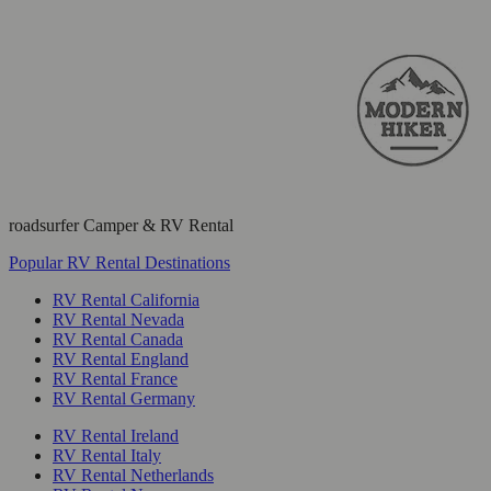
roadsurfer Camper & RV Rental
Popular RV Rental Destinations
RV Rental California
RV Rental Nevada
RV Rental Canada
RV Rental England
RV Rental France
RV Rental Germany
RV Rental Ireland
RV Rental Italy
RV Rental Netherlands