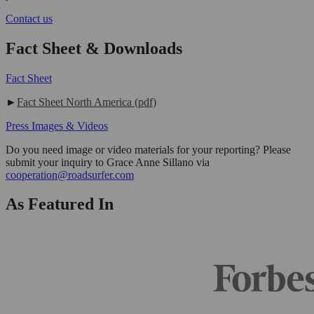
Contact us
Fact Sheet & Downloads
Fact Sheet
►
Fact Sheet North America (pdf)
Press Images & Videos
Do you need image or video materials for your reporting? Please
submit your inquiry to Grace Anne Sillano via
cooperation@roadsurfer.com
As Featured In