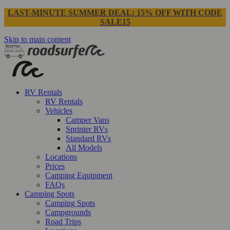
LAST-MINUTE SUMMER DEAL: 15% OFF WITH CODE
SALE15
Skip to main content
RV Rentals
RV Rentals
Vehicles
Camper Vans
Sprinter RVs
Standard RVs
All Models
Locations
Prices
Camping Equipment
FAQs
Camping Spots
Camping Spots
Campgrounds
Road Trips