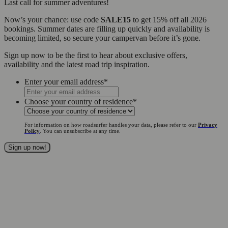
Last call for summer adventures!
Now’s your chance: use code
SALE15
to get 15% off all 2026
bookings. Summer dates are filling up quickly and availability is
becoming limited, so secure your campervan before it’s gone.
Sign up now to be the first to hear about exclusive offers,
availability and the latest road trip inspiration.
Enter your email address
*
Choose your country of residence
*
For information on how roadsurfer handles your data, please refer to our
Privacy
Policy
. You can unsubscribe at any time.