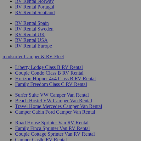
RV Rental Norway
RV Rental Portugal
RV Rental Scotland
RV Rental Spain
RV Rental Sweden
RV Rental UK
RV Rental USA
RV Rental Europe
roadsurfer Camper & RV Fleet
Liberty Lodge Class B RV Rental
Couple Condo Class B RV Rental
Horizon Hopper 4x4 Class B RV Rental
Family Freedom Class C RV Rental
Surfer Suite VW Camper Van Rental
Beach Hostel VW Camper Van Rental
Travel Home Mercedes Camper Van Rental
Camper Cabin Ford Camper Van Rental
Road House Sprinter Van RV Rental
Family Finca Sprinter Van RV Rental
Couple Cottage Sprinter Van RV Rental
Camper Castle RV Rental