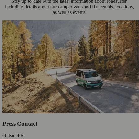
Stay up-to-date with the latest information about roadsurfer,
including details about our camper vans and RV rentals, locations,
as well as events.
Press Contact
OutsidePR