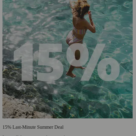
15% Last-Minute Summer Deal