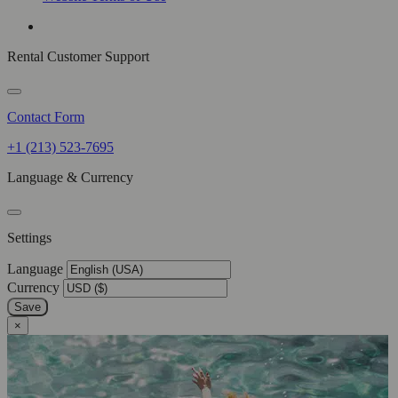
Rental Customer Support
Contact Form
+1 (213) 523-7695
Language & Currency
Settings
Language
Currency
Save
×