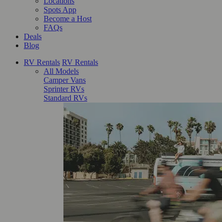
Locations
Spots App
Become a Host
FAQs
Deals
Blog
RV Rentals
RV Rentals
All Models
Camper Vans
Sprinter RVs
Standard RVs