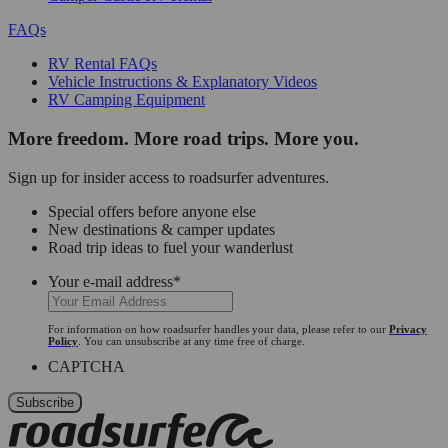
FAQs
RV Rental FAQs
Vehicle Instructions & Explanatory Videos
RV Camping Equipment
More freedom. More road trips. More you.
Sign up for insider access to roadsurfer adventures.
Special offers before anyone else
New destinations & camper updates
Road trip ideas to fuel your wanderlust
Your e-mail address
*
For information on how roadsurfer handles your data, please refer to our
Privacy
Policy
. You can unsubscribe at any time free of charge.
CAPTCHA