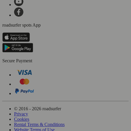
roadsurfer spots App
Secure Payment
© 2016 - 2026 roadsurfer
Privacy
Cookies
Rental Terms & Conditions
Website Terms of Use