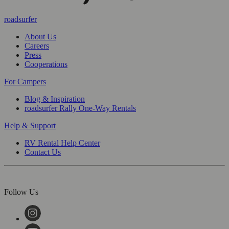
roadsurfer
About Us
Careers
Press
Cooperations
For Campers
Blog & Inspiration
roadsurfer Rally One-Way Rentals
Help & Support
RV Rental Help Center
Contact Us
Follow Us