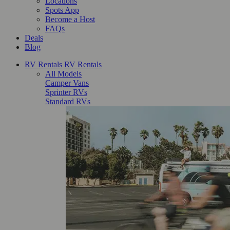
Locations
Spots App
Become a Host
FAQs
Deals
Blog
RV Rentals
RV Rentals
All Models
Camper Vans
Sprinter RVs
Standard RVs