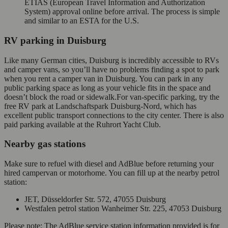
ETIAS (European Travel Information and Authorization
System) approval online before arrival. The process is simple
and similar to an ESTA for the U.S.
RV parking in Duisburg
Like many German cities, Duisburg is incredibly accessible to RVs
and camper vans, so you’ll have no problems finding a spot to park
when you rent a camper van in Duisburg. You can park in any
public parking space as long as your vehicle fits in the space and
doesn’t block the road or sidewalk.For van-specific parking, try the
free RV park at Landschaftspark Duisburg-Nord, which has
excellent public transport connections to the city center. There is also
paid parking available at the Ruhrort Yacht Club.
Nearby gas stations
Make sure to refuel with diesel and AdBlue before returning your
hired campervan or motorhome. You can fill up at the nearby petrol
station:
JET, Düsseldorfer Str. 572, 47055 Duisburg
Westfalen petrol station Wanheimer Str. 225, 47053 Duisburg
Please note: The AdBlue service station information provided is for