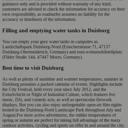
guidance only and is provided without warranty of any kind;
customers are advised to check the information for accuracy on their
own responsibility, as roadsurfer assumes no liability for the
accuracy or timeliness of the information.
Filling and emptying water tanks in Duisburg
You can empty your grey water tanks in campsites as
Landschaftspark Duisburg-Nord (Emscherstrasse 71, 47137
Duisburg-Obermeiderich, Germany) and enni.wohnmobilstellplatz
(Filder Straße 144, 47447 Moers, Germany).
Best time to visit Duisburg
As well as plenty of sunshine and warmer temperatures, summer in
Duisburg promises a packed calendar of events. Highlights include
the City Festival, held every year since July 2012, and the
ExtraSchicht or Night of Industrial Culture, which features live
music, DJs, and comedy acts, as well as spectacular firework
displays. But you can also enjoy unforgettable open-air film nights
hosted in the Duisburg-Nord Landscape Park throughout July and
August.For more active adventurers, the milder temperatures of
spring or autumn are perfect for taking full advantage of the many
outdoor activities, cycling and sports on offer in and around the city,