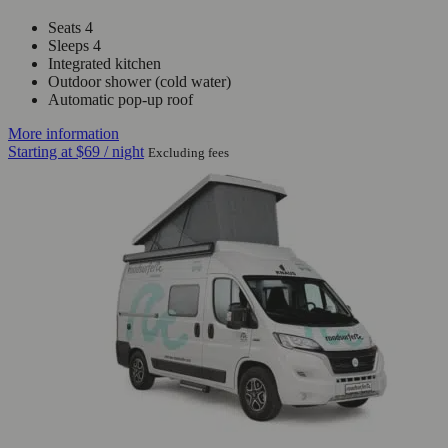
Seats 4
Sleeps 4
Integrated kitchen
Outdoor shower (cold water)
Automatic pop-up roof
More information
Starting at
$69
/ night
Excluding fees