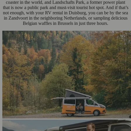
coaster in the world, and Landschafts Park, a former power plant
that is now a public park and must-visit tourist hot spot. And if that’s
not enough, with your RV rental in Duisburg, you can be by the sea
in Zandvoort in the neighboring Netherlands, or sampling delicious
Belgian waffles in Brussels in just three hours.