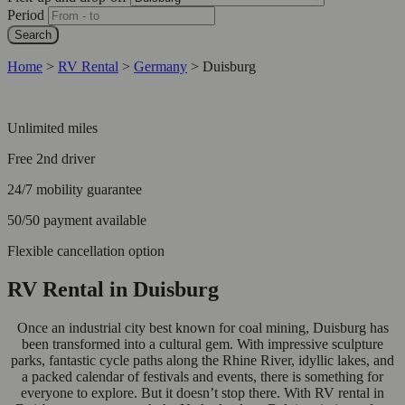
Period
Search
Home
>
RV Rental
>
Germany
>
Duisburg
Unlimited miles
Free 2nd driver
24/7 mobility guarantee
50/50 payment available
Flexible cancellation option
RV Rental in Duisburg
Once an industrial city best known for coal mining, Duisburg has
been transformed into a cultural gem. With impressive sculpture
parks, fantastic cycle paths along the Rhine River, idyllic lakes, and
a packed calendar of festivals and events, there is something for
everyone to explore. But it doesn’t stop there. With RV rental in