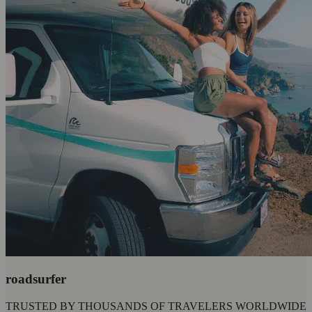
roadsurfer
TRUSTED BY THOUSANDS OF TRAVELERS WORLDWIDE