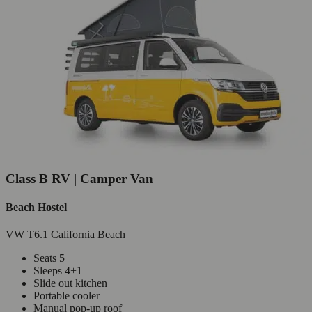
Class B RV | Camper Van
Beach Hostel
VW T6.1 California Beach
Seats 5
Sleeps 4+1
Slide out kitchen
Portable cooler
Manual pop-up roof