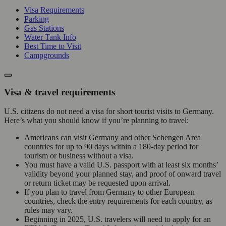
Visa Requirements
Parking
Gas Stations
Water Tank Info
Best Time to Visit
Campgrounds
Visa & travel requirements
U.S. citizens do not need a visa for short tourist visits to Germany.
Here’s what you should know if you’re planning to travel:
Americans can visit Germany and other Schengen Area
countries for up to 90 days within a 180-day period for
tourism or business without a visa.
You must have a valid U.S. passport with at least six months’
validity beyond your planned stay, and proof of onward travel
or return ticket may be requested upon arrival.
If you plan to travel from Germany to other European
countries, check the entry requirements for each country, as
rules may vary.
Beginning in 2025, U.S. travelers will need to apply for an