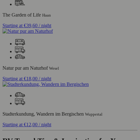
The Garden of Life
Haan
Starting at
€39,60
/ night
Natur pur am Naturhof
Wesel
Starting at
€18,00
/ night
Stadterkundung, Wandern im Bergischen
Wuppertal
Starting at
€12,00
/ night