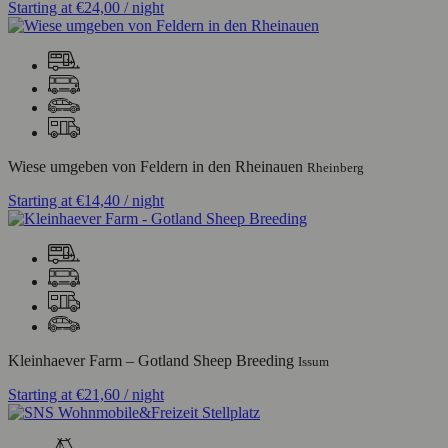
Starting at
€24,00
/ night
Wiese umgeben von Feldern in den Rheinauen
Rheinberg
Starting at
€14,40
/ night
Kleinhaever Farm – Gotland Sheep Breeding
Issum
Starting at
€21,60
/ night