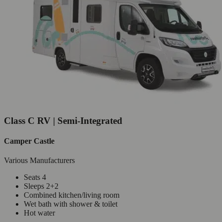
Class C RV | Semi-Integrated
Camper Castle
Various Manufacturers
Seats 4
Sleeps 2+2
Combined kitchen/living room
Wet bath with shower & toilet
Hot water