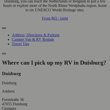
Duisburg, you can reach the Netherlands or Belgium in just a few
hours or explore more of the North Rhine Westphalia region, home
to six UNESCO World Heritage sites.
From
$65
/ night
Address, Directions & Parking
Camper Van & RV Rentals
Travel Tips
Where can I pick up my RV in Duisburg?
Duisburg
Duisburg
Address
Forststraße 36
47055 Duisburg
Germany