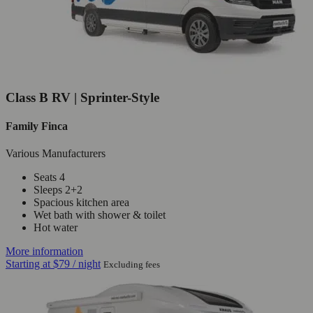
Class B RV | Sprinter-Style
Family Finca
Various Manufacturers
Seats 4
Sleeps 2+2
Spacious kitchen area
Wet bath with shower & toilet
Hot water
More information
Starting at
$79
/ night
Excluding fees