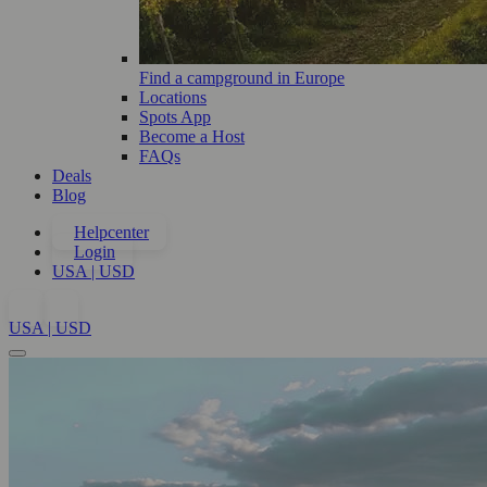
Find a campground in Europe
Locations
Spots App
Become a Host
FAQs
Deals
Blog
Helpcenter
Login
USA | USD
USA | USD