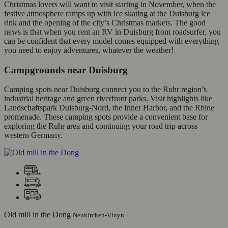
Christmas lovers will want to visit starting in November, when the
festive atmosphere ramps up with ice skating at the Duisburg ice
rink and the opening of the city’s Christmas markets. The good
news is that when you rent an RV in Duisburg from roadsurfer, you
can be confident that every model comes equipped with everything
you need to enjoy adventures, whatever the weather!
Campgrounds near Duisburg
Camping spots near Duisburg connect you to the Ruhr region’s
industrial heritage and green riverfront parks. Visit highlights like
Landschaftspark Duisburg-Nord, the Inner Harbor, and the Rhine
promenade. These camping spots provide a convenient base for
exploring the Ruhr area and continuing your road trip across
western Germany.
Old mill in the Dong
Neukirchen-Vluyn