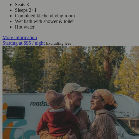
Seats 3
Sleeps 2+1
Combined kitchen/living room
Wet bath with shower & toilet
Hot water
More information
Starting at
$95
/ night
Excluding fees