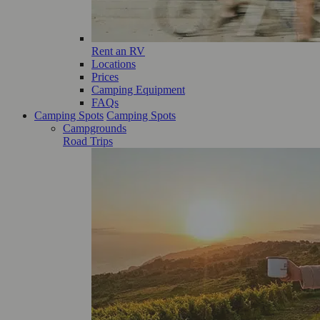
Rent an RV
Locations
Prices
Camping Equipment
FAQs
Camping Spots
Camping Spots
Campgrounds
Road Trips