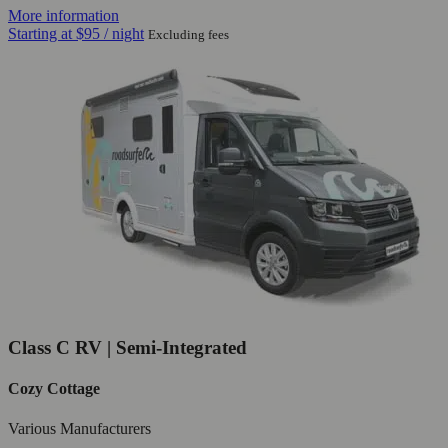
More information
Starting at
$95
/ night
Excluding fees
Class C RV | Semi-Integrated
Cozy Cottage
Various Manufacturers