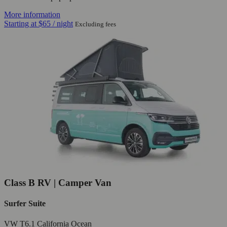
More information
Starting at
$65
/ night
Excluding fees
Class B RV | Camper Van
Surfer Suite
VW T6.1 California Ocean