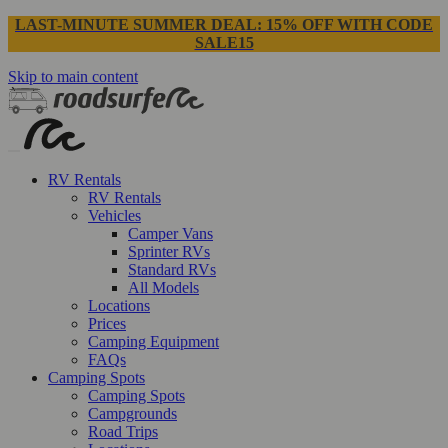
LAST-MINUTE SUMMER DEAL: 15% OFF WITH CODE
SALE15
Skip to main content
RV Rentals
RV Rentals
Vehicles
Camper Vans
Sprinter RVs
Standard RVs
All Models
Locations
Prices
Camping Equipment
FAQs
Camping Spots
Camping Spots
Campgrounds
Road Trips