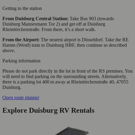
Getting to the station
From Duisburg Central Station:
Take Bus 903 (towards
Duisburg Mannesmann Tor 2) and get off at Duisburg
Rheintörchenstraße. From there, it’s a short walk.
From the Airport:
The nearest airport is Düsseldorf. Take the RE
Hamm (Westf) train to Duisburg HBF, then continue as described
above.
Parking information
Please do not park directly in the lot in front of the RS premises. You
will need to find parking on the surrounding streets. Alternatively,
there is a parking lot 400 m away at Rheintörchenstraße 40, 47055
Duisburg.
Open route planner
Explore Duisburg RV Rentals