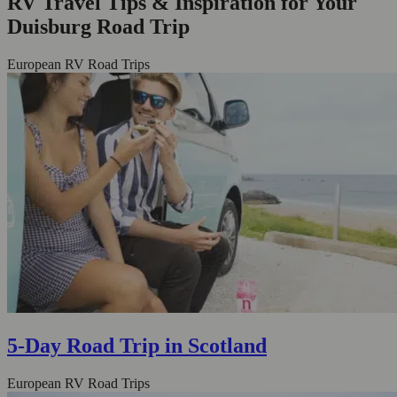
RV Travel Tips & Inspiration for Your
Duisburg Road Trip
European RV Road Trips
5-Day Road Trip in Scotland
European RV Road Trips