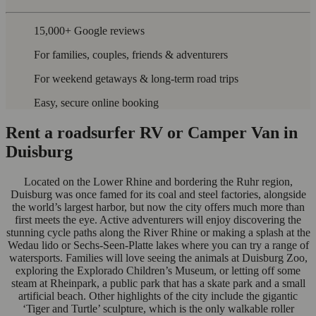
15,000+ Google reviews
For families, couples, friends & adventurers
For weekend getaways & long-term road trips
Easy, secure online booking
Rent a roadsurfer RV or Camper Van in
Duisburg
Located on the Lower Rhine and bordering the Ruhr region,
Duisburg was once famed for its coal and steel factories, alongside
the world’s largest harbor, but now the city offers much more than
first meets the eye. Active adventurers will enjoy discovering the
stunning cycle paths along the River Rhine or making a splash at the
Wedau lido or Sechs-Seen-Platte lakes where you can try a range of
watersports. Families will love seeing the animals at Duisburg Zoo,
exploring the Explorado Children’s Museum, or letting off some
steam at Rheinpark, a public park that has a skate park and a small
artificial beach. Other highlights of the city include the gigantic
‘Tiger and Turtle’ sculpture, which is the only walkable roller