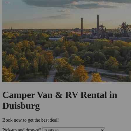
Camper Van & RV Rental in
Duisburg
Book now to get the best deal!
Pick-up and drop-off