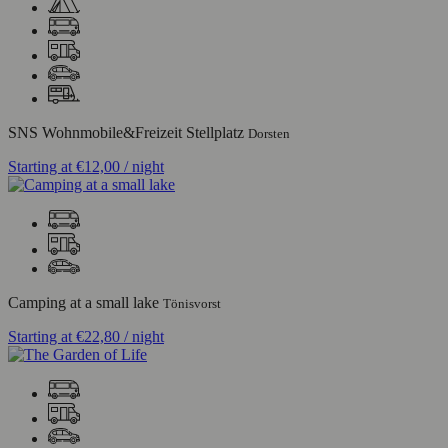
SNS Wohnmobile&Freizeit Stellplatz
Dorsten
Starting at
€12,00
/ night
Camping at a small lake
Tönisvorst
Starting at
€22,80
/ night