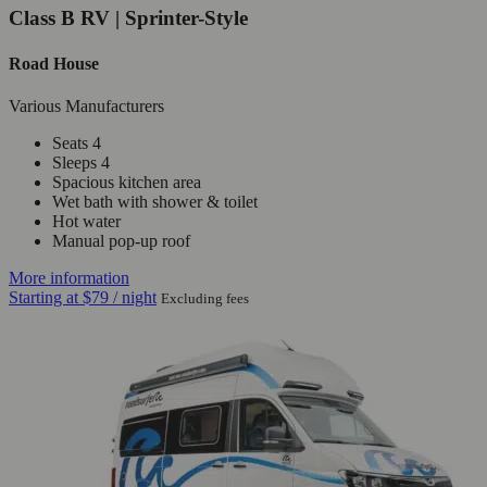
Class B RV | Sprinter-Style
Road House
Various Manufacturers
Seats 4
Sleeps 4
Spacious kitchen area
Wet bath with shower & toilet
Hot water
Manual pop-up roof
More information
Starting at
$79
/ night
Excluding fees