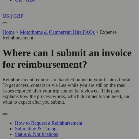
UK | GBP
Home
>
Motorhome & Campervan Hire FAQs
>
Expense
Reimbursement
Where can I submit an invoice
for reimbursement?
Reimbursement requests are handled online in your Claims Portal.
To get access, contact us via Lea while you are still on the road —
issues reported after your trip cannot be reviewed. This page
explains how the process works, which documents you need, and
what to expect after you submit.
How to Request a Reimbursement
Submitting & Timing
Status & Notifications