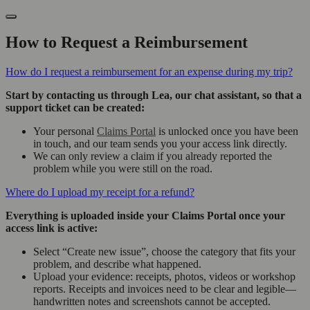
How to Request a Reimbursement
How do I request a reimbursement for an expense during my trip?
Start by contacting us through Lea, our chat assistant, so that a
support ticket can be created:
Your personal
Claims Portal
is unlocked once you have been
in touch, and our team sends you your access link directly.
We can only review a claim if you already reported the
problem while you were still on the road.
Where do I upload my receipt for a refund?
Everything is uploaded inside your Claims Portal once your
access link is active:
Select “Create new issue”, choose the category that fits your
problem, and describe what happened.
Upload your evidence: receipts, photos, videos or workshop
reports. Receipts and invoices need to be clear and legible—
handwritten notes and screenshots cannot be accepted.