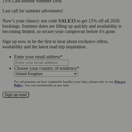
15% Last-Minute Summer Deal
Last call for summer adventures!
Now’s your chance: use code
SALE15
to get 15% off all 2026
bookings. Summer dates are filling up quickly and availability is
becoming limited, so secure your campervan before it’s gone.
Sign up now to be the first to hear about exclusive offers,
availability and the latest road trip inspiration.
Enter your email address
*
Choose your country of residence
*
For information on how roadsurfer handles your data, please refer to our
Privacy
Policy
. You can unsubscribe at any time.