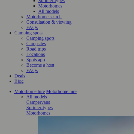
Sprinter-types
Motorhomes
All models
Motorhome search
Consultation & viewing
FAQs
Camping spots
Camping spots
Campsites
Road trips
Locations
Spots app
Become a host
FAQs
Deals
Blog
Motorhome hire
Motorhome hire
All models
Campervans
Sprinter-types
Motorhomes