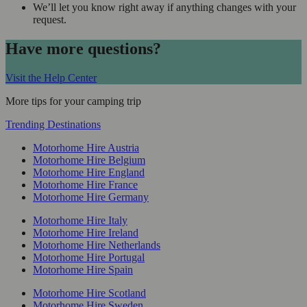
We’ll let you know right away if anything changes with your
request.
Have more questions?
Visit the Help Center
More tips for your camping trip
Trending Destinations
Motorhome Hire Austria
Motorhome Hire Belgium
Motorhome Hire England
Motorhome Hire France
Motorhome Hire Germany
Motorhome Hire Italy
Motorhome Hire Ireland
Motorhome Hire Netherlands
Motorhome Hire Portugal
Motorhome Hire Spain
Motorhome Hire Scotland
Motorhome Hire Sweden