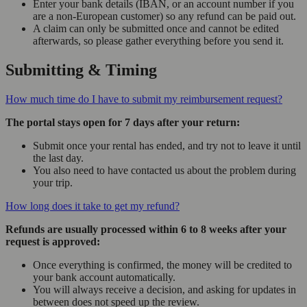
Enter your bank details (IBAN, or an account number if you
are a non-European customer) so any refund can be paid out.
A claim can only be submitted once and cannot be edited
afterwards, so please gather everything before you send it.
Submitting & Timing
How much time do I have to submit my reimbursement request?
The portal stays open for 7 days after your return:
Submit once your rental has ended, and try not to leave it until
the last day.
You also need to have contacted us about the problem during
your trip.
How long does it take to get my refund?
Refunds are usually processed within 6 to 8 weeks after your
request is approved:
Once everything is confirmed, the money will be credited to
your bank account automatically.
You will always receive a decision, and asking for updates in
between does not speed up the review.