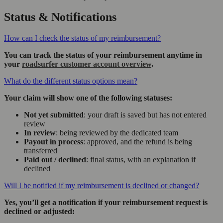
Status & Notifications
How can I check the status of my reimbursement?
You can track the status of your reimbursement anytime in
your
roadsurfer customer account overview
.
What do the different status options mean?
Your claim will show one of the following statuses:
Not yet submitted
: your draft is saved but has not entered
review
In review
: being reviewed by the dedicated team
Payout in process
: approved, and the refund is being
transferred
Paid out / declined
: final status, with an explanation if
declined
Will I be notified if my reimbursement is declined or changed?
Yes, you’ll get a notification if your reimbursement request is
declined or adjusted: