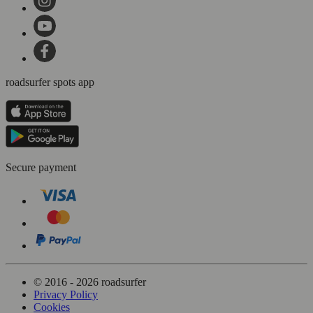
roadsurfer spots app
Secure payment
© 2016 - 2026 roadsurfer
Privacy Policy
Cookies