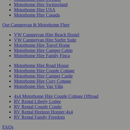
Motorhome Hire Switzerland
Motorhome Hire USA
Motorhome Hire Canada
Our Campervan & Motorhome Fleet
VW Campervan Hire Beach Hostel
VW Campervan Hire Surfer Suite
Motorhome Hire Travel Home
Motorhome Hire Camper Cabin
Motorhome Hire Family Finca
Motorhome Hire Road House
Motorhome Hire Couple Cottage
Motorhome Hire Camper Castle
Motorhome Hire Cozy Cottage
Motorhome Hire Van Villa
4x4 Motorhome Hire Couple Cottage Offroad
RV Rental Liberty Lodge
RV Rental Couple Condo
RV Rental Horizon Hopper 4x4
RV Rental Family Freedom
FAQs