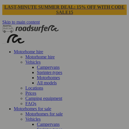
LAST-MINUTE SUMMER DEAL: 15% OFF WITH CODE
SALE15
Skip to main content
Motorhome hire
Motorhome hire
Vehicles
Campervans
Sprinter-types
Motorhomes
All models
Locations
Prices
Camping equipment
FAQs
Motorhomes for sale
Motorhomes for sale
Vehicles
Campervans