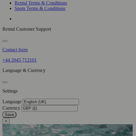
Rental Terms & Conditions
Spots Terms & Conditions
Rental Customer Support
Contact form
+44 2045 712101
Language & Currency
Settings
Language
Currency
Save
×