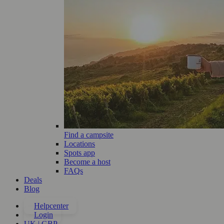
Find a campsite
Locations
Spots app
Become a host
FAQs
Deals
Blog
Helpcenter
Login
UK | GBP