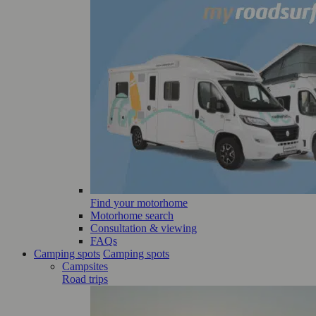
Find your motorhome
Motorhome search
Consultation & viewing
FAQs
Camping spots
Camping spots
Campsites
Road trips