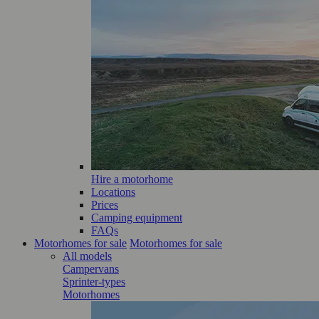
Hire a motorhome
Locations
Prices
Camping equipment
FAQs
Motorhomes for sale
Motorhomes for sale
All models
Campervans
Sprinter-types
Motorhomes