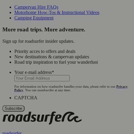
Campervan Hire FAQs
Motorhome How-Tos & Instructional Videos
Camping Equipment
More road trips. More adventure.
Sign up for roadsurfer insider updates.
Priority acces to offers and deals
New destinations & campervan updates
Road trip inspiration to fuel your wanderlust
Your e-mail address
*
For information on how roadsurfer handles your data, please refer to our
Privacy
Policy
. You can unsubscribe at any time.
CAPTCHA
roadsurfer