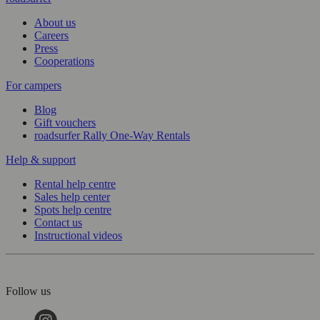
About us
Careers
Press
Cooperations
For campers
Blog
Gift vouchers
roadsurfer Rally One-Way Rentals
Help & support
Rental help centre
Sales help center
Spots help centre
Contact us
Instructional videos
Follow us