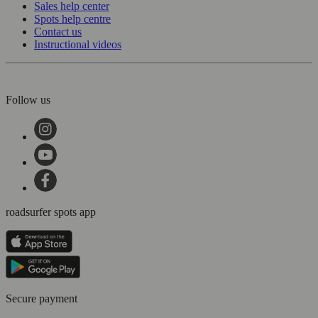
Sales help center
Spots help centre
Contact us
Instructional videos
Follow us
roadsurfer spots app
Secure payment