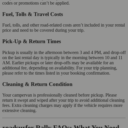
codes or promotions can’t be applied.
Fuel, Tolls & Travel Costs
Fuel, tolls, and other road-related costs aren’t included in your rental
price and need to be covered during your trip.
Pick-Up & Return Times
Pickup is usually in the afternoon between 3 and 4 PM, and drop-off
on the last rental day is typically in the morning between 10 and 11
AM. Earlier pickups or later drop-offs may be available for an
additional fee, depending on availability. For your trip planning,
please refer to the times listed in your booking confirmation.
Cleaning & Return Condition
Your campervan is professionally cleaned before pickup. Please
return it swept and wiped after your trip to avoid additional cleaning
fees. Extra cleaning charges may apply if the vehicle requires more
extensive cleaning.
roadsurfer Rally FAQs: What You Need