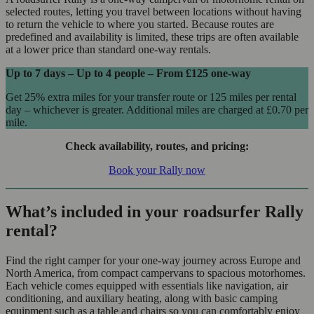
selected routes, letting you travel between locations without having
to return the vehicle to where you started. Because routes are
predefined and availability is limited, these trips are often available
at a lower price than standard one-way rentals.
Up to 7 days – Up to 4 people – From
£125
one-way
Get 25% extra miles for your transfer route or 125 miles per rental
day – whichever is greater. Additional miles are charged at
£0.70
per
mile.
Check availability, routes, and pricing:
Book your Rally now
What’s included in your roadsurfer Rally
rental?
Find the right camper for your one-way journey across Europe and
North America, from compact campervans to spacious motorhomes.
Each vehicle comes equipped with essentials like navigation, air
conditioning, and auxiliary heating, along with basic camping
equipment such as a table and chairs so you can comfortably enjoy