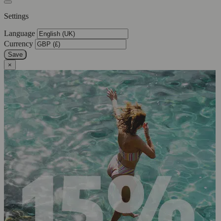
Settings
Language
Currency
Save
×