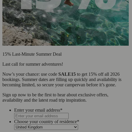
15% Last-Minute Summer Deal
Last call for summer adventures!
Now’s your chance: use code
SALE15
to get 15% off all 2026
bookings. Summer dates are filling up quickly and availability is
becoming limited, so secure your campervan before it’s gone.
Sign up now to be the first to hear about exclusive offers,
availability and the latest road trip inspiration.
Enter your email address
*
Choose your country of residence
*