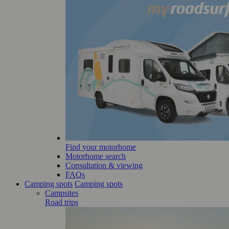
Find your motorhome
Motorhome search
Consultation & viewing
FAQs
Camping spots
Camping spots
Campsites
Road trips