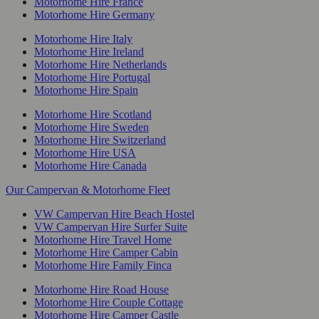
Motorhome Hire France
Motorhome Hire Germany
Motorhome Hire Italy
Motorhome Hire Ireland
Motorhome Hire Netherlands
Motorhome Hire Portugal
Motorhome Hire Spain
Motorhome Hire Scotland
Motorhome Hire Sweden
Motorhome Hire Switzerland
Motorhome Hire USA
Motorhome Hire Canada
Our Campervan & Motorhome Fleet
VW Campervan Hire Beach Hostel
VW Campervan Hire Surfer Suite
Motorhome Hire Travel Home
Motorhome Hire Camper Cabin
Motorhome Hire Family Finca
Motorhome Hire Road House
Motorhome Hire Couple Cottage
Motorhome Hire Camper Castle