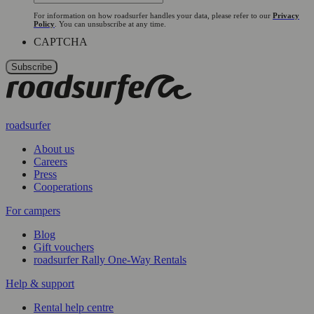
For information on how roadsurfer handles your data, please refer to our
Privacy
Policy
. You can unsubscribe at any time.
CAPTCHA
roadsurfer
About us
Careers
Press
Cooperations
For campers
Blog
Gift vouchers
roadsurfer Rally One-Way Rentals
Help & support
Rental help centre