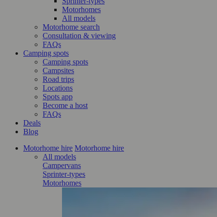
Sprinter-types
Motorhomes
All models
Motorhome search
Consultation & viewing
FAQs
Camping spots
Camping spots
Campsites
Road trips
Locations
Spots app
Become a host
FAQs
Deals
Blog
Motorhome hire
Motorhome hire
All models
Campervans
Sprinter-types
Motorhomes