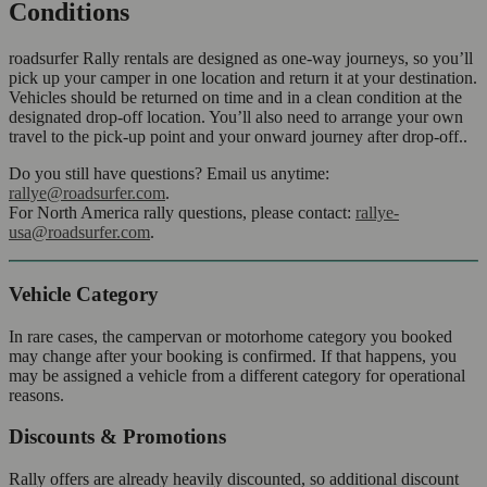
Conditions
roadsurfer Rally rentals are designed as one-way journeys, so you’ll
pick up your camper in one location and return it at your destination.
Vehicles should be returned on time and in a clean condition at the
designated drop-off location. You’ll also need to arrange your own
travel to the pick-up point and your onward journey after drop-off..
Do you still have questions? Email us anytime:
rallye@roadsurfer.com
.
For North America rally questions, please contact:
rallye-
usa@roadsurfer.com
.
Vehicle Category
In rare cases, the campervan or motorhome category you booked
may change after your booking is confirmed. If that happens, you
may be assigned a vehicle from a different category for operational
reasons.
Discounts & Promotions
Rally offers are already heavily discounted, so additional discount