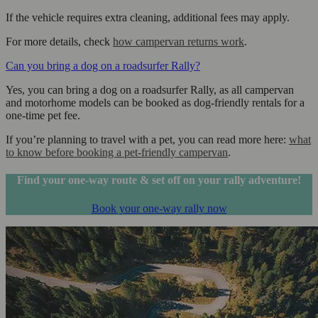
If the vehicle requires extra cleaning, additional fees may apply.
For more details, check
how campervan returns work
.
Can you bring a dog on a roadsurfer Rally?
Yes, you can bring a dog on a roadsurfer Rally, as all campervan
and motorhome models can be booked as dog-friendly rentals for a
one-time pet fee.
If you’re planning to travel with a pet, you can read more here:
what
to know before booking a pet-friendly campervan
.
Find your one-way route & set off on your rally adventure!
Book your one-way rally now