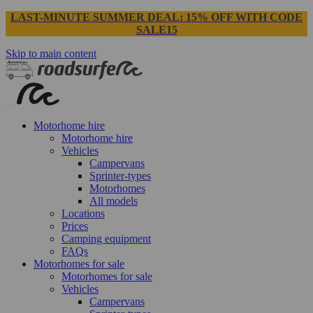
LAST-MINUTE SUMMER DEAL: 15% OFF WITH CODE
SALE15
Skip to main content
Motorhome hire
Motorhome hire
Vehicles
Campervans
Sprinter-types
Motorhomes
All models
Locations
Prices
Camping equipment
FAQs
Motorhomes for sale
Motorhomes for sale
Vehicles
Campervans