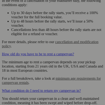
In the event of a cancellation of your roadsurfer rally, the following
conditions apply:
Up to 30 days before the rally starts, you’ll receive a 100%
voucher for the full booking value.
Up to 48 hours before the rally starts, we’ll issue a 50%
voucher.
Cancellations less than 48 hours before the rally starts are not
eligible for a refund or voucher.
For more details, please refer to our
cancellation and modification
policy
.
How old do you have to be to rent a campervan?
The minimum age to rent a campervan depends on your pickup
location, starting from 21 years old in the UK, USA and Canada and
18 in most European countries.
For a full breakdown, take a look at
minimum age requirements for
campervan rentals
.
What condition do I need to return my campervan in?
You should return your campervan in a clean and well-maintained
condition, meaning it has been swept and wiped before drop-off.