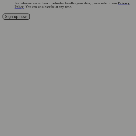
For information on how roadsurfer handles your data, please refer to our
Privacy
Policy
. You can unsubscribe at any time.