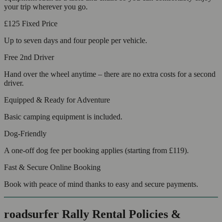
your trip wherever you go.
£125
Fixed Price
Up to seven days and four people per vehicle.
Free 2nd Driver
Hand over the wheel anytime – there are no extra costs for a second
driver.
Equipped & Ready for Adventure
Basic camping equipment is included.
Dog-Friendly
A one-off dog fee per booking applies (starting from £119).
Fast & Secure Online Booking
Book with peace of mind thanks to easy and secure payments.
roadsurfer Rally Rental Policies &