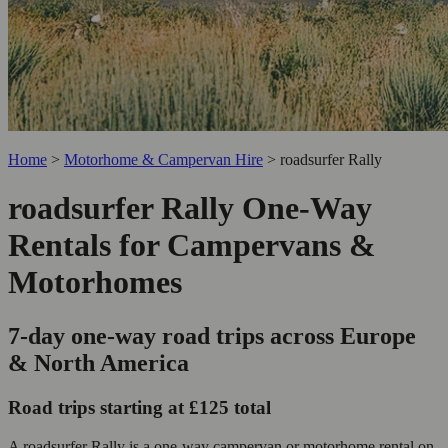
Home
>
Motorhome & Campervan Hire
>
roadsurfer Rally
roadsurfer Rally One-Way
Rentals for Campervans &
Motorhomes
7-day one-way road trips across Europe
& North America
Road trips starting at
£125
total
A roadsurfer Rally is a one-way campervan or motorhome rental on