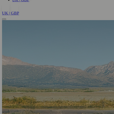
UK | GBP