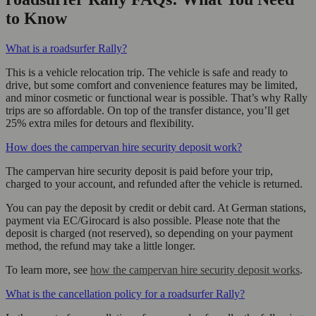
to Know
What is a roadsurfer Rally?
This is a vehicle relocation trip. The vehicle is safe and ready to
drive, but some comfort and convenience features may be limited,
and minor cosmetic or functional wear is possible. That’s why Rally
trips are so affordable. On top of the transfer distance, you’ll get
25% extra miles for detours and flexibility.
How does the campervan hire security deposit work?
The campervan hire security deposit is paid before your trip,
charged to your account, and refunded after the vehicle is returned.
You can pay the deposit by credit or debit card. At German stations,
payment via EC/Girocard is also possible. Please note that the
deposit is charged (not reserved), so depending on your payment
method, the refund may take a little longer.
To learn more, see
how the campervan hire security deposit works
.
What is the cancellation policy for a roadsurfer Rally?