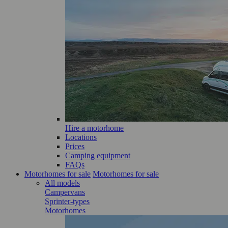
Hire a motorhome
Locations
Prices
Camping equipment
FAQs
Motorhomes for sale
Motorhomes for sale
All models
Campervans
Sprinter-types
Motorhomes