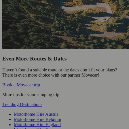
Even More Routes & Dates
Haven’t found a suitable route or the dates don’t fit your plans?
There is even more choice with our partner Movacar!
Book a Movacar trip
More tips for your camping trip
Trending Destinations
Motorhome Hire Austria
Motorhome Hire Belgium
Motorhome Hire England