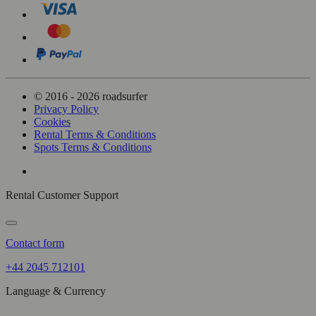
© 2016 - 2026 roadsurfer
Privacy Policy
Cookies
Rental Terms & Conditions
Spots Terms & Conditions
Rental Customer Support
Contact form
+44 2045 712101
Language & Currency