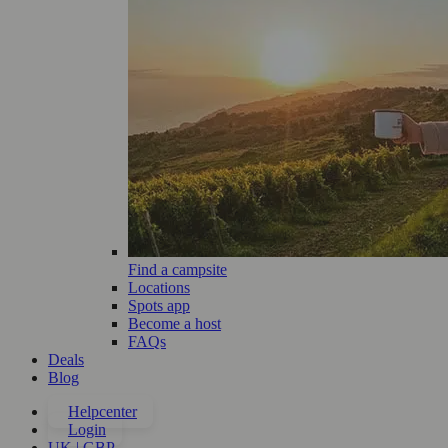
Find a campsite
Locations
Spots app
Become a host
FAQs
Deals
Blog
Helpcenter
Login
UK | GBP