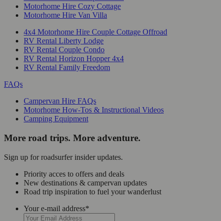
Motorhome Hire Cozy Cottage
Motorhome Hire Van Villa
4x4 Motorhome Hire Couple Cottage Offroad
RV Rental Liberty Lodge
RV Rental Couple Condo
RV Rental Horizon Hopper 4x4
RV Rental Family Freedom
FAQs
Campervan Hire FAQs
Motorhome How-Tos & Instructional Videos
Camping Equipment
More road trips. More adventure.
Sign up for roadsurfer insider updates.
Priority acces to offers and deals
New destinations & campervan updates
Road trip inspiration to fuel your wanderlust
Your e-mail address
*