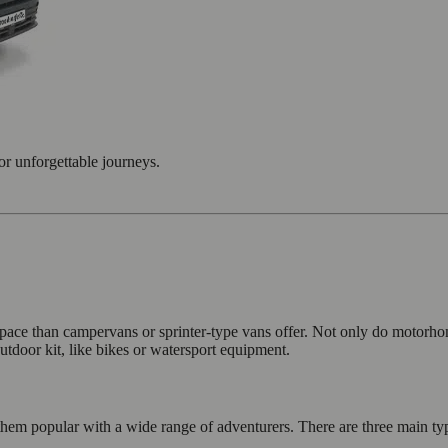
or unforgettable journeys.
pace than campervans or sprinter-type vans offer. Not only do motorho
utdoor kit, like bikes or watersport equipment.
hem popular with a wide range of adventurers. There are three main typ