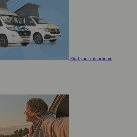
Find your motorhome