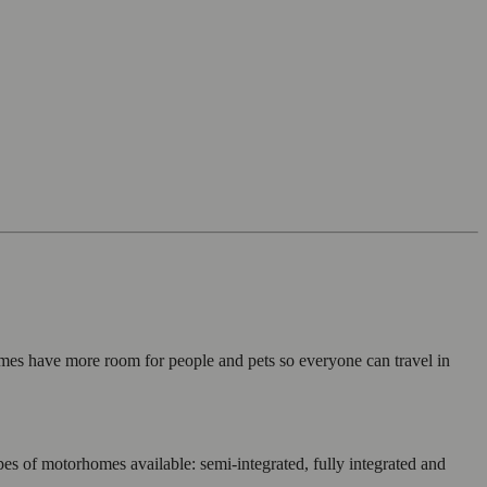
mes have more room for people and pets so everyone can travel in
es of motorhomes available: semi-integrated, fully integrated and