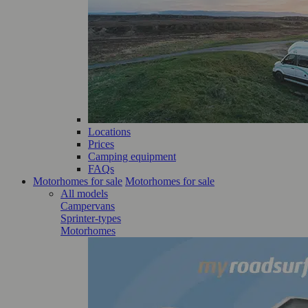
Locations
Prices
Camping equipment
FAQs
Motorhomes for sale
Motorhomes for sale
All models
Campervans
Sprinter-types
Motorhomes