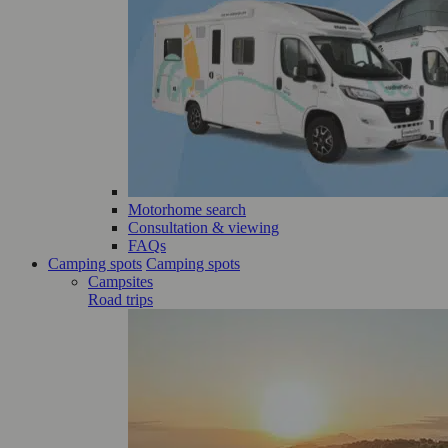
Motorhome search
Consultation & viewing
FAQs
Camping spots
Camping spots
Campsites
Road trips