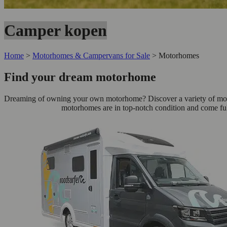
Camper kopen
Home
>
Motorhomes & Campervans for Sale
>
Motorhomes
Find your dream motorhome
Dreaming of owning your own motorhome? Discover a variety of motorh
motorhomes are in top-notch condition and come ful