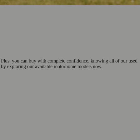
 Plus, you can buy with complete confidence, knowing all of our used
ch by exploring our available motorhome models now.