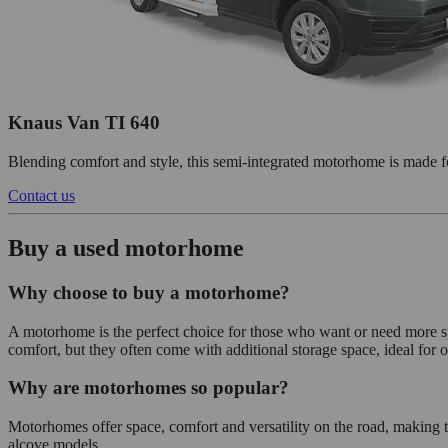
Knaus Van TI 640
Blending comfort and style, this semi-integrated motorhome is made f
Contact us
Buy a used motorhome
Why choose to buy a motorhome?
A motorhome is the perfect choice for those who want or need more s
comfort, but they often come with additional storage space, ideal for o
Why are motorhomes so popular?
Motorhomes offer space, comfort and versatility on the road, making t
alcove models.