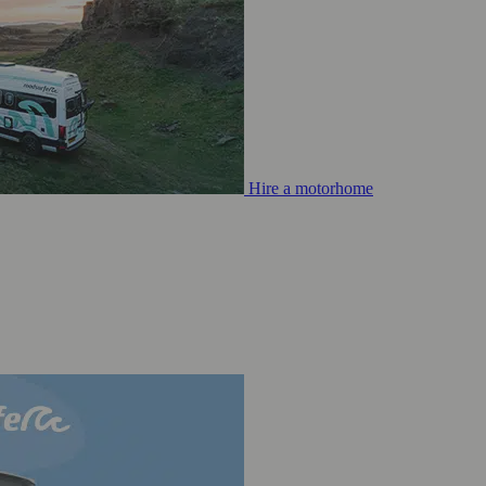
Hire a motorhome