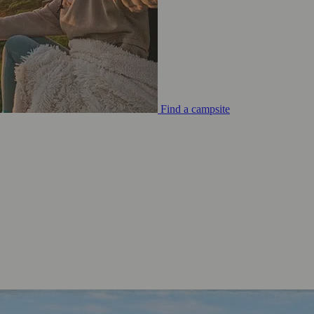
Find a campsite