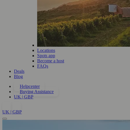
Locations
Spots app
Become a host
FAQs
Deals
Blog
Helpcenter
Buying Assistance
UK | GBP
UK | GBP