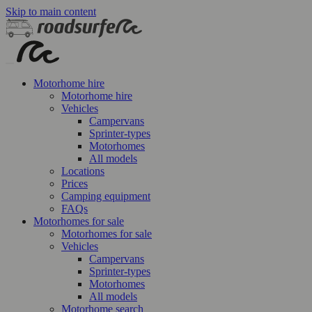
Skip to main content
Motorhome hire
Motorhome hire
Vehicles
Campervans
Sprinter-types
Motorhomes
All models
Locations
Prices
Camping equipment
FAQs
Motorhomes for sale
Motorhomes for sale
Vehicles
Campervans
Sprinter-types
Motorhomes
All models
Motorhome search