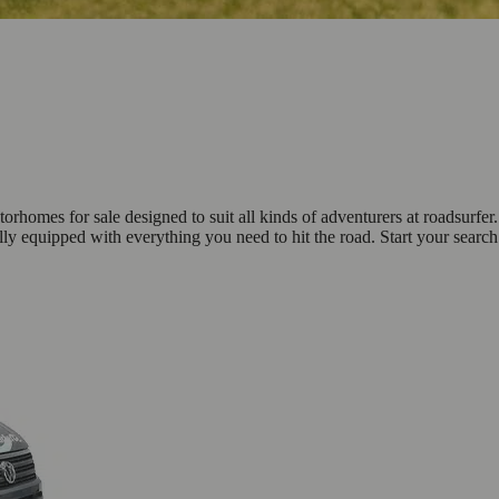
omes for sale designed to suit all kinds of adventurers at roadsurfer.
ly equipped with everything you need to hit the road. Start your sear