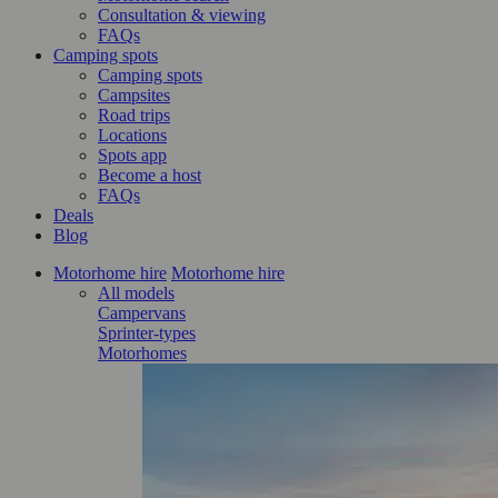
Consultation & viewing
FAQs
Camping spots
Camping spots
Campsites
Road trips
Locations
Spots app
Become a host
FAQs
Deals
Blog
Motorhome hire
Motorhome hire
All models
Campervans
Sprinter-types
Motorhomes