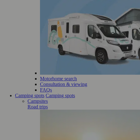
Motorhome search
Consultation & viewing
FAQs
Camping spots
Camping spots
Campsites
Road trips