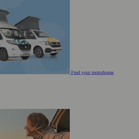
Find your motorhome