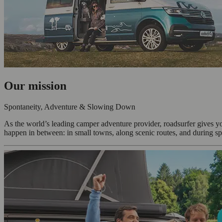
Our mission
Spontaneity, Adventure & Slowing Down
As the world’s leading camper adventure provider, roadsurfer gives y
happen in between: in small towns, along scenic routes, and during sp