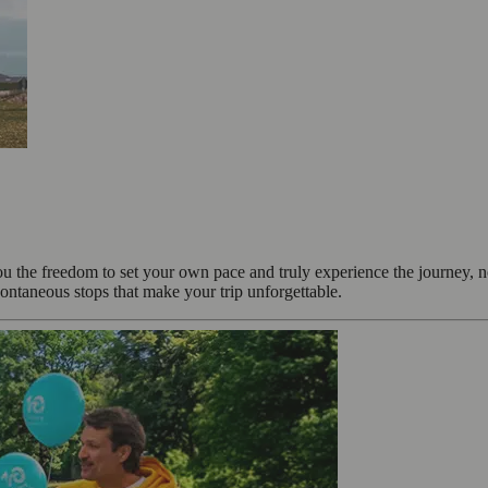
ou the freedom to set your own pace and truly experience the journey, 
ontaneous stops that make your trip unforgettable.