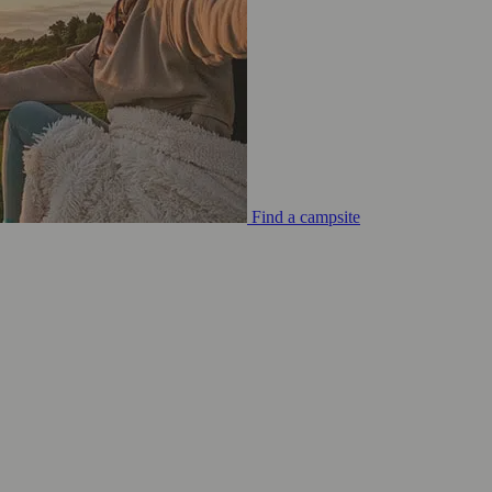
Find a campsite