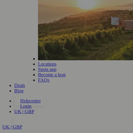
Locations
Spots app
Become a host
FAQs
Deals
Blog
Helpcenter
Login
UK | GBP
UK | GBP