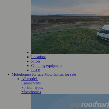
Locations
Prices
Camping equipment
FAQs
Motorhomes for sale
Motorhomes for sale
All models
Campervans
Sprinter-types
Motorhomes