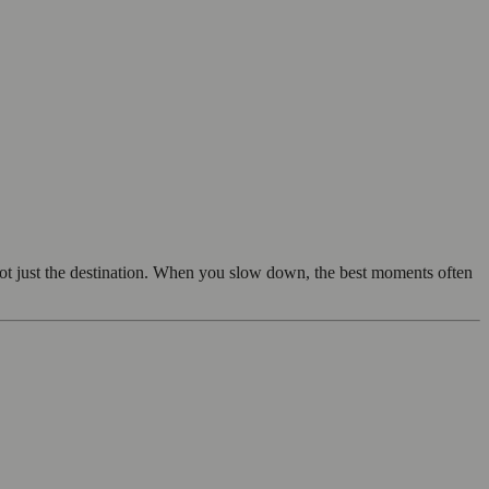
not just the destination. When you slow down, the best moments often