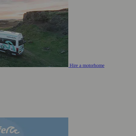
Hire a motorhome