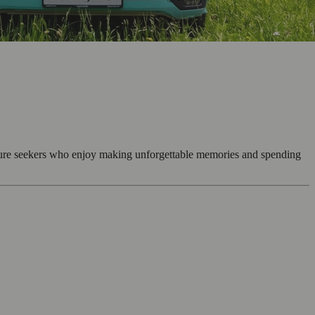
enture seekers who enjoy making unforgettable memories and spending