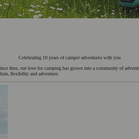
Celebrating 10 years of camper adventures with you
ee. Since then, our love for camping has grown into a community of adv
edom, flexibility and adventure.