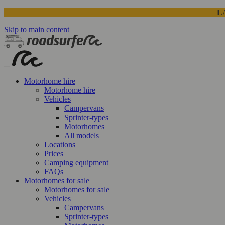
L
Skip to main content
Motorhome hire
Motorhome hire
Vehicles
Campervans
Sprinter-types
Motorhomes
All models
Locations
Prices
Camping equipment
FAQs
Motorhomes for sale
Motorhomes for sale
Vehicles
Campervans
Sprinter-types