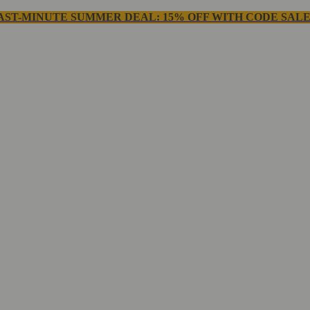
AST-MINUTE SUMMER DEAL: 15% OFF WITH CODE SALE