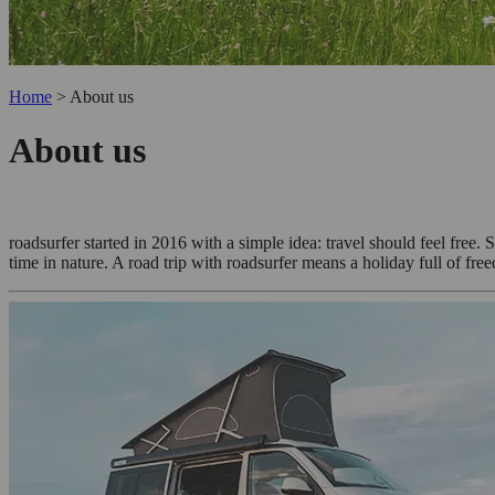
Home
>
About us
About us
roadsurfer started in 2016 with a simple idea: travel should feel fr
time in nature. A road trip with roadsurfer means a holiday full of fre