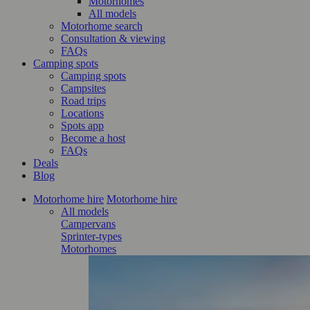
Motorhomes
All models
Motorhome search
Consultation & viewing
FAQs
Camping spots
Camping spots
Campsites
Road trips
Locations
Spots app
Become a host
FAQs
Deals
Blog
Motorhome hire
Motorhome hire
All models
Campervans
Sprinter-types
Motorhomes