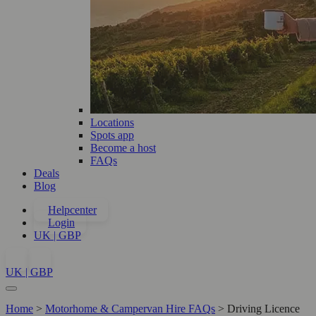
Locations
Spots app
Become a host
FAQs
Deals
Blog
Helpcenter
Login
UK | GBP
UK | GBP
Home
>
Motorhome & Campervan Hire FAQs
>
Driving Licence