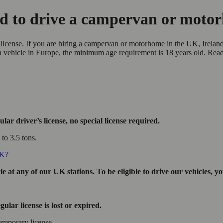
ed to drive a campervan or mot
license. If you are hiring a campervan or motorhome in the UK, Ireland
 a vehicle in Europe, the minimum age requirement is 18 years old. Re
ar driver’s license, no special license required.
to 3.5 tons.
UK?
 at any of our UK stations. To be eligible to drive our vehicles, y
ular license is lost or expired.
emporary license.