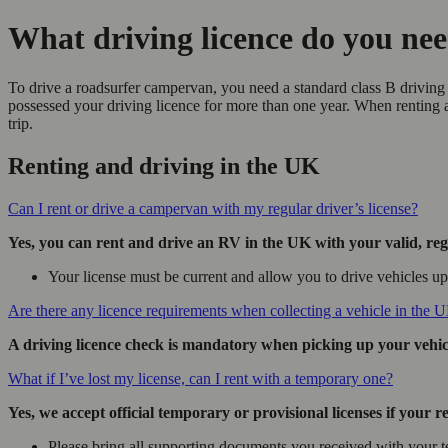
What driving licence do you ne
To drive a roadsurfer campervan, you need a standard class B driving 
possessed your driving licence for more than one year. When renting
trip.
Renting and driving in the UK
Can I rent or drive a campervan with my regular driver’s license?
Yes, you can rent and drive an RV in the UK with your valid, regul
Your license must be current and allow you to drive vehicles up 
Are there any licence requirements when collecting a vehicle in the 
A driving licence check is mandatory when picking up your vehicle
What if I’ve lost my license, can I rent with a temporary one?
Yes, we accept official temporary or provisional licenses if your reg
Please bring all supporting documents you received with your t