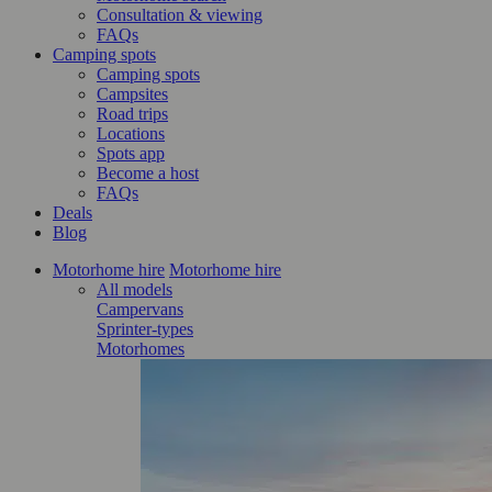
Consultation & viewing
FAQs
Camping spots
Camping spots
Campsites
Road trips
Locations
Spots app
Become a host
FAQs
Deals
Blog
Motorhome hire
Motorhome hire
All models
Campervans
Sprinter-types
Motorhomes