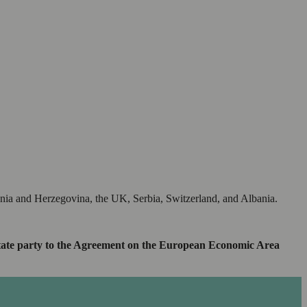
snia and Herzegovina, the UK, Serbia, Switzerland, and Albania.
 a state party to the Agreement on the European Economic Area