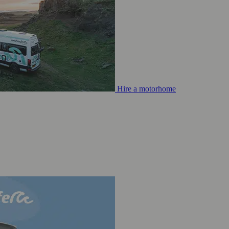
Hire a motorhome