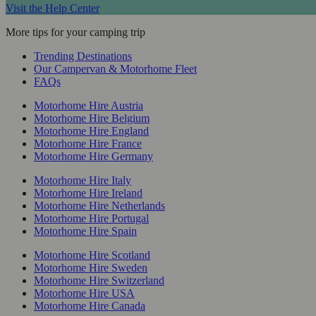
Visit the Help Center
More tips for your camping trip
Trending Destinations
Our Campervan & Motorhome Fleet
FAQs
Motorhome Hire Austria
Motorhome Hire Belgium
Motorhome Hire England
Motorhome Hire France
Motorhome Hire Germany
Motorhome Hire Italy
Motorhome Hire Ireland
Motorhome Hire Netherlands
Motorhome Hire Portugal
Motorhome Hire Spain
Motorhome Hire Scotland
Motorhome Hire Sweden
Motorhome Hire Switzerland
Motorhome Hire USA
Motorhome Hire Canada