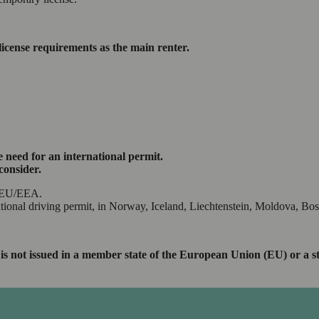
license requirements as the main renter.
 need for an international permit.
consider.
he EU/EEA.
ational driving permit, in Norway, Iceland, Liechtenstein, Moldova, Bo
ence is not issued in a member state of the European Union (EU) or