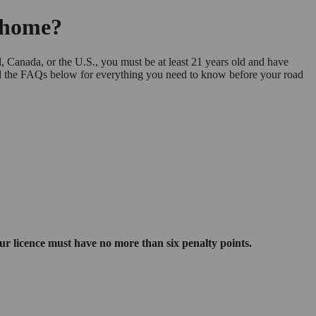
orhome?
, Canada, or the U.S., you must be at least 21 years old and have
ad the FAQs below for everything you need to know before your road
our licence must have no more than six penalty points.