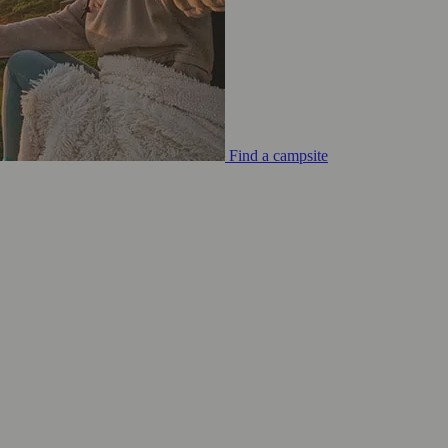
Find a campsite