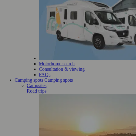
Motorhome search
Consultation & viewing
FAQs
Camping spots
Camping spots
Campsites
Road trips