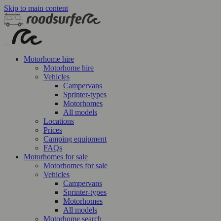
Skip to main content
Motorhome hire
Motorhome hire
Vehicles
Campervans
Sprinter-types
Motorhomes
All models
Locations
Prices
Camping equipment
FAQs
Motorhomes for sale
Motorhomes for sale
Vehicles
Campervans
Sprinter-types
Motorhomes
All models
Motorhome search