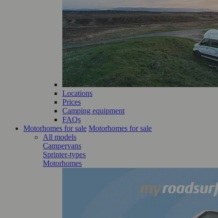
Locations
Prices
Camping equipment
FAQs
Motorhomes for sale
Motorhomes for sale
All models
Campervans
Sprinter-types
Motorhomes