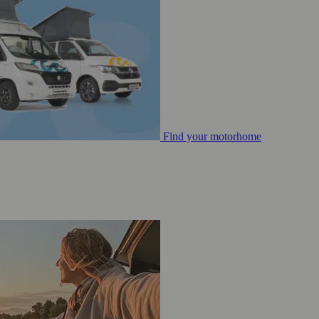
Find your motorhome