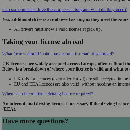
Can someone else drive the campervan too, and what do they need?
Yes, additional drivers are allowed as long as they meet the same 
All drivers must show a valid license at pick-up.
Taking your license abroad
What factors should I take into account for road trips abroad?
UK licences, are widely accepted across Europe, often without the
Below is a breakdown of where your licence is valid and what to 
UK driving licences (even after Brexit) are still accepted in t
EU and EEA licences are also valid, without needing an intern
When is an international driving licence required?
An international driving licence is necessary if the driving lic
(EEA).
Have more questions?