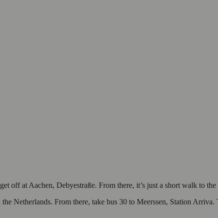
 off at Aachen, Debyestraße. From there, it’s just a short walk to the 
 the Netherlands. From there, take bus 30 to Meerssen, Station Arriva. 