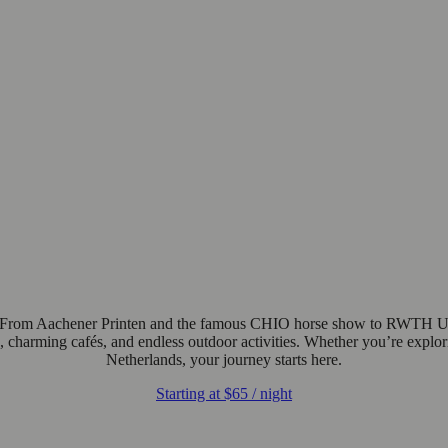
 From Aachener Printen and the famous CHIO horse show to RWTH Univer
e, charming cafés, and endless outdoor activities. Whether you’re explori
Netherlands, your journey starts here.
Starting at
$65
/ night