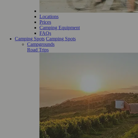
Locations
Prices
Camping Equipment
FAQs
Camping Spots
Camping Spots
Campgrounds
Road Trips