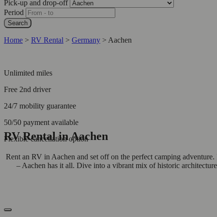
Pick-up and drop-off
Period
Search
Home
>
RV Rental
>
Germany
>
Aachen
Unlimited miles
Free 2nd driver
24/7 mobility guarantee
50/50 payment available
RV Rental in Aachen
Flexible cancellation option
Rent an RV in Aachen and set off on the perfect camping adventure.
– Aachen has it all. Dive into a vibrant mix of historic architectur