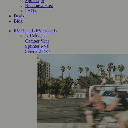
Spots App
Become a Host
FAQs
Deals
Blog
RV Rentals
RV Rentals
All Models
Camper Vans
Sprinter RVs
Standard RVs