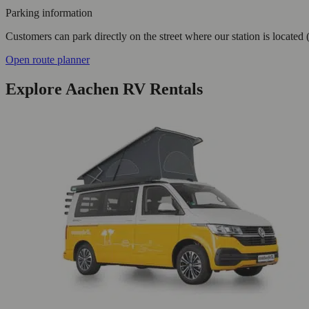
Parking information
Customers can park directly on the street where our station is located 
Open route planner
Explore Aachen RV Rentals