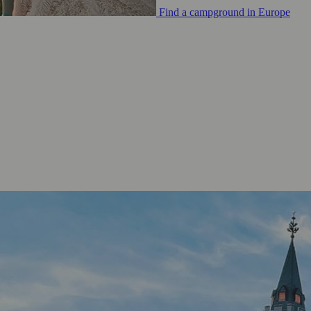
Find a campground in Europe