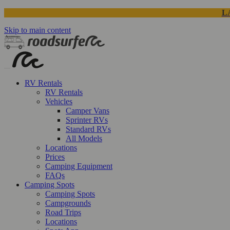
L
Skip to main content
RV Rentals
RV Rentals
Vehicles
Camper Vans
Sprinter RVs
Standard RVs
All Models
Locations
Prices
Camping Equipment
FAQs
Camping Spots
Camping Spots
Campgrounds
Road Trips
Locations