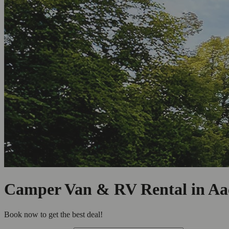
Camper Van & RV Rental in Aa
Book now to get the best deal!