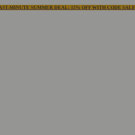
AST-MINUTE SUMMER DEAL: 15% OFF WITH CODE SALE