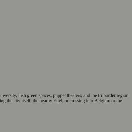
sity, lush green spaces, puppet theaters, and the tri-border region
ng the city itself, the nearby Eifel, or crossing into Belgium or the