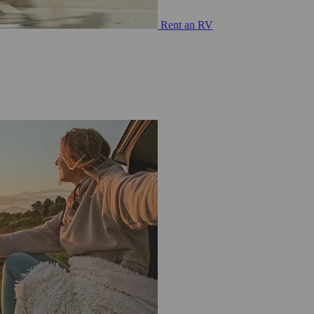
Rent an RV