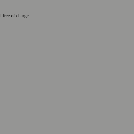
l free of charge.