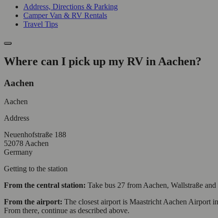
Address, Directions & Parking
Camper Van & RV Rentals
Travel Tips
Where can I pick up my RV in Aachen?
Aachen
Aachen
Address
Neuenhofstraße 188
52078 Aachen
Germany
Getting to the station
From the central station:
Take bus 27 from Aachen, Wallstraße and get
From the airport:
The closest airport is Maastricht Aachen Airport in
From there, continue as described above.