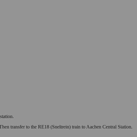
station.
Then transfer to the RE18 (Sneltrein) train to Aachen Central Station.