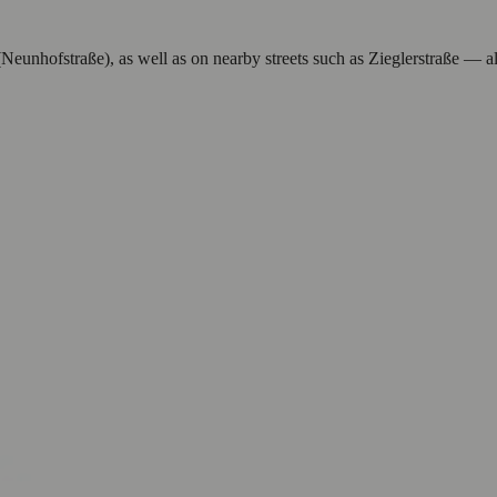
(Neunhofstraße), as well as on nearby streets such as Zieglerstraße — al