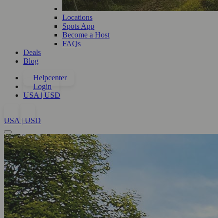
Locations
Spots App
Become a Host
FAQs
Deals
Blog
Helpcenter
Login
USA | USD
USA | USD