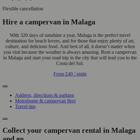
Flexible cancellation
Hire a campervan in Malaga
With 320 days of sunshine a year, Malaga is the perfect travel
destination for beach lovers, and for those that enjoy plenty of art,
culture, and delicious food. And best of all, it doesn’t matter when
you visit because the weather is always amazing. Rent a campervan
in Malaga and start your road trip in the city that will lead you to the
Costa del Sol.
From
£49
/ night
Address, directions & parking
Motorhome & campervan fleet
Travel tips
Collect your campervan rental in Malaga
and go