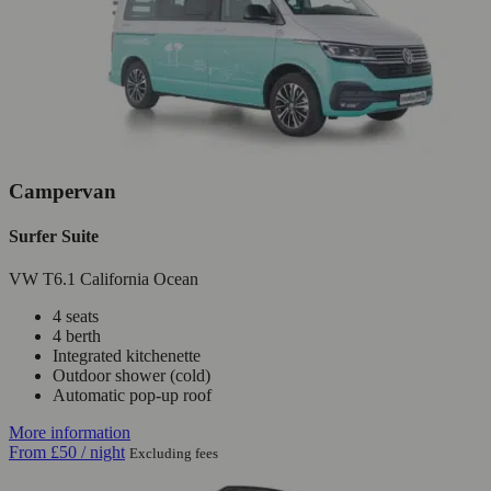
Campervan
Surfer Suite
VW T6.1 California Ocean
4 seats
4 berth
Integrated kitchenette
Outdoor shower (cold)
Automatic pop-up roof
More information
From
£50
/ night
Excluding fees