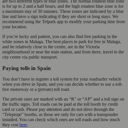
are two different types of blue zones. The normal rotation blue zone
is for up to 2 and a half hours, and the high rotation blue zone is for
a maximum stay of 30 minutes. These zones are indicated by a blue
line and have a sign indicating if they are short or long stays. We
recommend using the Telpark app to modify your parking time from
your location.
If you’re lucky and patient, you can also find free parking in the
white zones in Malaga. The best places to park for free in Malaga,
and be relatively close to the centre, are in the Victoria
neighbourhood or near the train station, and from there, travel to the
city centre via public transport.
Paying tolls in Spain
You don’t have to register a toll system for your roadsurfer vehicle
when you drive in Spain, and you can decide whether to use a toll-
free motorway or a (private) toll road.
The private ones are marked with an “R” or “AP” and a toll sign on
the traffic signs. Toll roads can be paid at the toll booth by credit
card or cash. Please pay attention and do not drive through the
“Telepeaje” booths, as those are only for cars with a transponder
installed. You can check which ones are toll roads and how much
they cost
here
.