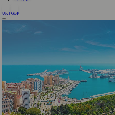
UK | GBP