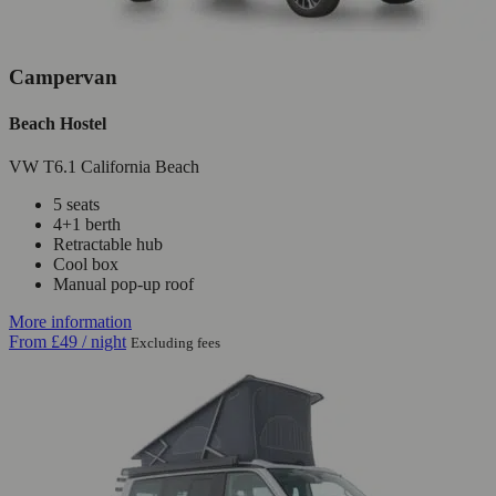
Campervan
Beach Hostel
VW T6.1 California Beach
5 seats
4+1 berth
Retractable hub
Cool box
Manual pop-up roof
More information
From
£49
/ night
Excluding fees