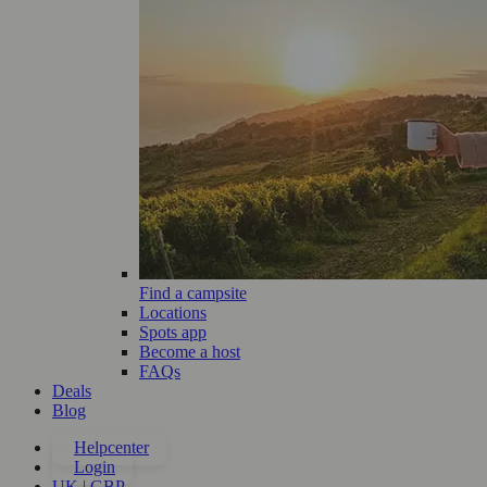
Find a campsite
Locations
Spots app
Become a host
FAQs
Deals
Blog
Helpcenter
Login
UK | GBP