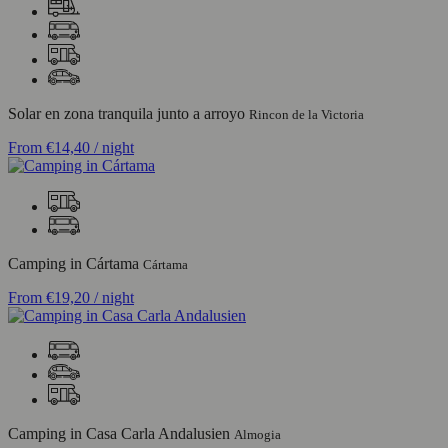
Solar en zona tranquila junto a arroyo
Rincon de la Victoria
From
€14,40
/ night
Camping in Cártama
Cártama
From
€19,20
/ night
Camping in Casa Carla Andalusien
Almogia