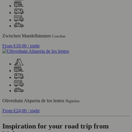
Zwischen Mandelbäumen
Conchar
From
€18,00
/ night
Olivenhain Alqueria de los lentos
Nigüelas
From
€24,00
/ night
Inspiration for your road trip from