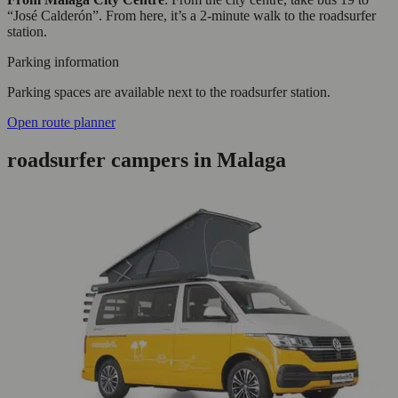
“José Calderón”. From here, it’s a 2-minute walk to the roadsurfer
station.
Parking information
Parking spaces are available next to the roadsurfer station.
Open route planner
roadsurfer campers in Malaga