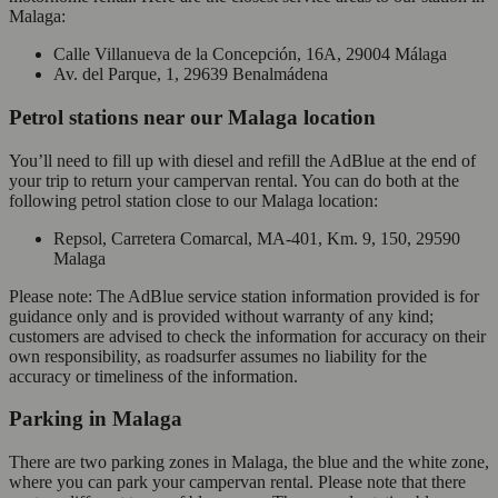
Malaga:
Calle Villanueva de la Concepción, 16A, 29004 Málaga
Av. del Parque, 1, 29639 Benalmádena
Petrol stations near our Malaga location
You’ll need to fill up with diesel and refill the AdBlue at the end of
your trip to return your campervan rental. You can do both at the
following petrol station close to our Malaga location:
Repsol, Carretera Comarcal, MA-401, Km. 9, 150, 29590
Malaga
Please note: The AdBlue service station information provided is for
guidance only and is provided without warranty of any kind;
customers are advised to check the information for accuracy on their
own responsibility, as roadsurfer assumes no liability for the
accuracy or timeliness of the information.
Parking in Malaga
There are two parking zones in Malaga, the blue and the white zone,
where you can park your campervan rental. Please note that there