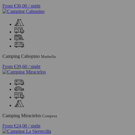
From
€30,00
/ night
Camping Cabopino
Marbella
From
€39,60
/ night
Camping Miracielos
Competa
From
€24,00
/ night