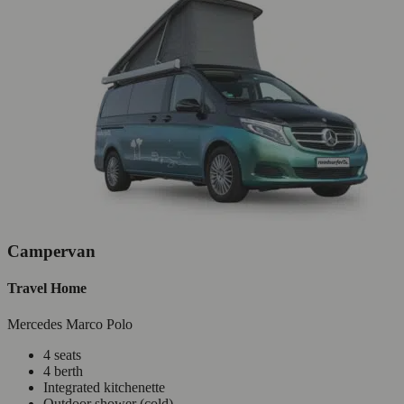
Campervan
Travel Home
Mercedes Marco Polo
4 seats
4 berth
Integrated kitchenette
Outdoor shower (cold)