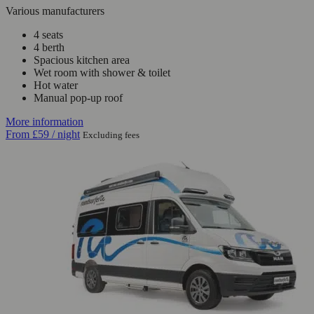
Various manufacturers
4 seats
4 berth
Spacious kitchen area
Wet room with shower & toilet
Hot water
Manual pop-up roof
More information
From
£59
/ night
Excluding fees