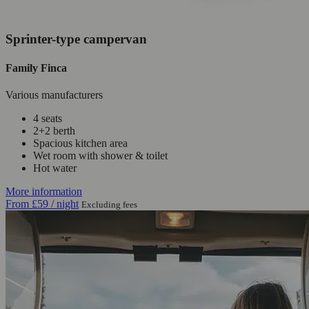
Sprinter-type campervan
Family Finca
Various manufacturers
4 seats
2+2 berth
Spacious kitchen area
Wet room with shower & toilet
Hot water
More information
From
£59
/ night
Excluding fees