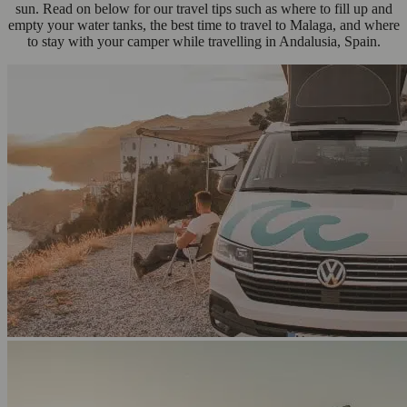
sun. Read on below for our travel tips such as where to fill up and
empty your water tanks, the best time to travel to Malaga, and where
to stay with your camper while travelling in Andalusia, Spain.