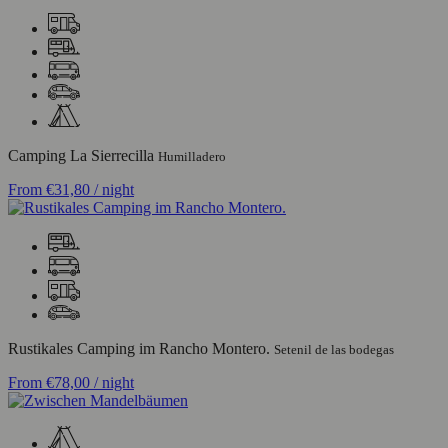
Camping La Sierrecilla
Humilladero
From
€31,80
/ night
Rustikales Camping im Rancho Montero.
Setenil de las bodegas
From
€78,00
/ night