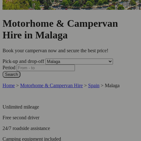
Motorhome & Campervan
Hire in Malaga
Book your campervan now and secure the best price!
Pick-up and drop-off
Period
Search
Home
>
Motorhome & Campervan Hire
>
Spain
>
Malaga
Unlimited mileage
Free second driver
24/7 roadside assistance
Camping equipment included