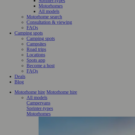
Sprinter-types
Motorhomes
All models
Motorhome search
Consultation & viewing
FAQs
Camping spots
Camping spots
Campsites
Road trips
Locations
Spots app
Become a host
FAQs
Deals
Blog
Motorhome hire
Motorhome hire
All models
Campervans
Sprinter-types
Motorhomes