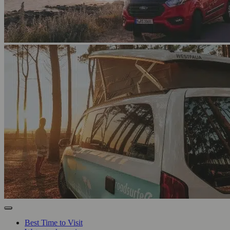
Best Time to Visit