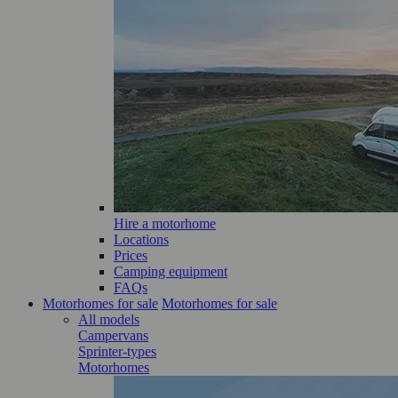
Hire a motorhome
Locations
Prices
Camping equipment
FAQs
Motorhomes for sale
Motorhomes for sale
All models
Campervans
Sprinter-types
Motorhomes