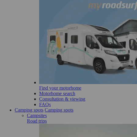
Find your motorhome
Motorhome search
Consultation & viewing
FAQs
Camping spots
Camping spots
Campsites
Road trips