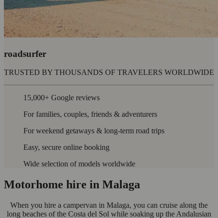
roadsurfer
TRUSTED BY THOUSANDS OF TRAVELERS WORLDWIDE
15,000+ Google reviews
For families, couples, friends & adventurers
For weekend getaways & long-term road trips
Easy, secure online booking
Wide selection of models worldwide
Motorhome hire in Malaga
When you hire a campervan in Malaga, you can cruise along the
long beaches of the Costa del Sol while soaking up the Andalusian