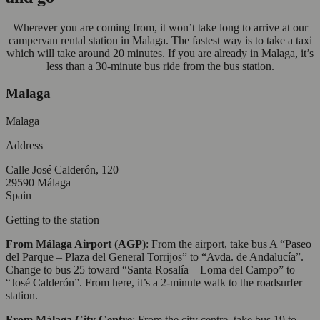
Wherever you are coming from, it won’t take long to arrive at our
campervan rental station in Malaga. The fastest way is to take a taxi
which will take around 20 minutes. If you are already in Malaga, it’s
less than a 30-minute bus ride from the bus station.
Malaga
Malaga
Address
Calle José Calderón, 120
29590 Málaga
Spain
Getting to the station
From Málaga Airport (AGP)
: From the airport, take bus A “Paseo
del Parque – Plaza del General Torrijos” to “Avda. de Andalucía”.
Change to bus 25 toward “Santa Rosalía – Loma del Campo” to
“José Calderón”. From here, it’s a 2-minute walk to the roadsurfer
station.
From Málaga City Centre
: From the city centre, take bus 19 to