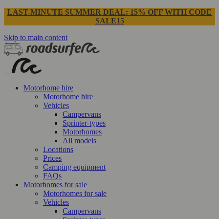
LAST-MINUTE SUMMER DEAL: 15% OFF WITH CODE
SALE15
Skip to main content
Motorhome hire
Motorhome hire
Vehicles
Campervans
Sprinter-types
Motorhomes
All models
Locations
Prices
Camping equipment
FAQs
Motorhomes for sale
Motorhomes for sale
Vehicles
Campervans