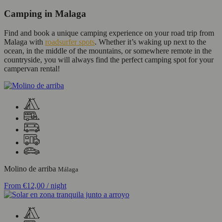
Camping in Malaga
Find and book a unique camping experience on your road trip from
Malaga with
roadsurfer spots
. Whether it’s waking up next to the
ocean, in the middle of the mountains, or somewhere remote in the
countryside, you will always find the perfect camping spot for your
campervan rental!
Molino de arriba
Málaga
From
€12,00
/ night