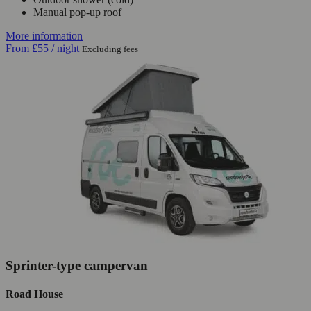
Manual pop-up roof
More information
From
£55
/ night
Excluding fees
Sprinter-type campervan
Road House