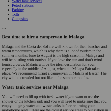
Water tank services
Petrol stations
Parking
Tolls
Campsites
Best time to hire a campervan in Malaga
Malaga and the Costa del Sol are well-known for their beaches and
warm temperatures, which is why there is a lot of tourism in the
summer months. June to August is the high season in Malaga and
will be bustling with tourists. If you love the sun and don’t mind
tourist crowds, Malaga will be the ideal destination for you,
especially in the middle of August, when the Malaga Fair takes
place. We recommend hiring a campervan in Malaga at Easter. The
city will be crowded but not like in the summer months.
Water tank services near Malaga
You will need to fill up with fresh water if you want to use the
shower or the kitchen sink and you will need to make sure that you
empty the grey water and waste tanks before returning your
motorhome rental. Here are the closest service areas to our station in