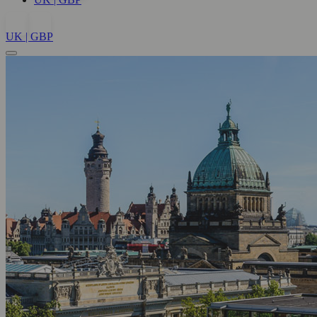
UK | GBP