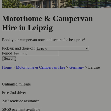
Motorhome & Campervan
Hire in Leipzig
Book your campervan now and secure the best price!
Pick-up and drop-off
Period
Search
Home
>
Motorhome & Campervan Hire
>
Germany
>
Leipzig
Unlimited mileage
Free 2nd driver
24/7 roadside assistance
50/50 payment available