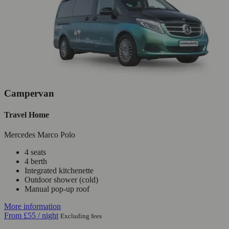
Campervan
Travel Home
Mercedes Marco Polo
4 seats
4 berth
Integrated kitchenette
Outdoor shower (cold)
Manual pop-up roof
More information
From
£55
/ night
Excluding fees