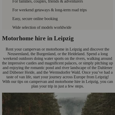
For families, couples, friends & adventurers
For weekend getaways & long-term road trips
Easy, secure online booking
Wide selection of models worldwide
Motorhome hire in Leipzig
Rent your campervan or motorhome in Leipzig and discover the
Neuseenland, the Burgenland, or the Heideland. Spend a long
weekend outdoors doing water sports on the rivers, walking around
the impressive castles and magnificent palaces, or simply pitching up
and enjoying the romantic pond and river landscape of the Dahlener
and Dübener Heide, and the Wermsdorfer Wald. Once you’ve had a
taste of van life, start your journey across Europe from Leipzig!
With our tips on campervan and motorhome hire in Leipzig, you can
plan your trip in just a few steps.