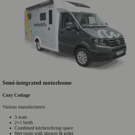
Semi-integrated motorhome
Cozy Cottage
Various manufacturers
3 seats
2+1 berth
Combined kitchen/living space
Wet room with shower & toilet