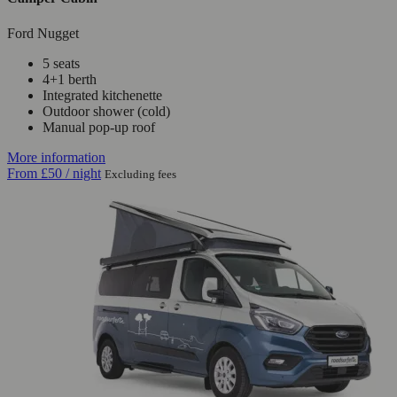
Ford Nugget
5 seats
4+1 berth
Integrated kitchenette
Outdoor shower (cold)
Manual pop-up roof
More information
From
£50
/ night
Excluding fees