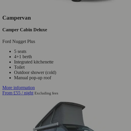
Campervan
Camper Cabin Deluxe
Ford Nugget Plus
5 seats
4+1 berth
Integrated kitchenette
Toilet
Outdoor shower (cold)
Manual pop-up roof
More information
From
£55
/ night
Excluding fees