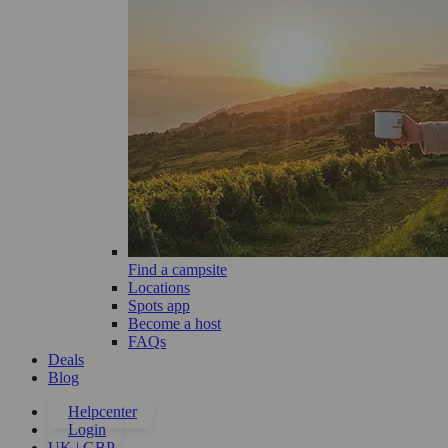
Find a campsite
Locations
Spots app
Become a host
FAQs
Deals
Blog
Helpcenter
Login
UK | GBP