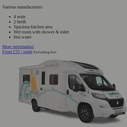
Various manufacturers
4 seats
2 berth
Spacious kitchen area
Wet room with shower & toilet
Hot water
More information
From
£55
/ night
Excluding fees