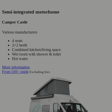
Semi-integrated motorhome
Camper Castle
Various manufacturers
4 seats
2+2 berth
Combined kitchen/living space
Wet room with shower & toilet
Hot water
More information
From
£69
/ night
Excluding fees