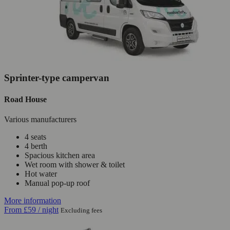
Sprinter-type campervan
Road House
Various manufacturers
4 seats
4 berth
Spacious kitchen area
Wet room with shower & toilet
Hot water
Manual pop-up roof
More information
From
£59
/ night
Excluding fees