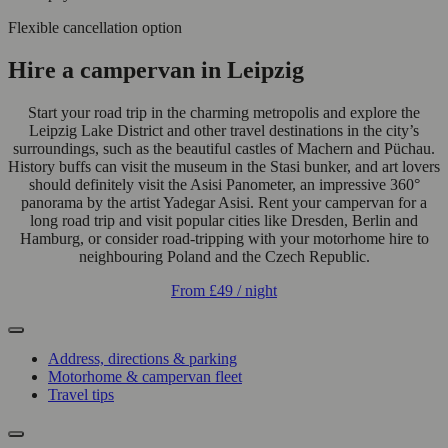
Flexible cancellation option
Hire a campervan in Leipzig
Start your road trip in the charming metropolis and explore the
Leipzig Lake District and other travel destinations in the city’s
surroundings, such as the beautiful castles of Machern and Püchau.
History buffs can visit the museum in the Stasi bunker, and art lovers
should definitely visit the Asisi Panometer, an impressive 360°
panorama by the artist Yadegar Asisi. Rent your campervan for a
long road trip and visit popular cities like Dresden, Berlin and
Hamburg, or consider road-tripping with your motorhome hire to
neighbouring Poland and the Czech Republic.
From
£49
/ night
Address, directions & parking
Motorhome & campervan fleet
Travel tips