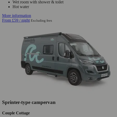
Wet room with shower & toilet
Hot water
More information
From
£59
/ night
Excluding fees
Sprinter-type campervan
Couple Cottage