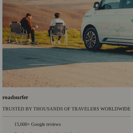
roadsurfer
TRUSTED BY THOUSANDS OF TRAVELERS WORLDWIDE
15,000+ Google reviews