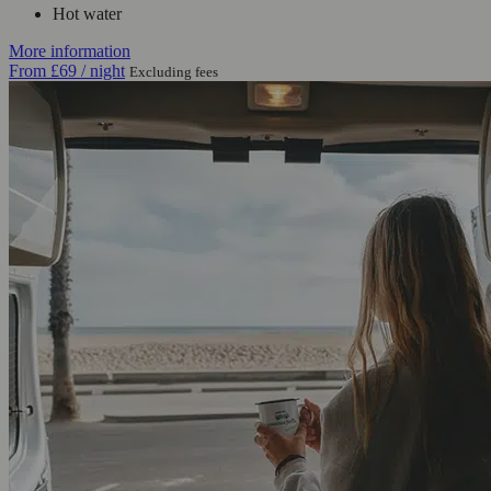
Hot water
More information
From
£69
/ night
Excluding fees