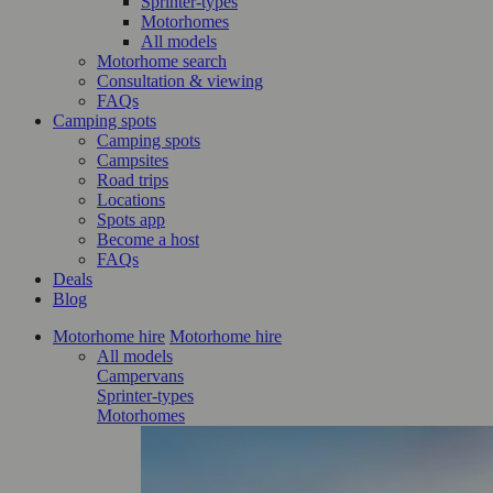
Sprinter-types
Motorhomes
All models
Motorhome search
Consultation & viewing
FAQs
Camping spots
Camping spots
Campsites
Road trips
Locations
Spots app
Become a host
FAQs
Deals
Blog
Motorhome hire
Motorhome hire
All models
Campervans
Sprinter-types
Motorhomes