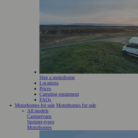
Hire a motorhome
Locations
Prices
Camping equipment
FAQs
Motorhomes for sale
Motorhomes for sale
All models
Campervans
Sprinter-types
Motorhomes