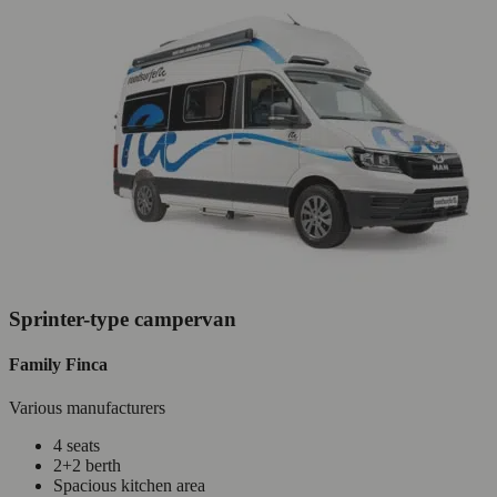
Sprinter-type campervan
Family Finca
Various manufacturers
4 seats
2+2 berth
Spacious kitchen area