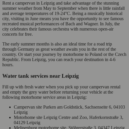
Rent a campervan in Leipzig and take advantage of the stunning
summer weather from May to September when there is little rainfall
and average temperatures of 19-24°C. Being a musically historical
city, visiting in June means you have the opportunity to see famous
recreated musical performances of Bach and Wagner. In July, the
city celebrates their famous orchestra with numerous open-air
concerts for free.
The early summer months is also an ideal time for a road trip
through Germany as great weather awaits you in the rest of the
country. Or start your journey by motorhome to Poland or the Czech
Republic. From Leipzig, you can reach your destination in 4-6
hours.
Water tank services near Leipzig
Fill up with fresh water when you pick up your campervan rental
and empty the grey water before returning your vehicle at the
following motorhome service areas in Leipzig:
Campervan site Parken am Goldstück, Sachsenseite 6, 04103
Leipzig
Motorhome site Leipzig Centre and Zoo, Haferkornstraße 3,
04129 Leipzig
Melinenburg motorhome site, Stöhrerstraße 3, 04347 Leipzig