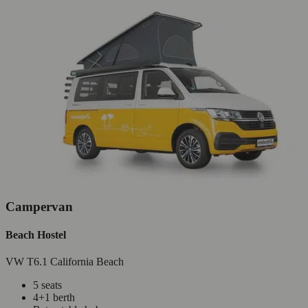
Campervan
Beach Hostel
VW T6.1 California Beach
5 seats
4+1 berth