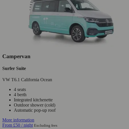
Campervan
Surfer Suite
VW T6.1 California Ocean
4 seats
4 berth
Integrated kitchenette
Outdoor shower (cold)
Automatic pop-up roof
More information
From
£50
/ night
Excluding fees