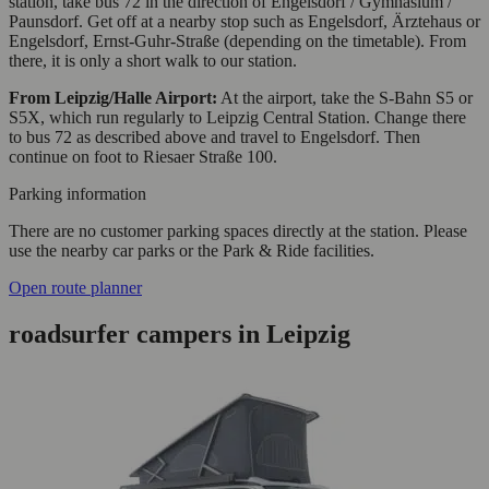
station, take bus 72 in the direction of Engelsdorf / Gymnasium /
Paunsdorf. Get off at a nearby stop such as Engelsdorf, Ärztehaus or
Engelsdorf, Ernst-Guhr-Straße (depending on the timetable). From
there, it is only a short walk to our station.
From Leipzig/Halle Airport:
At the airport, take the S-Bahn S5 or
S5X, which run regularly to Leipzig Central Station. Change there
to bus 72 as described above and travel to Engelsdorf. Then
continue on foot to Riesaer Straße 100.
Parking information
There are no customer parking spaces directly at the station. Please
use the nearby car parks or the Park & Ride facilities.
Open route planner
roadsurfer campers in Leipzig