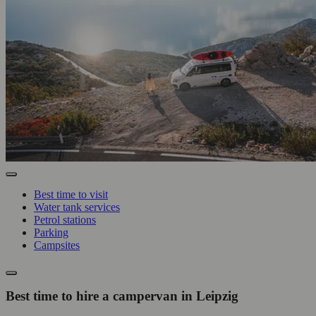
Best time to visit
Water tank services
Petrol stations
Parking
Campsites
Best time to hire a campervan in Leipzig