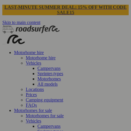
LAST-MINUTE SUMMER DEAL: 15% OFF WITH CODE
SALE15
Skip to main content
Motorhome hire
Motorhome hire
Vehicles
Campervans
Sprinter-types
Motorhomes
All models
Locations
Prices
Camping equipment
FAQs
Motorhomes for sale
Motorhomes for sale
Vehicles
Campervans