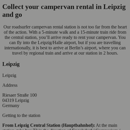
Collect your campervan rental in Leipzig
and go
Our roadsurfer campervan rental station is not too far from the heart
of the action. With a 5-minute walk and a 15-minute train ride from
the central station, you’ll arrive ready to rent your campervan. You
can fly into the Leipzig/Halle airport, but if you are travelling
internationally, it is best to arrive at Berlin’s airport, where you can
travel by regional train and arrive at our station in 2 hours.
Leipzig
Leipzig
Address
Riesaer Straße 100
04319 Leipzig
Germany
Getting to the station
From Leipzig Central Station (Hauptbahnhof):
At the main