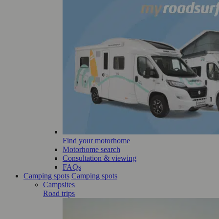
Find your motorhome
Motorhome search
Consultation & viewing
FAQs
Camping spots
Camping spots
Campsites
Road trips