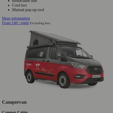
Retractable hub
Cool box
Manual pop-up roof
More information
From
£49
/ night
Excluding fees
Campervan
Camper Cabin