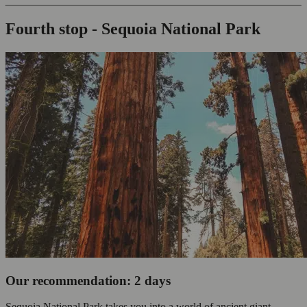
Fourth stop - Sequoia National Park
Our recommendation: 2 days
Sequoia National Park takes you into a world of ancient giant