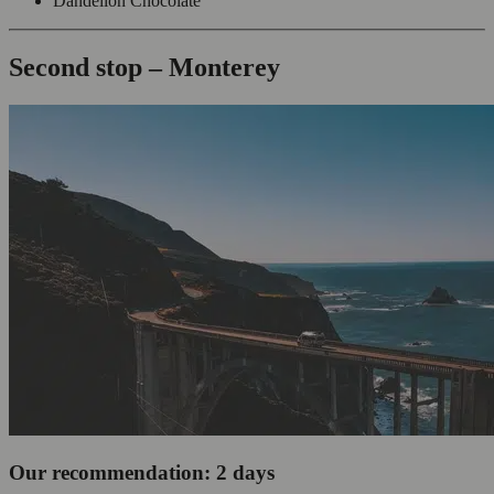
Dandelion Chocolate
Second stop – Monterey
Our recommendation: 2 days