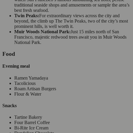
traditional seaside shops and amusements or sample the area’s
best fresh seafood.
Twin Peaks:
For extraordinary views across the city and
beyond, the climb up The Twin Peaks, two of the city’s most
prominent hills, is well worth it.
Muir Woods National Park:
Just 15 miles north of San
Francisco, majestic redwood trees await you in Muir Woods
National Park.
Food
Evening meal
Ramen Yamadaya
Tacolicious
Roam Artisan Burgers
Flour & Water
Snacks
Tartine Bakery
Four Barrel Coffee
Bi-Rite Ice Cream