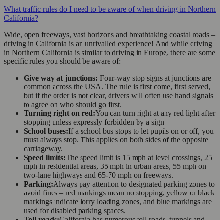
What traffic rules do I need to be aware of when driving in Northern
California?
Wide, open freeways, vast horizons and breathtaking coastal roads –
driving in California is an unrivalled experience! And while driving
in Northern California is similar to driving in Europe, there are some
specific rules you should be aware of:
Give way at junctions:
Four-way stop signs at junctions are
common across the USA. The rule is first come, first served,
but if the order is not clear, drivers will often use hand signals
to agree on who should go first.
Turning right on red:
You can turn right at any red light after
stopping unless expressly forbidden by a sign.
School buses:
If a school bus stops to let pupils on or off, you
must always stop. This applies on both sides of the opposite
carriageway.
Speed limits:
The speed limit is 15 mph at level crossings, 25
mph in residential areas, 35 mph in urban areas, 55 mph on
two-lane highways and 65-70 mph on freeways.
Parking:
Always pay attention to designated parking zones to
avoid fines – red markings mean no stopping, yellow or black
markings indicate lorry loading zones, and blue markings are
used for disabled parking spaces.
Toll roads:
California has numerous toll roads, tunnels and