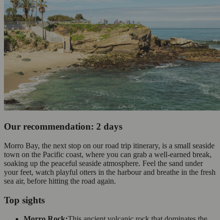
Our recommendation: 2 days
Morro Bay, the next stop on our road trip itinerary, is a small seaside
town on the Pacific coast, where you can grab a well-earned break,
soaking up the peaceful seaside atmosphere. Feel the sand under
your feet, watch playful otters in the harbour and breathe in the fresh
sea air, before hitting the road again.
Top sights
Morro Rock:
This ancient volcanic rock that dominates the