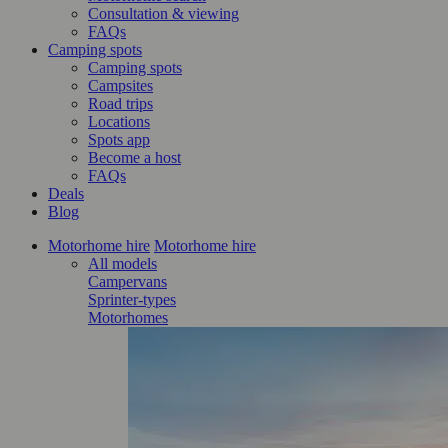
Consultation & viewing
FAQs
Camping spots
Camping spots
Campsites
Road trips
Locations
Spots app
Become a host
FAQs
Deals
Blog
Motorhome hire
Motorhome hire
All models
Campervans
Sprinter-types
Motorhomes