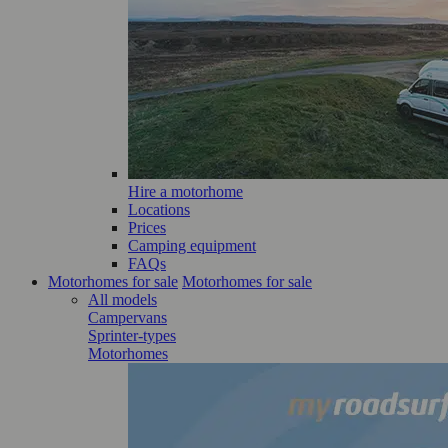
Hire a motorhome
Locations
Prices
Camping equipment
FAQs
Motorhomes for sale
Motorhomes for sale
All models
Campervans
Sprinter-types
Motorhomes