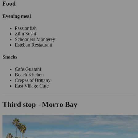
Food
Evening meal
Passionfish
Züm Sushi
Schooners Monterey
Estéban Restaurant
Snacks
Cafe Guarani
Beach Kitchen
Crepes of Brittany
East Village Cafe
Third stop - Morro Bay