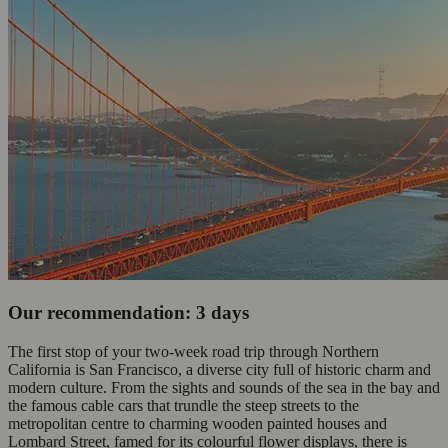
Our recommendation: 3 days
The first stop of your two-week road trip through Northern
California is San Francisco, a diverse city full of historic charm and
modern culture. From the sights and sounds of the sea in the bay and
the famous cable cars that trundle the steep streets to the
metropolitan centre to charming wooden painted houses and
Lombard Street, famed for its colourful flower displays, there is