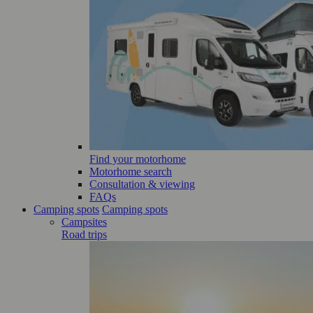
Find your motorhome
Motorhome search
Consultation & viewing
FAQs
Camping spots
Camping spots
Campsites
Road trips