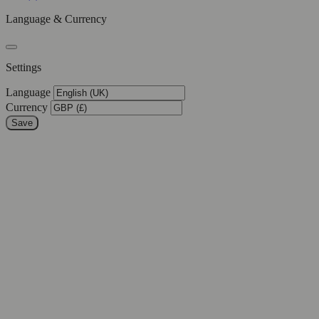
Language & Currency
Settings
Language
Currency
Save