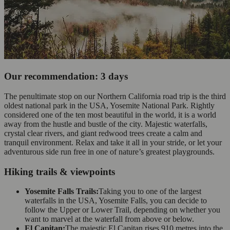
Our recommendation: 3 days
The penultimate stop on our Northern California road trip is the third
oldest national park in the USA, Yosemite National Park. Rightly
considered one of the ten most beautiful in the world, it is a world
away from the hustle and bustle of the city. Majestic waterfalls,
crystal clear rivers, and giant redwood trees create a calm and
tranquil environment. Relax and take it all in your stride, or let your
adventurous side run free in one of nature’s greatest playgrounds.
Hiking trails & viewpoints
Yosemite Falls Trails:
Taking you to one of the largest
waterfalls in the USA, Yosemite Falls, you can decide to
follow the Upper or Lower Trail, depending on whether you
want to marvel at the waterfall from above or below.
El Capitan:
The majestic El Capitan rises 910 metres into the