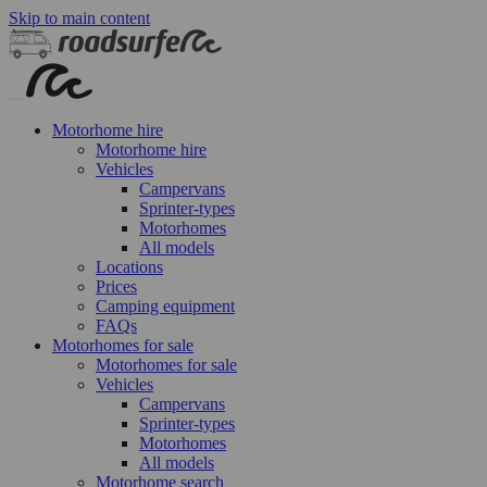
Skip to main content
Motorhome hire
Motorhome hire
Vehicles
Campervans
Sprinter-types
Motorhomes
All models
Locations
Prices
Camping equipment
FAQs
Motorhomes for sale
Motorhomes for sale
Vehicles
Campervans
Sprinter-types
Motorhomes
All models
Motorhome search