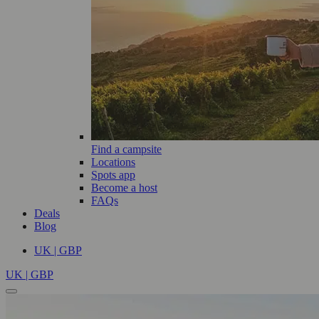
Find a campsite
Locations
Spots app
Become a host
FAQs
Deals
Blog
UK | GBP
UK | GBP