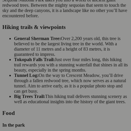
redwood trees. Between the mighty sequoias that seem to touch the
sky and the deep canyons, it is a landscape like no other you’ll have
encountered before.
Hiking trails & viewpoints
General Sherman Tree:
Over 2,200 years old, this tree is
believed to be the largest living tree in the world. With a
diameter of 11 metres and a height of 83 metres, it is
guaranteed to impress.
Tokopah Falls Trail:
Just over four miles long, this hiking
trail rewards you with a stunning waterfall that shines in all its
beauty, especially in the spring months.
Tunnel Log:
On the way to Crescent Meadow, you’ll drive
through a fallen redwood tree, which now serves as a natural
tunnel. Aim to arrive early, as it is a popular photo stop and
can get busy.
Big Trees Trail:
This hiking trail delivers stunning scenery as
well as educational insights into the history of the giant trees.
Food
In the park