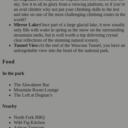
sky. See it in all its glory from a viewing platform, or if you’re
an avid climber why not put your climbing skills to the test
and take on one of the most challenging climbing routes in the
world?
Mirror Lake:
Once part of a large glacial lake, it now usually
only fills with water in spring as the snow on the surrounding
mountains melts, but is well worth a trip delivering crystal
clear reflections of the stunning natural scenery.
Tunnel View:
At the end of the Wawona Tunnel, you have an
unforgettable view into the heart of the national park.
Food
In the park
The Ahwahnee Bar
Mountain Room Lounge
The Loft at Degnan’s
Nearby
North Fork BBQ
Wild Fig Kitchen
Artisan Taproom