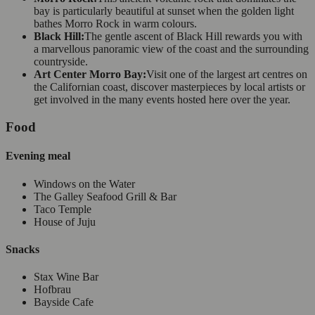
bay is particularly beautiful at sunset when the golden light
bathes Morro Rock in warm colours.
Black Hill:
The gentle ascent of Black Hill rewards you with
a marvellous panoramic view of the coast and the surrounding
countryside.
Art Center Morro Bay:
Visit one of the largest art centres on
the Californian coast, discover masterpieces by local artists or
get involved in the many events hosted here over the year.
Food
Evening meal
Windows on the Water
The Galley Seafood Grill & Bar
Taco Temple
House of Juju
Snacks
Stax Wine Bar
Hofbrau
Bayside Cafe