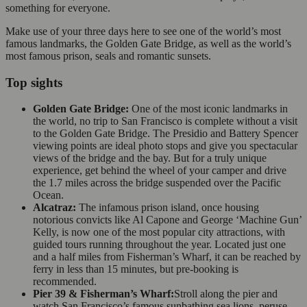
something for everyone.
Make use of your three days here to see one of the world’s most
famous landmarks, the Golden Gate Bridge, as well as the world’s
most famous prison, seals and romantic sunsets.
Top sights
Golden Gate Bridge:
One of the most iconic landmarks in
the world, no trip to San Francisco is complete without a visit
to the Golden Gate Bridge. The Presidio and Battery Spencer
viewing points are ideal photo stops and give you spectacular
views of the bridge and the bay. But for a truly unique
experience, get behind the wheel of your camper and drive
the 1.7 miles across the bridge suspended over the Pacific
Ocean.
Alcatraz:
The infamous prison island, once housing
notorious convicts like Al Capone and George ‘Machine Gun’
Kelly, is now one of the most popular city attractions, with
guided tours running throughout the year. Located just one
and a half miles from Fisherman’s Wharf, it can be reached by
ferry in less than 15 minutes, but pre-booking is
recommended.
Pier 39 & Fisherman’s Wharf:
Stroll along the pier and
watch San Francisco’s famous sunbathing sea lions, peruse