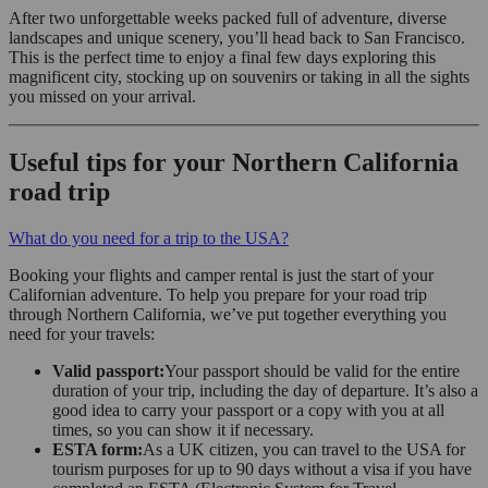
After two unforgettable weeks packed full of adventure, diverse
landscapes and unique scenery, you’ll head back to San Francisco.
This is the perfect time to enjoy a final few days exploring this
magnificent city, stocking up on souvenirs or taking in all the sights
you missed on your arrival.
Useful tips for your Northern California
road trip
What do you need for a trip to the USA?
Booking your flights and camper rental is just the start of your
Californian adventure. To help you prepare for your road trip
through Northern California, we’ve put together everything you
need for your travels:
Valid passport:
Your passport should be valid for the entire
duration of your trip, including the day of departure. It’s also a
good idea to carry your passport or a copy with you at all
times, so you can show it if necessary.
ESTA form:
As a UK citizen, you can travel to the USA for
tourism purposes for up to 90 days without a visa if you have