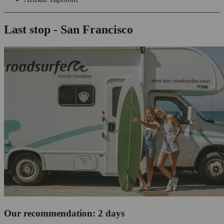
Last stop - San Francisco
Our recommendation: 2 days