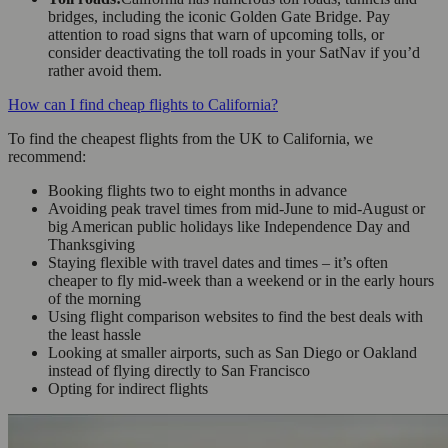
bridges, including the iconic Golden Gate Bridge. Pay
attention to road signs that warn of upcoming tolls, or
consider deactivating the toll roads in your SatNav if you’d
rather avoid them.
How can I find cheap flights to California?
To find the cheapest flights from the UK to California, we
recommend:
Booking flights two to eight months in advance
Avoiding peak travel times from mid-June to mid-August or
big American public holidays like Independence Day and
Thanksgiving
Staying flexible with travel dates and times – it’s often
cheaper to fly mid-week than a weekend or in the early hours
of the morning
Using flight comparison websites to find the best deals with
the least hassle
Looking at smaller airports, such as San Diego or Oakland
instead of flying directly to San Francisco
Opting for indirect flights