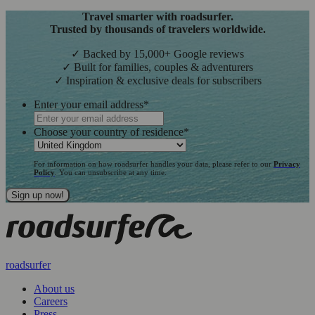
Travel smarter with roadsurfer.
Trusted by thousands of travelers worldwide.
✓ Backed by 15,000+ Google reviews
✓ Built for families, couples & adventurers
✓ Inspiration & exclusive deals for subscribers
Enter your email address
*
Choose your country of residence
*
For information on how roadsurfer handles your data, please refer to our
Privacy
Policy
. You can unsubscribe at any time.
roadsurfer
About us
Careers
Press