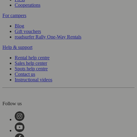
Cooperations
For campers
Blog
Gift vouchers
roadsurfer Rally One-Way Rentals
Help & support
Rental help centre
Sales help center
Spots help centre
Contact us
Instructional videos
Follow us