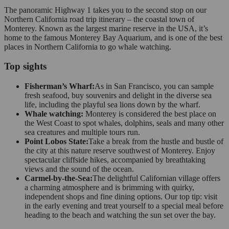
The panoramic Highway 1 takes you to the second stop on our
Northern California road trip itinerary – the coastal town of
Monterey. Known as the largest marine reserve in the USA, it’s
home to the famous Monterey Bay Aquarium, and is one of the best
places in Northern California to go whale watching.
Top sights
Fisherman’s Wharf:
As in San Francisco, you can sample
fresh seafood, buy souvenirs and delight in the diverse sea
life, including the playful sea lions down by the wharf.
Whale watching:
Monterey is considered the best place on
the West Coast to spot whales, dolphins, seals and many other
sea creatures and multiple tours run.
Point Lobos State:
Take a break from the hustle and bustle of
the city at this nature reserve southwest of Monterey. Enjoy
spectacular cliffside hikes, accompanied by breathtaking
views and the sound of the ocean.
Carmel-by-the-Sea:
The delightful Californian village offers
a charming atmosphere and is brimming with quirky,
independent shops and fine dining options. Our top tip: visit
in the early evening and treat yourself to a special meal before
heading to the beach and watching the sun set over the bay.