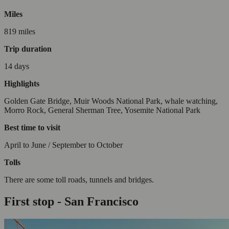
Miles
819 miles
Trip duration
14 days
Highlights
Golden Gate Bridge, Muir Woods National Park, whale watching,
Morro Rock, General Sherman Tree, Yosemite National Park
Best time to visit
April to June / September to October
Tolls
There are some toll roads, tunnels and bridges.
First stop - San Francisco