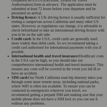
completed an ESTA (Electronic System for Travel
Authorisation) form in advance. The application must be
submitted at least 72 hours before your departure and be
presented on arrival.
Driving licence:
A UK driving licence is usually sufficient for
renting a campervan across California and many other US
states. However, as regulations can change, it is advisable to
check beforehand or take an international driving licence with
you to be on the safe side.
Credit card:
In the USA, credit cards are generally used
more widely than debit cards. So we recommend taking a
credit card authorised for international payments with you if
possible.
International health and travel insurance:
Healthcare costs
in the USA can be high, so you should take out
comprehensive international health and travel insurance. This
ensures any costs will be covered in the event you fall ill or
have an accident.
SIM card:
Our North California road trip itinerary takes you
through some more remote areas, including national parks,
where WiFi is often not available. To ensure you can be
contacted in emergencies wherever you travel, we
recommend getting a prepaid SIM and making sure that your
mobile phone does not have a SIM lock so you can use it
without any problems.