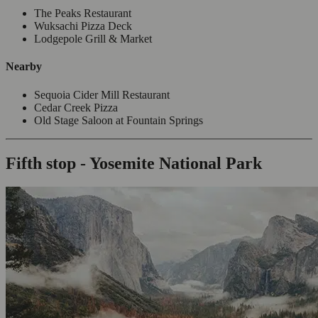
The Peaks Restaurant
Wuksachi Pizza Deck
Lodgepole Grill & Market
Nearby
Sequoia Cider Mill Restaurant
Cedar Creek Pizza
Old Stage Saloon at Fountain Springs
Fifth stop - Yosemite National Park