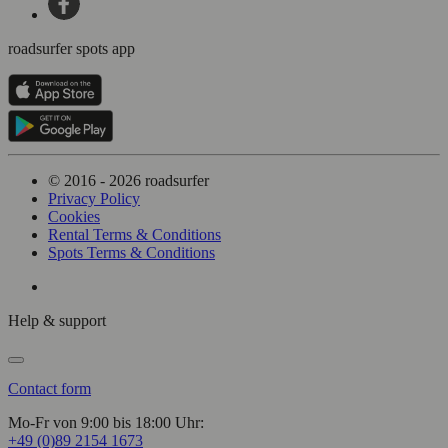
roadsurfer spots app
© 2016 - 2026 roadsurfer
Privacy Policy
Cookies
Rental Terms & Conditions
Spots Terms & Conditions
Help & support
Contact form
Mo-Fr von 9:00 bis 18:00 Uhr:
+49 (0)89 2154 1673