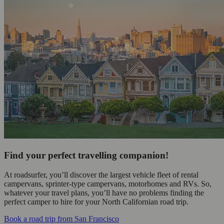
Find your perfect travelling companion!
At roadsurfer, you’ll discover the largest vehicle fleet of rental
campervans, sprinter-type campervans, motorhomes and RVs. So,
whatever your travel plans, you’ll have no problems finding the
perfect camper to hire for your North Californian road trip.
Book a road trip from San Francisco