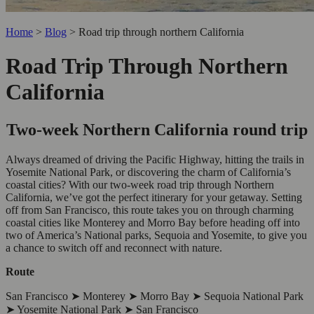
Home
>
Blog
>
Road trip through northern California
Road Trip Through Northern
California
Two-week Northern California round trip
Always dreamed of driving the Pacific Highway, hitting the trails in
Yosemite National Park, or discovering the charm of California’s
coastal cities? With our two-week road trip through Northern
California, we’ve got the perfect itinerary for your getaway. Setting
off from San Francisco, this route takes you on through charming
coastal cities like Monterey and Morro Bay before heading off into
two of America’s National parks, Sequoia and Yosemite, to give you
a chance to switch off and reconnect with nature.
Route
San Francisco ➤ Monterey ➤ Morro Bay ➤ Sequoia National Park
➤ Yosemite National Park ➤ San Francisco