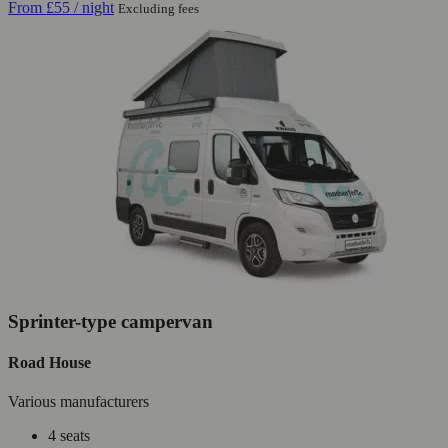
From
£55
/ night
Excluding fees
Sprinter-type campervan
Road House
Various manufacturers
4 seats