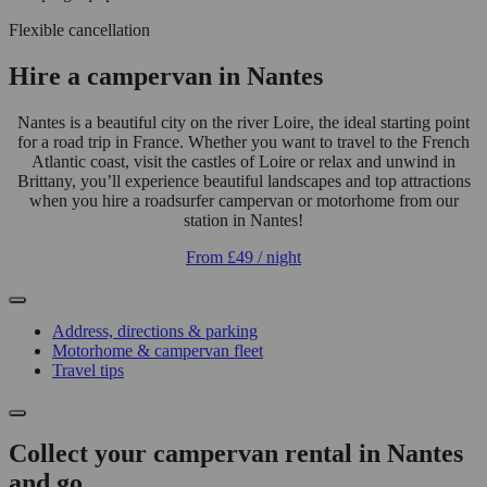
Flexible cancellation
Hire a campervan in Nantes
Nantes is a beautiful city on the river Loire, the ideal starting point
for a road trip in France. Whether you want to travel to the French
Atlantic coast, visit the castles of Loire or relax and unwind in
Brittany, you’ll experience beautiful landscapes and top attractions
when you hire a roadsurfer campervan or motorhome from our
station in Nantes!
From
£49
/ night
Address, directions & parking
Motorhome & campervan fleet
Travel tips
Collect your campervan rental in Nantes
and go