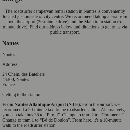
The roadsurfer campervan rental station in Nantes is conveniently
located just outside of city centre. We recommend taking a taxi from
both the airport (20-minute drive) and the Main train station (5-
minute drive). Find our address below and directions to get to us via
public transport.
Nantes
Nantes
Address
24 Chem. des Bateliers
44300, Nantes
France
Getting to the station
From Nantes Atlantique Airport (NTE)
: From the airport, we
recommend a 20-minute taxi to the roadsurfer station. Alternatively,
you can take bus 38 to “Pirmil”. Change to tram 2 to “Commerce”.
Change to tram 1 to “Bd de Doulon”. From here, it’s a 10-minute
walk to the roadsurfer station.