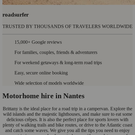
roadsurfer
TRUSTED BY THOUSANDS OF TRAVELERS WORLDWIDE
15,000+ Google reviews
For families, couples, friends & adventurers
For weekend getaways & long-term road trips
Easy, secure online booking
Wide selection of models worldwide
Motorhome hire in Nantes
Brittany is the ideal place for a road trip in a campervan. Explore the
wild islands and the majestic lighthouses, and make sure to eat some
delicious crêpes. It is also the perfect place for sports lovers with
plenty of walking trails and bike routes, or drive to the Atlantic coast
and catch some waves. We give you all the tips you need to enjoy