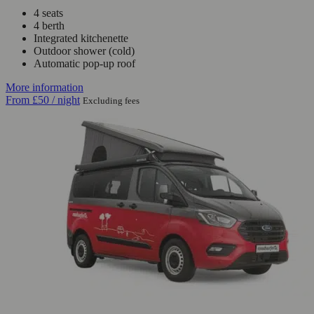
4 seats
4 berth
Integrated kitchenette
Outdoor shower (cold)
Automatic pop-up roof
More information
From
£50
/ night
Excluding fees