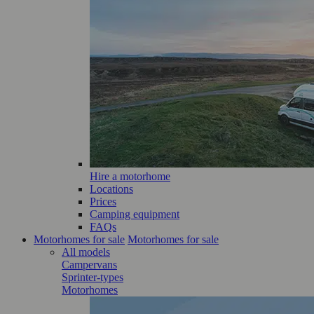
Hire a motorhome
Locations
Prices
Camping equipment
FAQs
Motorhomes for sale
Motorhomes for sale
All models
Campervans
Sprinter-types
Motorhomes