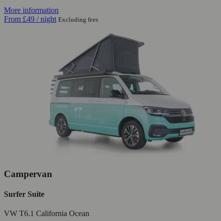
More information
From
£49
/ night
Excluding fees
Campervan
Surfer Suite
VW T6.1 California Ocean