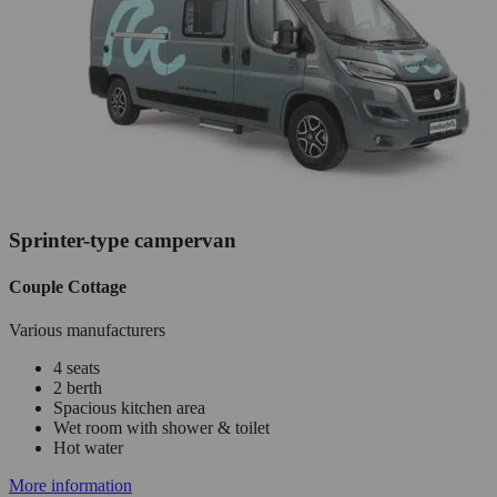
Sprinter-type campervan
Couple Cottage
Various manufacturers
4 seats
2 berth
Spacious kitchen area
Wet room with shower & toilet
Hot water
More information