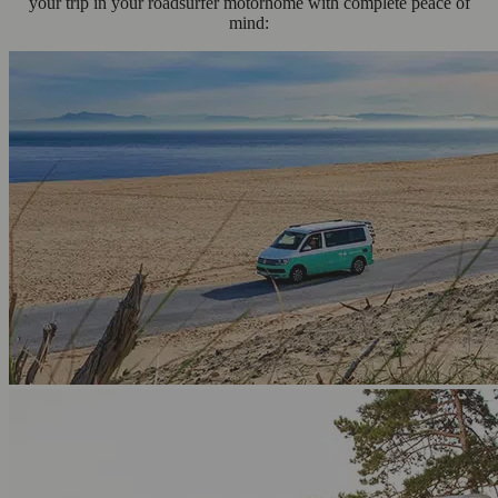
your trip in your roadsurfer motorhome with complete peace of
mind: