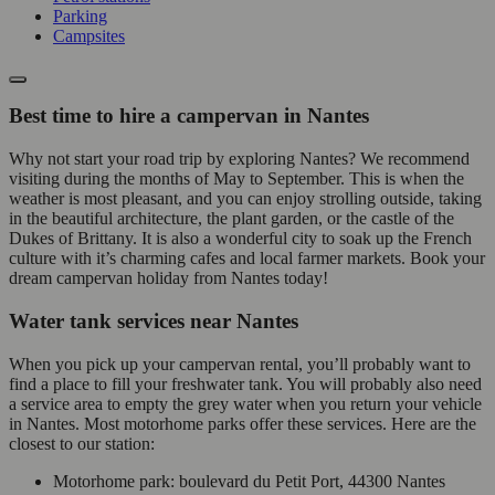
Parking
Campsites
Best time to hire a campervan in Nantes
Why not start your road trip by exploring Nantes? We recommend
visiting during the months of May to September. This is when the
weather is most pleasant, and you can enjoy strolling outside, taking
in the beautiful architecture, the plant garden, or the castle of the
Dukes of Brittany. It is also a wonderful city to soak up the French
culture with it’s charming cafes and local farmer markets. Book your
dream campervan holiday from Nantes today!
Water tank services near Nantes
When you pick up your campervan rental, you’ll probably want to
find a place to fill your freshwater tank. You will probably also need
a service area to empty the grey water when you return your vehicle
in Nantes. Most motorhome parks offer these services. Here are the
closest to our station:
Motorhome park: boulevard du Petit Port, 44300 Nantes