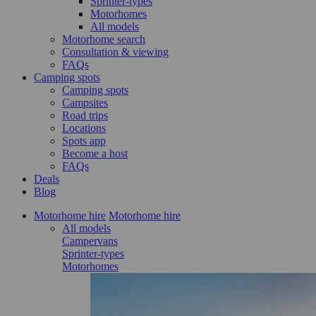
Sprinter-types
Motorhomes
All models
Motorhome search
Consultation & viewing
FAQs
Camping spots
Camping spots
Campsites
Road trips
Locations
Spots app
Become a host
FAQs
Deals
Blog
Motorhome hire
Motorhome hire
All models
Campervans
Sprinter-types
Motorhomes