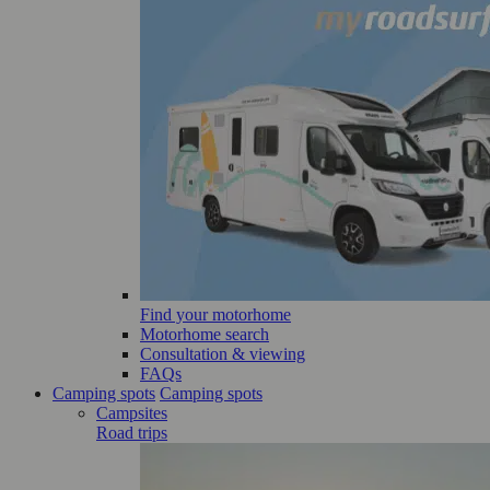
Find your motorhome
Motorhome search
Consultation & viewing
FAQs
Camping spots
Camping spots
Campsites
Road trips