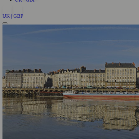
UK | GBP