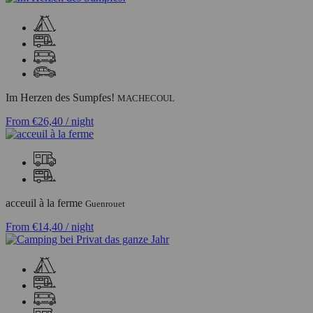
Im Herzen des Sumpfes!
MACHECOUL
From
€26,40
/ night
acceuil à la ferme
Guenrouet
From
€14,40
/ night