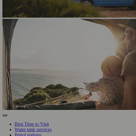
Best Time to Visit
Water tank services
Petrol stations