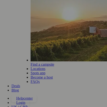
Find a campsite
Locations
Spots app
Become a host
FAQs
Deals
Blog
Helpcenter
Login
UK | GBP