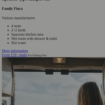
Family Finca
Various manufacturers
4 seats
2+2 berth
Spacious kitchen area
Wet room with shower & toilet
Hot water
More information
From
£59
/ night
Excluding fees