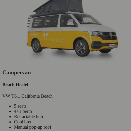
Campervan
Beach Hostel
VW T6.1 California Beach
5 seats
4+1 berth
Retractable hub
Cool box
Manual pop-up roof