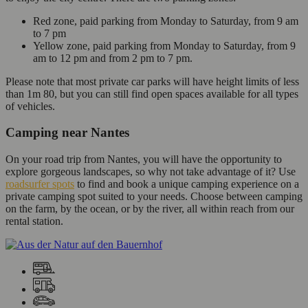
Red zone, paid parking from Monday to Saturday, from 9 am
to 7 pm
Yellow zone, paid parking from Monday to Saturday, from 9
am to 12 pm and from 2 pm to 7 pm.
Please note that most private car parks will have height limits of less
than 1m 80, but you can still find open spaces available for all types
of vehicles.
Camping near Nantes
On your road trip from Nantes, you will have the opportunity to
explore gorgeous landscapes, so why not take advantage of it? Use
roadsurfer spots
to find and book a unique camping experience on a
private camping spot suited to your needs. Choose between camping
on the farm, by the ocean, or by the river, all within reach from our
rental station.