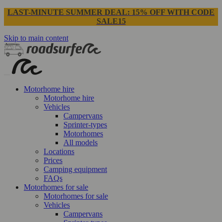
LAST-MINUTE SUMMER DEAL: 15% OFF WITH CODE
SALE15
Skip to main content
Motorhome hire
Motorhome hire
Vehicles
Campervans
Sprinter-types
Motorhomes
All models
Locations
Prices
Camping equipment
FAQs
Motorhomes for sale
Motorhomes for sale
Vehicles
Campervans