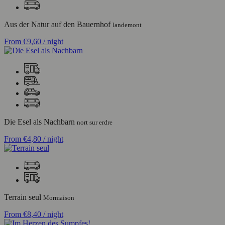
Aus der Natur auf den Bauernhof
landemont
From
€9,60
/ night
Die Esel als Nachbarn
nort sur erdre
From
€4,80
/ night
Terrain seul
Mormaison
From
€8,40
/ night