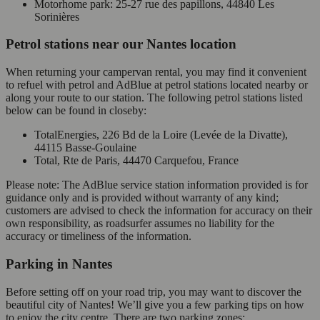
Motorhome park: 25-27 rue des papillons, 44840 Les
Sorinières
Petrol stations near our Nantes location
When returning your campervan rental, you may find it convenient
to refuel with petrol and AdBlue at petrol stations located nearby or
along your route to our station. The following petrol stations listed
below can be found in closeby:
TotalEnergies, 226 Bd de la Loire (Levée de la Divatte),
44115 Basse-Goulaine
Total, Rte de Paris, 44470 Carquefou, France
Please note: The AdBlue service station information provided is for
guidance only and is provided without warranty of any kind;
customers are advised to check the information for accuracy on their
own responsibility, as roadsurfer assumes no liability for the
accuracy or timeliness of the information.
Parking in Nantes
Before setting off on your road trip, you may want to discover the
beautiful city of Nantes! We’ll give you a few parking tips on how
to enjoy the city centre. There are two parking zones: