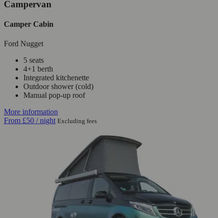
Campervan
Camper Cabin
Ford Nugget
5 seats
4+1 berth
Integrated kitchenette
Outdoor shower (cold)
Manual pop-up roof
More information
From
£50
/ night
Excluding fees