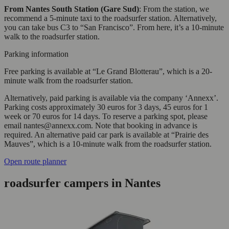
From Nantes South Station (Gare Sud)
: From the station, we
recommend a 5-minute taxi to the roadsurfer station. Alternatively,
you can take bus C3 to “San Francisco”. From here, it’s a 10-minute
walk to the roadsurfer station.
Parking information
Free parking is available at “Le Grand Blotterau”, which is a 20-
minute walk from the roadsurfer station.
Alternatively, paid parking is available via the company ‘Annexx’.
Parking costs approximately 30 euros for 3 days, 45 euros for 1
week or 70 euros for 14 days. To reserve a parking spot, please
email nantes@annexx.com. Note that booking in advance is
required. An alternative paid car park is available at “Prairie des
Mauves”, which is a 10-minute walk from the roadsurfer station.
Open route planner
roadsurfer campers in Nantes