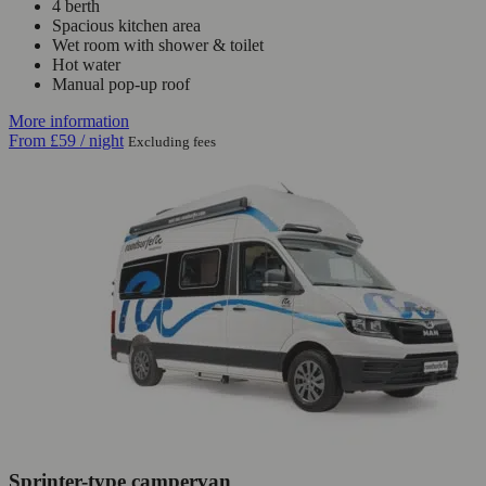
4 berth
Spacious kitchen area
Wet room with shower & toilet
Hot water
Manual pop-up roof
More information
From
£59
/ night
Excluding fees
Sprinter-type campervan