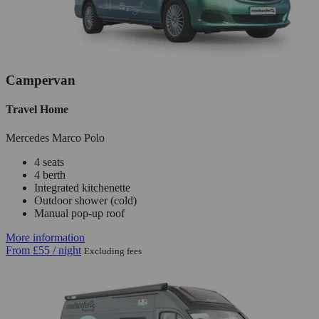
Campervan
Travel Home
Mercedes Marco Polo
4 seats
4 berth
Integrated kitchenette
Outdoor shower (cold)
Manual pop-up roof
More information
From
£55
/ night
Excluding fees