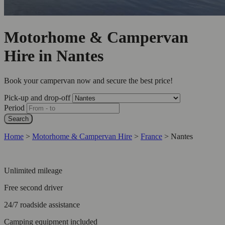
Motorhome & Campervan
Hire in Nantes
Book your campervan now and secure the best price!
Pick-up and drop-off
Period
Search
Home
>
Motorhome & Campervan Hire
>
France
>
Nantes
Unlimited mileage
Free second driver
24/7 roadside assistance
Camping equipment included