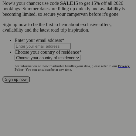
Now’s your chance: use code
SALE15
to get 15% off all 2026
bookings. Summer dates are filling up quickly and availability is
becoming limited, so secure your campervan before it’s gone.
Sign up now to be the first to hear about exclusive offers,
availability and the latest road trip inspiration.
Enter your email address
*
Choose your country of residence
*
For information on how roadsurfer handles your data, please refer to our
Privacy
Policy
. You can unsubscribe at any time.