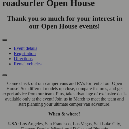
roadsurfer Open House
Thank you so much for your interest in
our Open House events!
Event details
Registration
Directions
Rental vehicles
Come check out our camper vans and RVs for rent at our Open
House! See different models up close, compare features, and get
expert advice from our team. Plus, take advantage of exclusive deals
available only at the event! Join us in March to meet the team and
start planning your ultimate camper van adventure!
When & where?
USA
: Los Angeles, San Francisco, Las Vegas, Salt Lake City,
Denver, Seattle, Miami, and Dallas and Phoenix