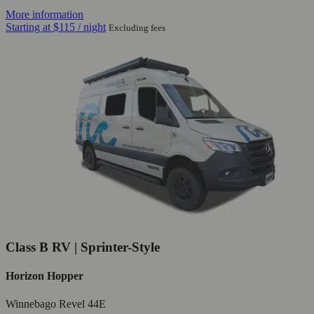
More information
Starting at
$115
/ night
Excluding fees
Class B RV | Sprinter-Style
Horizon Hopper
Winnebago Revel 44E