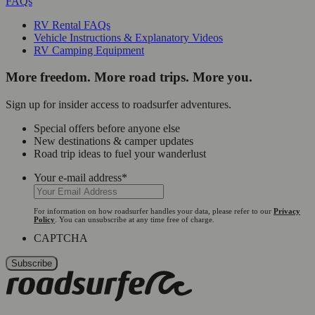
FAQs
RV Rental FAQs
Vehicle Instructions & Explanatory Videos
RV Camping Equipment
More freedom. More road trips. More you.
Sign up for insider access to roadsurfer adventures.
Special offers before anyone else
New destinations & camper updates
Road trip ideas to fuel your wanderlust
Your e-mail address
*
For information on how roadsurfer handles your data, please refer to our
Privacy
Policy
. You can unsubscribe at any time free of charge.
CAPTCHA