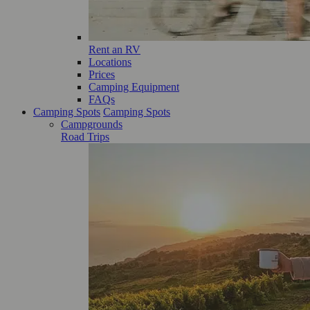
Rent an RV
Locations
Prices
Camping Equipment
FAQs
Camping Spots
Camping Spots
Campgrounds
Road Trips