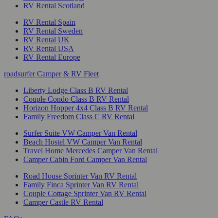
RV Rental Scotland
RV Rental Spain
RV Rental Sweden
RV Rental UK
RV Rental USA
RV Rental Europe
roadsurfer Camper & RV Fleet
Liberty Lodge Class B RV Rental
Couple Condo Class B RV Rental
Horizon Hopper 4x4 Class B RV Rental
Family Freedom Class C RV Rental
Surfer Suite VW Camper Van Rental
Beach Hostel VW Camper Van Rental
Travel Home Mercedes Camper Van Rental
Camper Cabin Ford Camper Van Rental
Road House Sprinter Van RV Rental
Family Finca Sprinter Van RV Rental
Couple Cottage Sprinter Van RV Rental
Camper Castle RV Rental