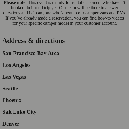
Please note:
This event is mainly for rental customers who haven’t
booked their road trip yet. Our team will be there to answer
questions and help anyone who’s new to our camper vans and RVs.
If you’ve already made a reservation, you can find how-to videos
for your specific camper model in your customer account.
Address & directions
San Francisco Bay Area
Los Angeles
Las Vegas
Seattle
Phoenix
Salt Lake City
Denver