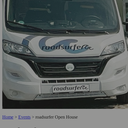
Home
>
Events
>
roadsurfer Open House