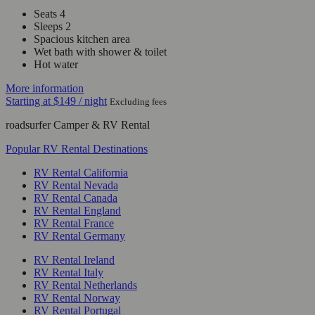
Seats 4
Sleeps 2
Spacious kitchen area
Wet bath with shower & toilet
Hot water
More information
Starting at
$149
/ night
Excluding fees
roadsurfer Camper & RV Rental
Popular RV Rental Destinations
RV Rental California
RV Rental Nevada
RV Rental Canada
RV Rental England
RV Rental France
RV Rental Germany
RV Rental Ireland
RV Rental Italy
RV Rental Netherlands
RV Rental Norway
RV Rental Portugal