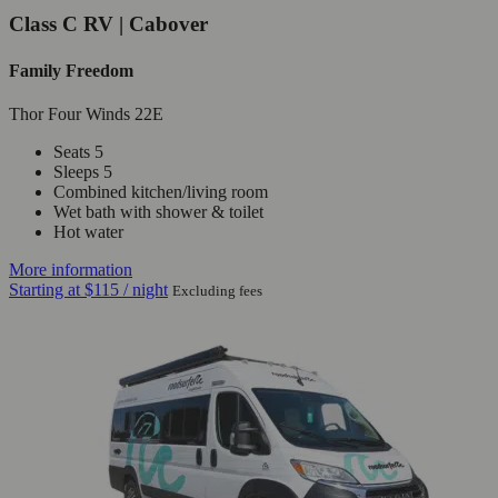
Class C RV | Cabover
Family Freedom
Thor Four Winds 22E
Seats 5
Sleeps 5
Combined kitchen/living room
Wet bath with shower & toilet
Hot water
More information
Starting at
$115
/ night
Excluding fees