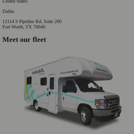
United States
Dallas
12114 S Pipeline Rd, Suite 200
Fort Worth, TX 76040
Meet our fleet