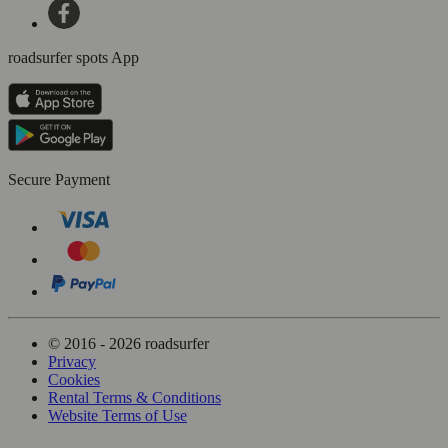
roadsurfer spots App
Secure Payment
© 2016 - 2026 roadsurfer
Privacy
Cookies
Rental Terms & Conditions
Website Terms of Use