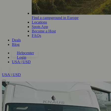
Find a campground in Europe
Locations
Spots App
Become a Host
FAQs
Deals
Blog
Helpcenter
Login
USA | USD
USA | USD