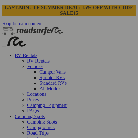
LAST-MINUTE SUMMER DEAL: 15% OFF WITH CODE
SALE15
Skip to main content
RV Rentals
RV Rentals
Vehicles
Camper Vans
Sprinter RVs
Standard RVs
All Models
Locations
Prices
Camping Equipment
FAQs
Camping Spots
Camping Spots
Campgrounds
Road Trips