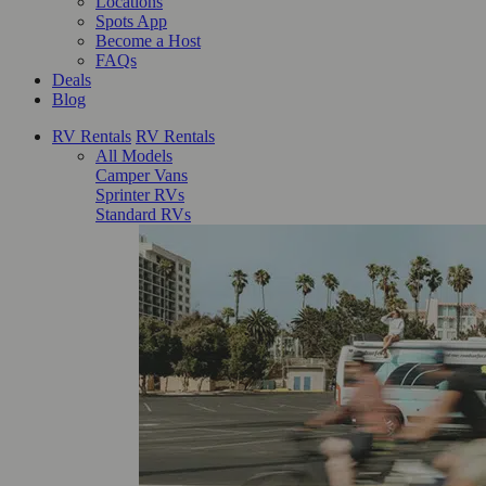
Locations
Spots App
Become a Host
FAQs
Deals
Blog
RV Rentals
RV Rentals
All Models
Camper Vans
Sprinter RVs
Standard RVs