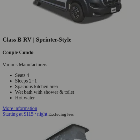
Class B RV | Sprinter-Style
Couple Condo
Various Manufacturers
Seats 4
Sleeps 2+1
Spacious kitchen area
Wet bath with shower & toilet
Hot water
More information
Starting at
$115
/ night
Excluding fees