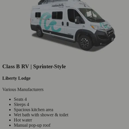
Class B RV | Sprinter-Style
Liberty Lodge
Various Manufacturers
Seats 4
Sleeps 4
Spacious kitchen area
Wet bath with shower & toilet
Hot water
Manual pop-up roof