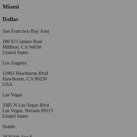
Miami
Dallas
San Francisco Bay Area
200 El Camino Real
Millbrae, CA 94030
United States
Los Angeles
11992 Hawthorne Blvd
Hawthorne, CA 90250
USA
Las Vegas
3385 N Las Vegas Blvd
Las Vegas, Nevada 89115
United States
Seattle
3820 6th Ave S