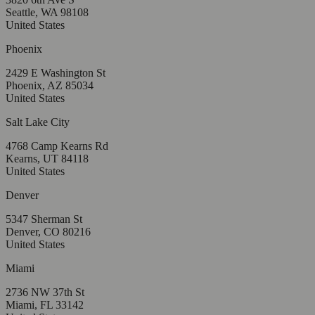
Seattle, WA 98108
United States
Phoenix
2429 E Washington St
Phoenix, AZ 85034
United States
Salt Lake City
4768 Camp Kearns Rd
Kearns, UT 84118
United States
Denver
5347 Sherman St
Denver, CO 80216
United States
Miami
2736 NW 37th St
Miami, FL 33142