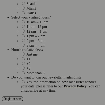
Seattle
Miami
Dallas
Select your visiting hours:
*
10 am – 11 am
11 am- 12 pm
12 pm – 1 pm
1 pm – 2 pm
2 pm – 3 pm
3 pm – 4 pm
Number of attendees:
Just me
+1
+2
+3
More than 3
Do you want to join out newsletter mailing list?
Yes, for information on how roadsurfer handles
your data, please refer to our
Privacy Policy
. You can
unsubscribe at any time.