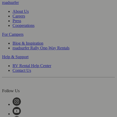
roadsurfer
About Us
Careers
Press
Cooperations
For Campers
Blog & Inspiration
roadsurfer Rally One-Way Rentals
Help & Support
RV Rental Help Center
Contact Us
Follow Us