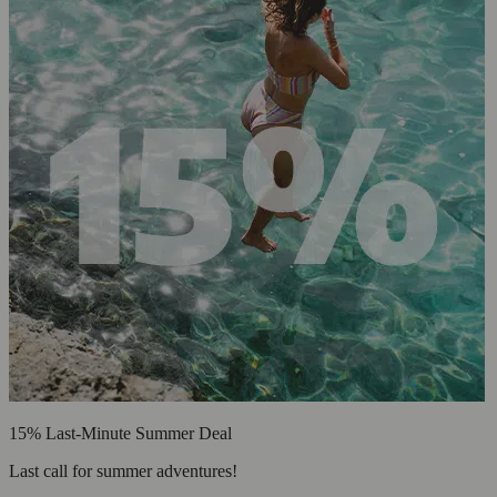
15% Last-Minute Summer Deal
Last call for summer adventures!