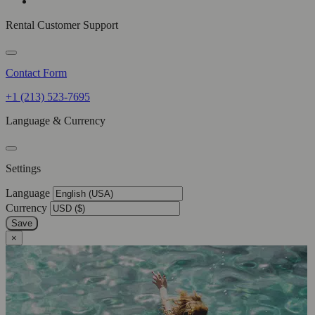
Rental Customer Support
Contact Form
+1 (213) 523-7695
Language & Currency
Settings
Language
Currency
Save
×