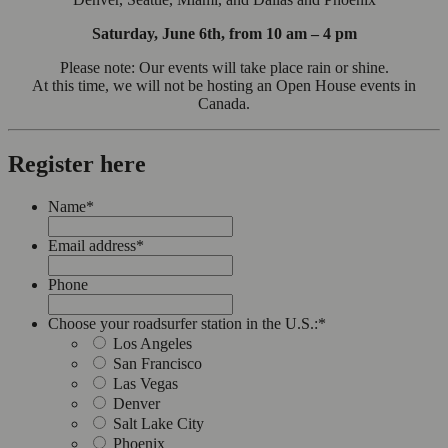
Saturday, June 6th, from 10 am – 4 pm
Please note: Our events will take place rain or shine.
At this time, we will not be hosting an Open House events in
Canada.
Register here
Name
*
Email address
*
Phone
Choose your roadsurfer station in the U.S.:
*
Los Angeles
San Francisco
Las Vegas
Denver
Salt Lake City
Phoenix