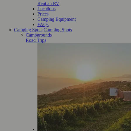
Rent an RV
Locations
Prices
Camping Equipment
FAQs
Camping Spots
Camping Spots
Campgrounds
Road Trips