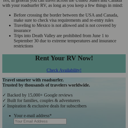
Yes, in general you can travel across the United States and Canada
with your roadsurfer RV, as long as you keep a few things in mind:
Before crossing the border between the USA and Canada,
make sure to check visa requirements and re-entry rules
Traveling to Mexico is not allowed and is not covered by
insurance
Trips into Death Valley are prohibited from June 1 to
September 30 due to extreme temperatures and insurance
restrictions
Rent Your RV Now!
Check Availability!
Travel smarter with roadsurfer.
Trusted by thousands of travelers worldwide.
✓ Backed by 15,000+ Google reviews
✓ Built for families, couples & adventurers
✓ Inspiration & exclusive deals for subscribers
Your e-mail address
*