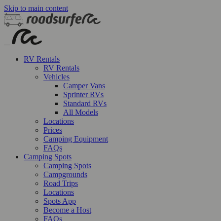
Skip to main content
RV Rentals
RV Rentals
Vehicles
Camper Vans
Sprinter RVs
Standard RVs
All Models
Locations
Prices
Camping Equipment
FAQs
Camping Spots
Camping Spots
Campgrounds
Road Trips
Locations
Spots App
Become a Host
FAQs