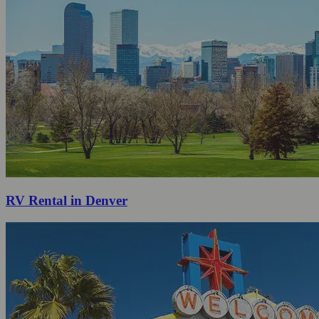
RV Rental in Denver