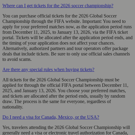
Where can I get tickets for the 2026 soccer championship?
You can purchase official tickets for the 2026 Global Soccer
Championship through the FIFA website. Important: You need to
apply for your preferred matches now, as the application period runs
from December 11, 2025, to January 13, 2026, via the FIFA ticket
portal. Tickets will be allocated after the application period ends, and
the timing of your application does not affect your chances.
Alternatively, authorized partners and tour operators offer package
deals that include tickets. Be sure to only use official sales channels
to avoid scams.
Are there any special rules when buying tickets?
All tickets for the 2026 Global Soccer Championship must be
applied for through the official FIFA portal between December 11,
2025, and January 13, 2026. You choose your preferred matches,
and tickets are allocated after the period ends, usually by random
draw. The process is the same for everyone, regardless of
nationality.
Do I need a visa for Canada, Mexico, or the USA?
Yes, travelers attending the 2026 Global Soccer Championship will
generally need a visa or electronic travel authorization for Canada,