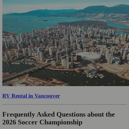
RV Rental in Vancouver
Frequently Asked Questions about the
2026 Soccer Championship