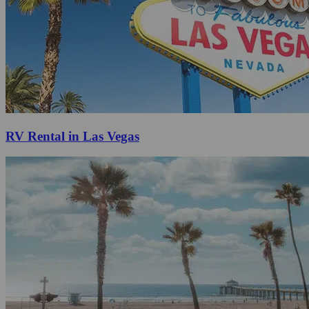
RV Rental in Las Vegas