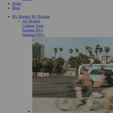
Deals
Blog
RV Rentals
RV Rentals
All Models
Camper Vans
Sprinter RVs
Standard RVs