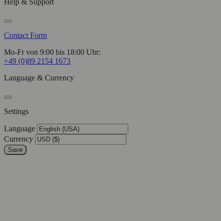
Help & Support
Contact Form
Mo-Fr von 9:00 bis 18:00 Uhr:
+49 (0)89 2154 1673
Language & Currency
Settings
Language
Currency
Save