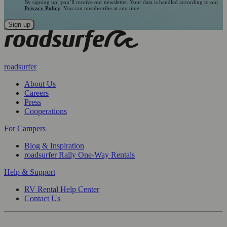
By signing up, you’ll receive our newsletter. Your data is handled according to our
Privacy Policy
. You can unsubscribe at any time.
roadsurfer
About Us
Careers
Press
Cooperations
For Campers
Blog & Inspiration
roadsurfer Rally One-Way Rentals
Help & Support
RV Rental Help Center
Contact Us