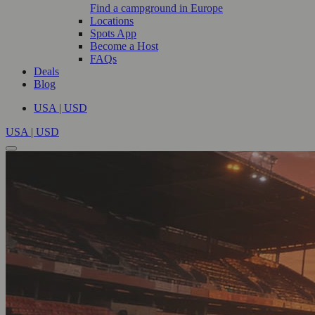
Find a campground in Europe
Locations
Spots App
Become a Host
FAQs
Deals
Blog
USA | USD
USA | USD