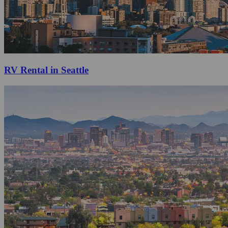
RV Rental in Seattle