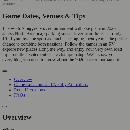
Minutes
Game Dates, Venues & Tips
The world’s biggest soccer tournament will take place in 2026
across North America, sparking soccer fever from June 11 to July
19. If you love the sport as much as camping, next year is the perfect
chance to combine both passions. Follow the games in an RV,
explore new places along the way, and enjoy your very own road
trip amid the excitement of the championship. We’ll show you
everything you need to know about the 2026 soccer tournament.
Overview
Game Locations and Nearby Attractions
Rental Locations
FAQs
Overview
When: