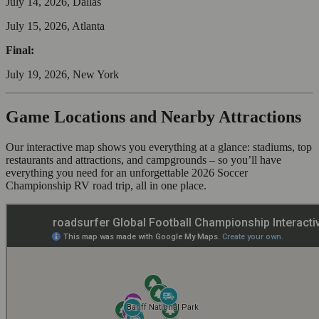
July 14, 2026, Dallas
July 15, 2026, Atlanta
Final:
July 19, 2026, New York
Game Locations and Nearby Attractions
Our interactive map shows you everything at a glance: stadiums, top
restaurants and attractions, and campgrounds – so you’ll have
everything you need for an unforgettable 2026 Soccer
Championship RV road trip, all in one place.