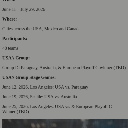
June 11 – July 29, 2026
Where:
Cities across the USA, Mexico and Canada
Participants:
48 teams
USA’s Group:
Group D: Paraguay, Australia, & European Playoff C winner (TBD)
USA’s Group Stage Games:
June 12, 2026, Los Angeles: USA vs. Paraguay
June 19, 2026, Seattle: USA vs. Australia
June 25, 2026, Los Angeles: USA vs. & European Playoff C
Winner (TBD)