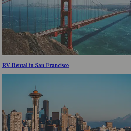
RV Rental in San Francisco