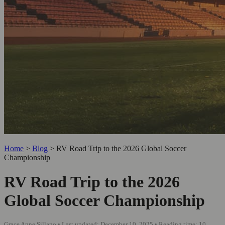
Home
>
Blog
>
RV Road Trip to the 2026 Global Soccer
Championship
RV Road Trip to the 2026
Global Soccer Championship
Grace Anne Sillano • Last updated: December 10, 2025 • Reading time: 10