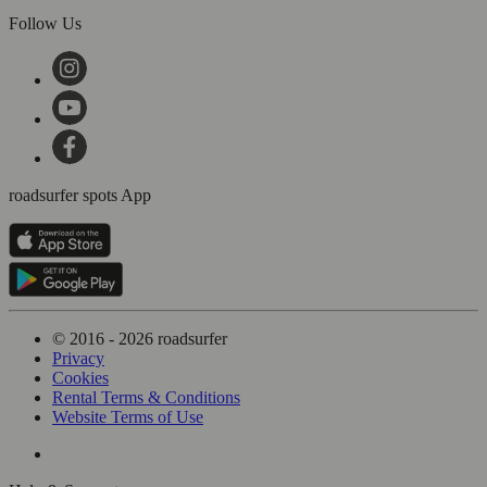
Follow Us
roadsurfer spots App
© 2016 - 2026 roadsurfer
Privacy
Cookies
Rental Terms & Conditions
Website Terms of Use