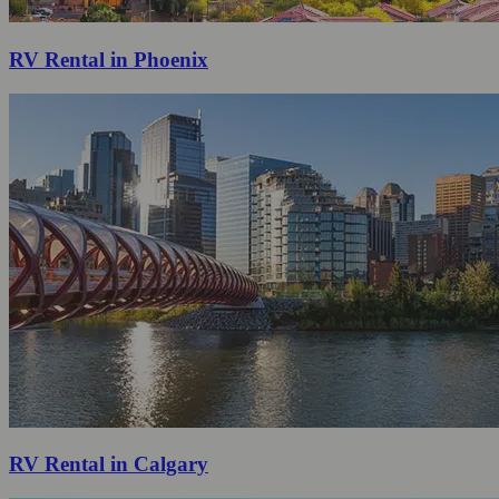
RV Rental in Phoenix
RV Rental in Calgary