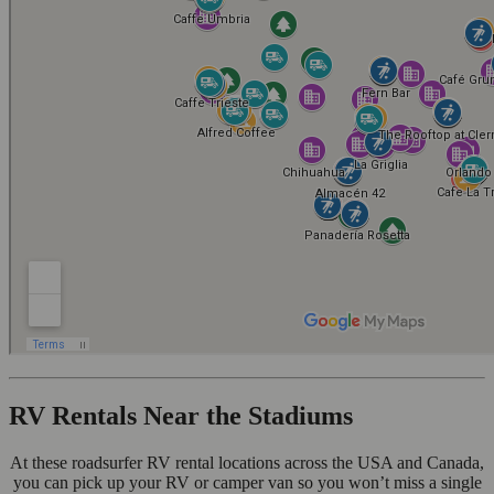
RV Rentals Near the Stadiums
At these roadsurfer RV rental locations across the USA and Canada,
you can pick up your RV or camper van so you won’t miss a single