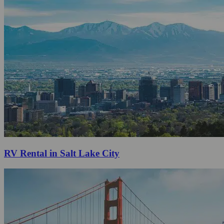
RV Rental in Salt Lake City