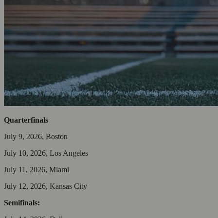
Quarterfinals
July 9, 2026, Boston
July 10, 2026, Los Angeles
July 11, 2026, Miami
July 12, 2026, Kansas City
Semifinals: