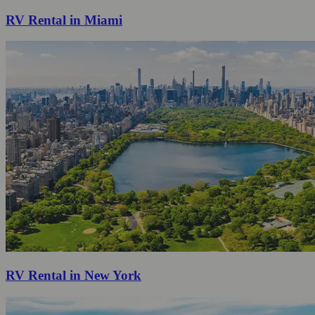
RV Rental in Miami
RV Rental in New York