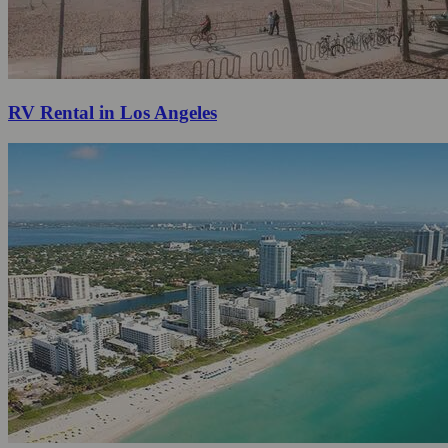
RV Rental in Los Angeles