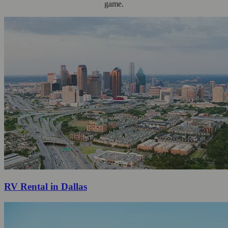
game.
RV Rental in Dallas