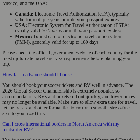
Mexico, and the USA:
Canada:
Electronic Travel Authorization (eTA), typically
valid for multiple years or until your passport expires
USA:
Electronic System for Travel Authorization (ESTA),
usually valid for 2 years or until your passport expires
Mexico:
Tourist card or electronic travel authorization
(FMM), generally valid for up to 180 days
Please check the official government website of each country for the
most up-to-date travel and visa requirements before planning your
trip.
How far in advance should I book?
You should book your soccer tickets and RV well in advance. The
2026 Global Soccer Championship is extremely popular, so
accommodations, RVs and tickets sell out quickly, and lower prices
may no longer be available. Make sure to allow extra time for travel,
jet lag, visas, and other formalities to ensure a smooth, stress-free
start to your road trip.
Can I cross international borders in North America with my
roadsurfer RV?