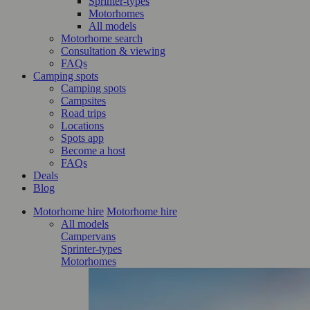
Sprinter-types
Motorhomes
All models
Motorhome search
Consultation & viewing
FAQs
Camping spots
Camping spots
Campsites
Road trips
Locations
Spots app
Become a host
FAQs
Deals
Blog
Motorhome hire
Motorhome hire
All models
Campervans
Sprinter-types
Motorhomes