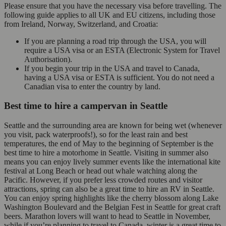
Please ensure that you have the necessary visa before travelling. The
following guide applies to all UK and EU citizens, including those
from Ireland, Norway, Switzerland, and Croatia:
If you are planning a road trip through the USA, you will
require a USA visa or an ESTA (Electronic System for Travel
Authorisation).
If you begin your trip in the USA and travel to Canada,
having a USA visa or ESTA is sufficient. You do not need a
Canadian visa to enter the country by land.
Best time to hire a campervan in Seattle
Seattle and the surrounding area are known for being wet (whenever
you visit, pack waterproofs!), so for the least rain and best
temperatures, the end of May to the beginning of September is the
best time to hire a motorhome in Seattle. Visiting in summer also
means you can enjoy lively summer events like the international kite
festival at Long Beach or head out whale watching along the
Pacific. However, if you prefer less crowded routes and visitor
attractions, spring can also be a great time to hire an RV in Seattle.
You can enjoy spring highlights like the cherry blossom along Lake
Washington Boulevard and the Belgian Fest in Seattle for great craft
beers. Marathon lovers will want to head to Seattle in November,
while if you’re planning to travel to Canada, winter is a great time to