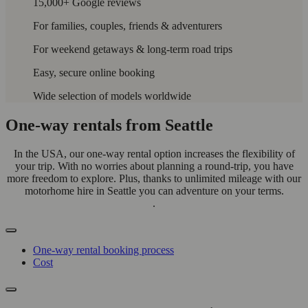
15,000+ Google reviews
For families, couples, friends & adventurers
For weekend getaways & long-term road trips
Easy, secure online booking
Wide selection of models worldwide
One-way rentals from Seattle
In the USA, our one-way rental option increases the flexibility of
your trip. With no worries about planning a round-trip, you have
more freedom to explore. Plus, thanks to unlimited mileage with our
motorhome hire in Seattle you can adventure on your terms.
.
One-way rental booking process
Cost