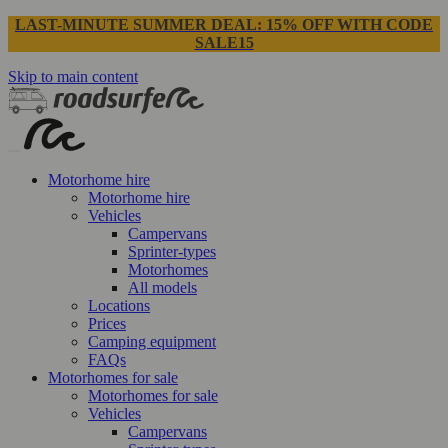
LAST-MINUTE SUMMER DEAL: 15% OFF WITH CODE
SALE15
Skip to main content
Motorhome hire
Motorhome hire
Vehicles
Campervans
Sprinter-types
Motorhomes
All models
Locations
Prices
Camping equipment
FAQs
Motorhomes for sale
Motorhomes for sale
Vehicles
Campervans