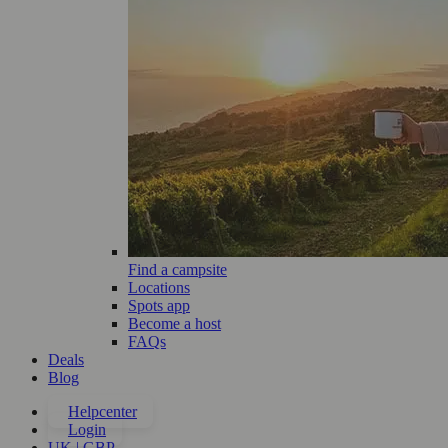
Find a campsite
Locations
Spots app
Become a host
FAQs
Deals
Blog
Helpcenter
Login
UK | GBP