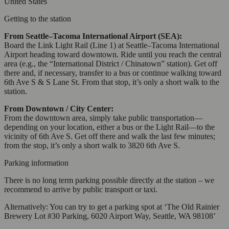
United States
Getting to the station
From Seattle–Tacoma International Airport (SEA):
Board the Link Light Rail (Line 1) at Seattle–Tacoma International
Airport heading toward downtown. Ride until you reach the central
area (e.g., the “International District / Chinatown” station). Get off
there and, if necessary, transfer to a bus or continue walking toward
6th Ave S & S Lane St. From that stop, it’s only a short walk to the
station.
From Downtown / City Center:
From the downtown area, simply take public transportation—
depending on your location, either a bus or the Light Rail—to the
vicinity of 6th Ave S. Get off there and walk the last few minutes;
from the stop, it’s only a short walk to 3820 6th Ave S.
Parking information
There is no long term parking possible directly at the station – we
recommend to arrive by public transport or taxi.
Alternatively: You can try to get a parking spot at ‘The Old Rainier
Brewery Lot #30 Parking, 6020 Airport Way, Seattle, WA 98108’