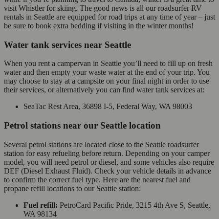
visit Whistler for skiing. The good news is all our roadsurfer RV
rentals in Seattle are equipped for road trips at any time of year – just
be sure to book extra bedding if visiting in the winter months!
Water tank services near Seattle
When you rent a campervan in Seattle you’ll need to fill up on fresh
water and then empty your waste water at the end of your trip. You
may choose to stay at a campsite on your final night in order to use
their services, or alternatively you can find water tank services at:
SeaTac Rest Area, 36898 I-5, Federal Way, WA 98003
Petrol stations near our Seattle location
Several petrol stations are located close to the Seattle roadsurfer
station for easy refueling before return. Depending on your camper
model, you will need petrol or diesel, and some vehicles also require
DEF (Diesel Exhaust Fluid). Check your vehicle details in advance
to confirm the correct fuel type. Here are the nearest fuel and
propane refill locations to our Seattle station:
Fuel refill:
PetroCard Pacific Pride, 3215 4th Ave S, Seattle,
WA 98134