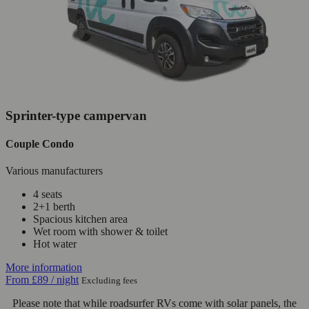
Sprinter-type campervan
Couple Condo
Various manufacturers
4 seats
2+1 berth
Spacious kitchen area
Wet room with shower & toilet
Hot water
More information
From
£89
/ night
Excluding fees
Please note that while roadsurfer RVs come with solar panels, the