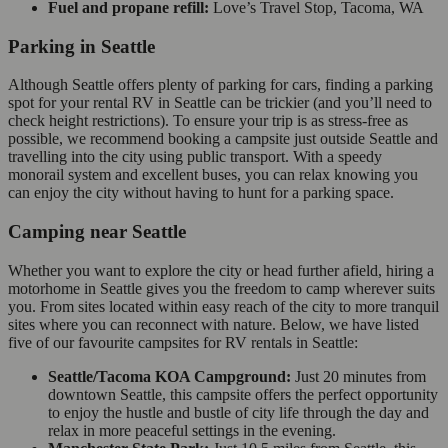
Fuel and propane refill:
Love’s Travel Stop, Tacoma, WA
Parking in Seattle
Although Seattle offers plenty of parking for cars, finding a parking
spot for your rental RV in Seattle can be trickier (and you’ll need to
check height restrictions). To ensure your trip is as stress-free as
possible, we recommend booking a campsite just outside Seattle and
travelling into the city using public transport. With a speedy
monorail system and excellent buses, you can relax knowing you
can enjoy the city without having to hunt for a parking space.
Camping near Seattle
Whether you want to explore the city or head further afield, hiring a
motorhome in Seattle gives you the freedom to camp wherever suits
you. From sites located within easy reach of the city to more tranquil
sites where you can reconnect with nature. Below, we have listed
five of our favourite campsites for RV rentals in Seattle:
Seattle/Tacoma KOA Campground:
Just 20 minutes from
downtown Seattle, this campsite offers the perfect opportunity
to enjoy the hustle and bustle of city life through the day and
relax in more peaceful settings in the evening.