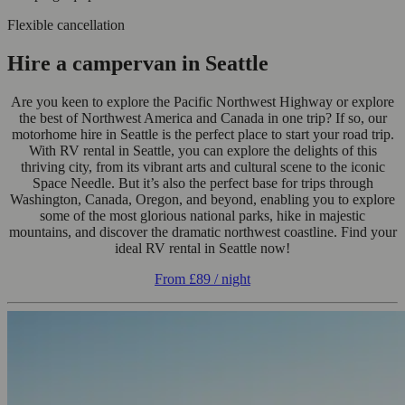
Flexible cancellation
Hire a campervan in Seattle
Are you keen to explore the Pacific Northwest Highway or explore
the best of Northwest America and Canada in one trip? If so, our
motorhome hire in Seattle is the perfect place to start your road trip.
With RV rental in Seattle, you can explore the delights of this
thriving city, from its vibrant arts and cultural scene to the iconic
Space Needle. But it’s also the perfect base for trips through
Washington, Canada, Oregon, and beyond, enabling you to explore
some of the most glorious national parks, hike in majestic
mountains, and discover the dramatic northwest coastline. Find your
ideal RV rental in Seattle now!
From
£89
/ night