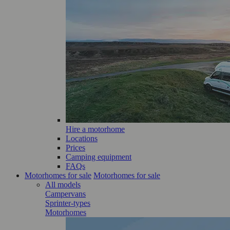
Hire a motorhome
Locations
Prices
Camping equipment
FAQs
Motorhomes for sale
Motorhomes for sale
All models
Campervans
Sprinter-types
Motorhomes