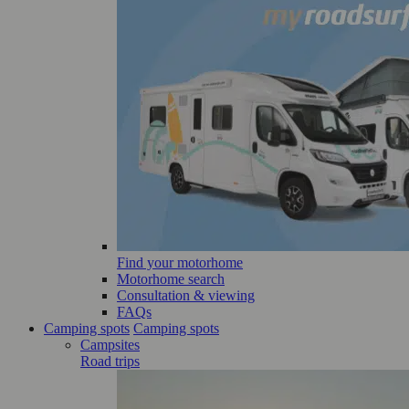
Find your motorhome
Motorhome search
Consultation & viewing
FAQs
Camping spots
Camping spots
Campsites
Road trips