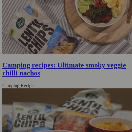
Camping recipes: Ultimate smoky veggie
chilli nachos
Camping Recipes