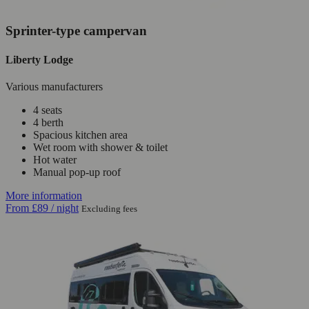
Sprinter-type campervan
Liberty Lodge
Various manufacturers
4 seats
4 berth
Spacious kitchen area
Wet room with shower & toilet
Hot water
Manual pop-up roof
More information
From
£89
/ night
Excluding fees