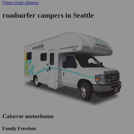
Open route planner
roadsurfer campers in Seattle
Cabover motorhome
Family Freedom