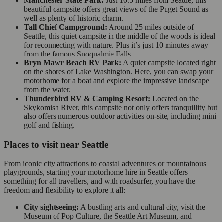
Manchester State Park:
Just 10.5 miles from Seattle, this
beautiful campsite offers great views of the Puget Sound as
well as plenty of historic charm.
Tall Chief Campground:
Around 25 miles outside of
Seattle, this quiet campsite in the middle of the woods is ideal
for reconnecting with nature. Plus it’s just 10 minutes away
from the famous Snoqualmie Falls.
Bryn Mawr Beach RV Park:
A quiet campsite located right
on the shores of Lake Washington. Here, you can swap your
motorhome for a boat and explore the impressive landscape
from the water.
Thunderbird RV & Camping Resort:
Located on the
Skykomish River, this campsite not only offers tranquillity but
also offers numerous outdoor activities on-site, including mini
golf and fishing.
Places to visit near Seattle
From iconic city attractions to coastal adventures or mountainous
playgrounds, starting your motorhome hire in Seattle offers
something for all travellers, and with roadsurfer, you have the
freedom and flexibility to explore it all:
City sightseeing:
A bustling arts and cultural city, visit the
Museum of Pop Culture, the Seattle Art Museum, and