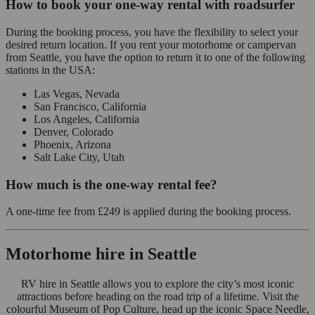
How to book your one-way rental with roadsurfer
During the booking process, you have the flexibility to select your
desired return location. If you rent your motorhome or campervan
from Seattle, you have the option to return it to one of the following
stations in the USA:
Las Vegas, Nevada
San Francisco, California
Los Angeles, California
Denver, Colorado
Phoenix, Arizona
Salt Lake City, Utah
How much is the one-way rental fee?
A one-time fee from
£249
is applied during the booking process.
Motorhome hire in Seattle
RV hire in Seattle allows you to explore the city’s most iconic
attractions before heading on the road trip of a lifetime. Visit the
colourful Museum of Pop Culture, head up the iconic Space Needle,