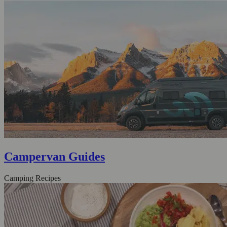
Campervan Guides
Camping Recipes