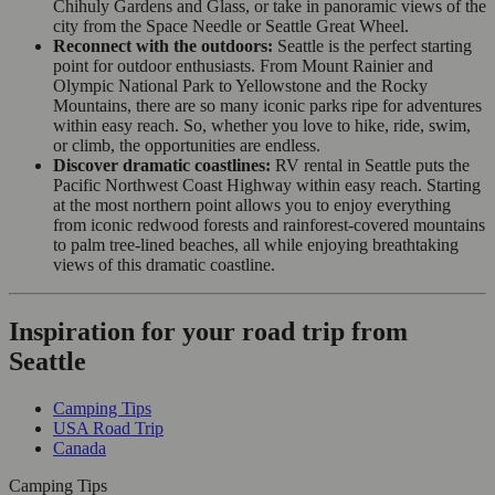
Chihuly Gardens and Glass, or take in panoramic views of the
city from the Space Needle or Seattle Great Wheel.
Reconnect with the outdoors:
Seattle is the perfect starting
point for outdoor enthusiasts. From Mount Rainier and
Olympic National Park to Yellowstone and the Rocky
Mountains, there are so many iconic parks ripe for adventures
within easy reach. So, whether you love to hike, ride, swim,
or climb, the opportunities are endless.
Discover dramatic coastlines:
RV rental in Seattle puts the
Pacific Northwest Coast Highway within easy reach. Starting
at the most northern point allows you to enjoy everything
from iconic redwood forests and rainforest-covered mountains
to palm tree-lined beaches, all while enjoying breathtaking
views of this dramatic coastline.
Inspiration for your road trip from
Seattle
Camping Tips
USA Road Trip
Canada
Camping Tips