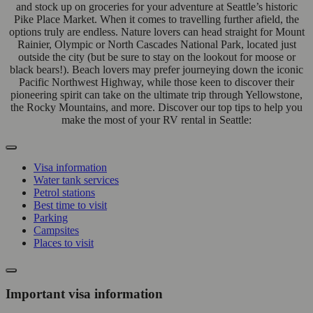
and stock up on groceries for your adventure at Seattle’s historic
Pike Place Market. When it comes to travelling further afield, the
options truly are endless. Nature lovers can head straight for Mount
Rainier, Olympic or North Cascades National Park, located just
outside the city (but be sure to stay on the lookout for moose or
black bears!). Beach lovers may prefer journeying down the iconic
Pacific Northwest Highway, while those keen to discover their
pioneering spirit can take on the ultimate trip through Yellowstone,
the Rocky Mountains, and more. Discover our top tips to help you
make the most of your RV rental in Seattle:
Visa information
Water tank services
Petrol stations
Best time to visit
Parking
Campsites
Places to visit
Important visa information