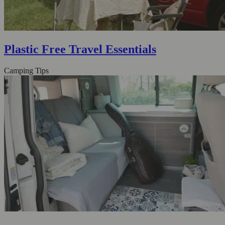
Plastic Free Travel Essentials
Camping Tips