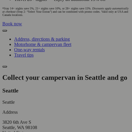
*Stay 14+ nights save 5%, 21+ nights save 10%, or 28+ nights save 15%.
Discounts apply automatically
at checkout
(Step 2: “Select Your Extras”) and can be combined with promo codes. Valid only at USA and
Canada locations.
Book now
Address, directions & parking
Motorhome & campervan fleet
One-way rentals
Travel tips
Collect your campervan in Seattle and go
Seattle
Seattle
Address
3820 6th Ave S
Seattle, WA 98108