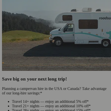
Save big on your next long trip!
Planning a campervan hire in the USA or Canada? Take advantage
of our long-hire savings:*
Travel 14+ nights — enjoy an additional 5% off*
Travel 21+ nights — enjoy an additional 10% off*
Travel 28+ nights — enjoy an additional 15% off*