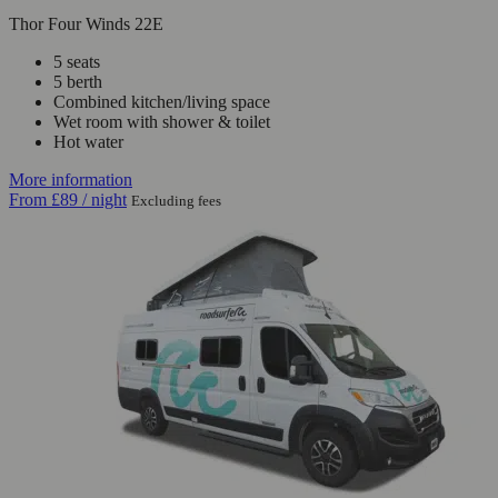
Thor Four Winds 22E
5 seats
5 berth
Combined kitchen/living space
Wet room with shower & toilet
Hot water
More information
From
£89
/ night
Excluding fees