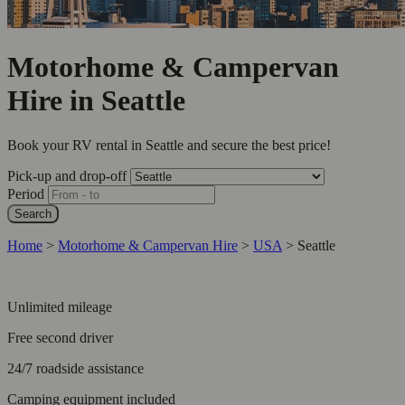
Motorhome & Campervan
Hire in Seattle
Book your RV rental in Seattle and secure the best price!
Pick-up and drop-off
Period
Search
Home
>
Motorhome & Campervan Hire
>
USA
>
Seattle
Unlimited mileage
Free second driver
24/7 roadside assistance
Camping equipment included