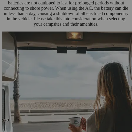
batteries are not equipped to last for prolonged periods without
connecting to shore power. When using the AC, the battery can die
in less than a day, causing a shutdown of all electrical componentry
in the vehicle. Please take this into consideration when selecting
your campsites and their amenities.