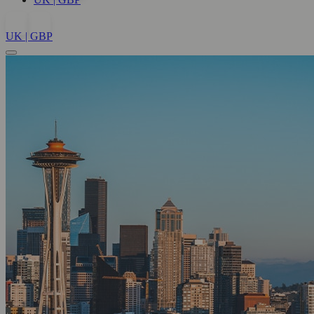
UK | GBP