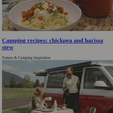
Camping recipes: chickpea and harissa
stew
Nature & Camping Inspiration