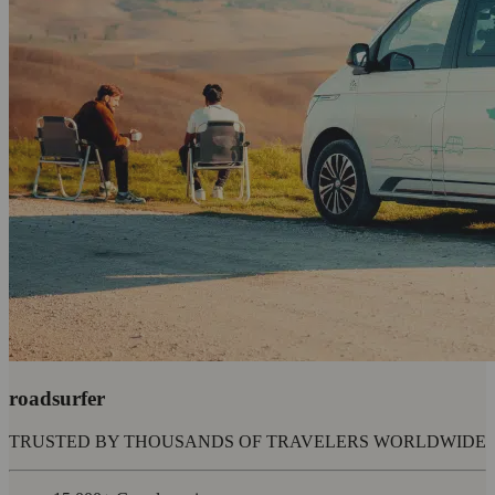
roadsurfer
TRUSTED BY THOUSANDS OF TRAVELERS WORLDWIDE