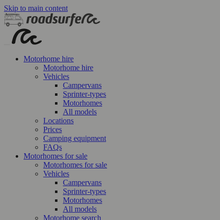
Skip to main content
Motorhome hire
Motorhome hire
Vehicles
Campervans
Sprinter-types
Motorhomes
All models
Locations
Prices
Camping equipment
FAQs
Motorhomes for sale
Motorhomes for sale
Vehicles
Campervans
Sprinter-types
Motorhomes
All models
Motorhome search