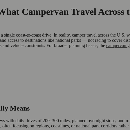
at Campervan Travel Across th
single coast-to-coast drive. In reality, camper travel across the U.S.
ty, and access to destinations like national parks — not racing to cover
ts and vehicle constraints. For broader planning basics, the
campervan g
lly Means
rneys with daily drives of 200–300 miles, planned overnight stops, and
 often focusing on regions, coastlines, or national park corridors rather 