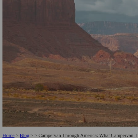
Home
>
Blog
>
>
Campervan Through America: What Campervan Tra