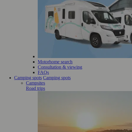
Motorhome search
Consultation & viewing
FAQs
Camping spots
Camping spots
Campsites
Road trips