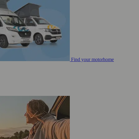
Find your motorhome