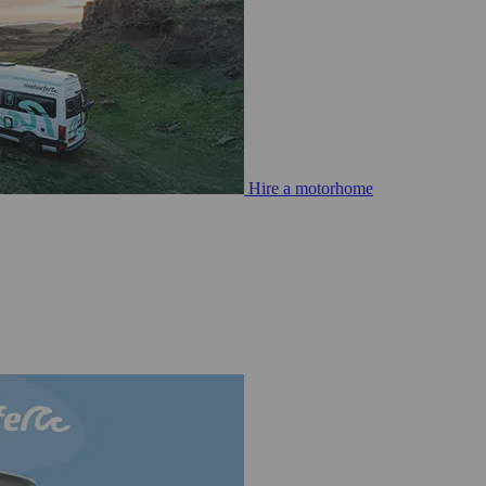
Hire a motorhome