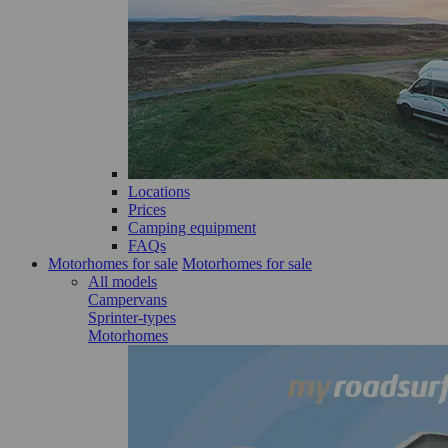
Locations
Prices
Camping equipment
FAQs
Motorhomes for sale
Motorhomes for sale
All models
Campervans
Sprinter-types
Motorhomes