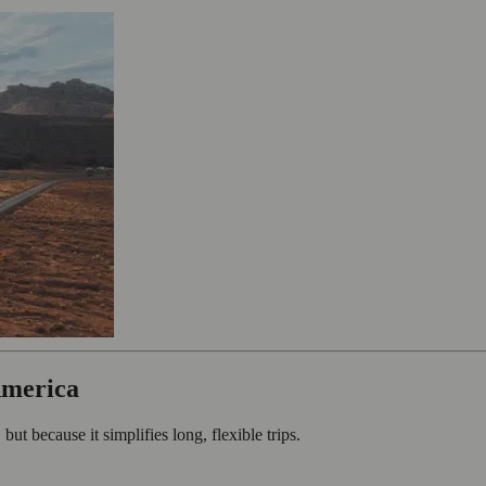
America
ut because it simplifies long, flexible trips.