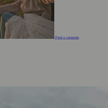
Find a campsite