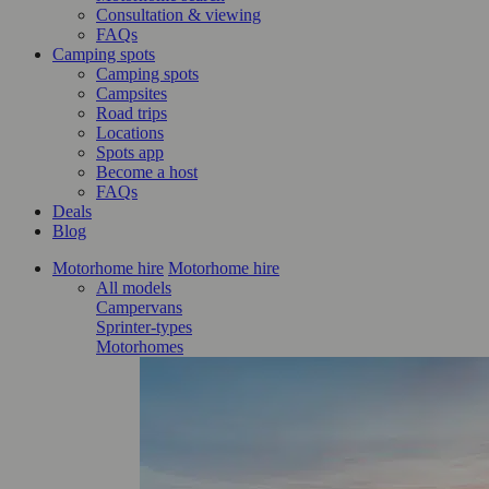
Consultation & viewing
FAQs
Camping spots
Camping spots
Campsites
Road trips
Locations
Spots app
Become a host
FAQs
Deals
Blog
Motorhome hire
Motorhome hire
All models
Campervans
Sprinter-types
Motorhomes