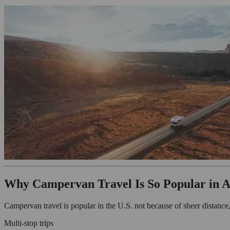
Why Campervan Travel Is So Popular in 
Campervan travel is popular in the U.S. not because of sheer distance, b
Multi-stop trips