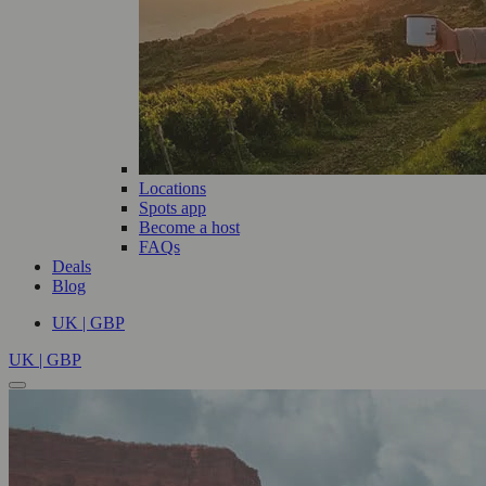
Locations
Spots app
Become a host
FAQs
Deals
Blog
UK | GBP
UK | GBP