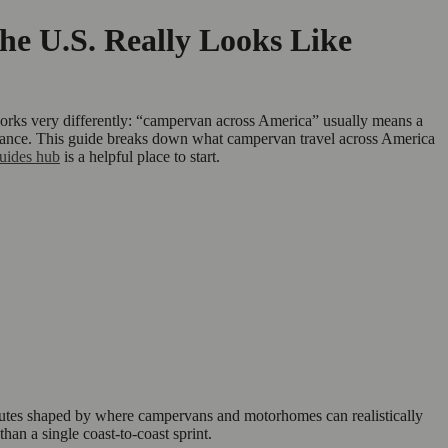
e U.S. Really Looks Like
 works very differently: “campervan across America” usually means a
 distance. This guide breaks down what campervan travel across America
uides hub
is a helpful place to start.
 routes shaped by where campervans and motorhomes can realistically
than a single coast-to-coast sprint.