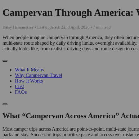
Campervan Through America: Wh
Daisy Hammersley • Last updated: 22nd April, 2026 • 7 min read
When people imagine campervan through America, they often picture a 
multi-state route shaped by daily driving limits, overnight availabili
actually looks like, from realistic driving days and route design to cos
What It Means
Why Campervan Travel
How It Works
Cost
FAQs
What “Campervan Across America” Actua
Most camper trips across America are point-to-point, multi-state jou
park and stay. Successful trips prioritize pace and access over distance,