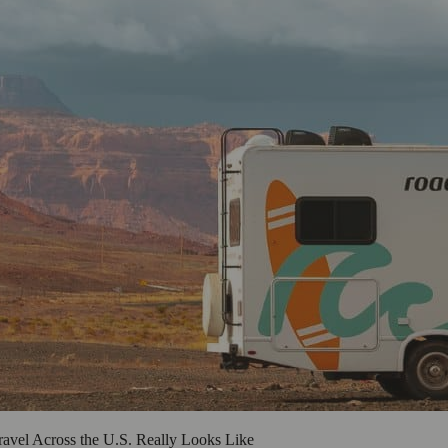
vel Across the U.S. Really Looks Like