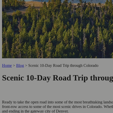
Home
>
Blog
>
Scenic 10-Day Road Trip through Colorado
Scenic 10-Day Road Trip throu
Ready to take the open road into some of the most breathtaking lands
front-row access to some of the most scenic drives in Colorado. Wheth
and ending in the gateway city of Denver.