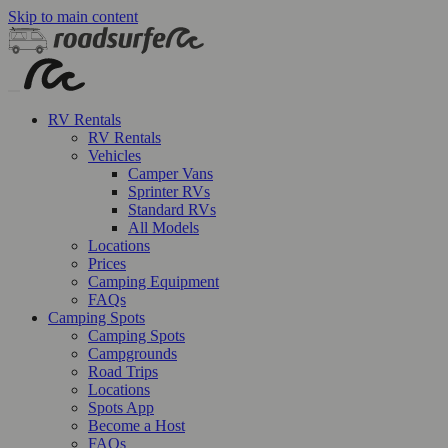
Skip to main content
RV Rentals
RV Rentals
Vehicles
Camper Vans
Sprinter RVs
Standard RVs
All Models
Locations
Prices
Camping Equipment
FAQs
Camping Spots
Camping Spots
Campgrounds
Road Trips
Locations
Spots App
Become a Host
FAQs