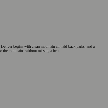
Denver begins with clean mountain air, laid-back parks, and a
nto the mountains without missing a beat.