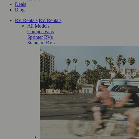
Deals
Blog
RV Rentals
RV Rentals
All Models
Camper Vans
Sprinter RVs
Standard RVs