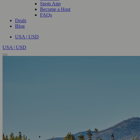
Spots App
Become a Host
FAQs
Deals
Blog
USA | USD
USA | USD