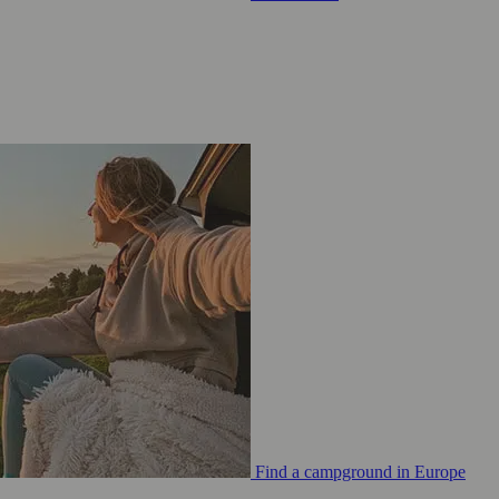
Find a campground in Europe