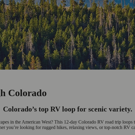
gh Colorado
Colorado’s top RV loop for scenic variety.
capes in the American West? This 12-day Colorado RV road trip loops t
er you’re looking for rugged hikes, relaxing views, or top-notch RV ca