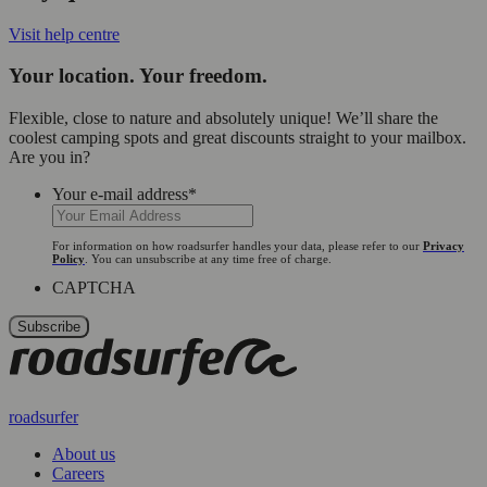
Visit help centre
Your location. Your freedom.
Flexible, close to nature and absolutely unique! We’ll share the
coolest camping spots and great discounts straight to your mailbox.
Are you in?
Your e-mail address
*
For information on how roadsurfer handles your data, please refer to our
Privacy
Policy
. You can unsubscribe at any time free of charge.
CAPTCHA
roadsurfer
About us
Careers