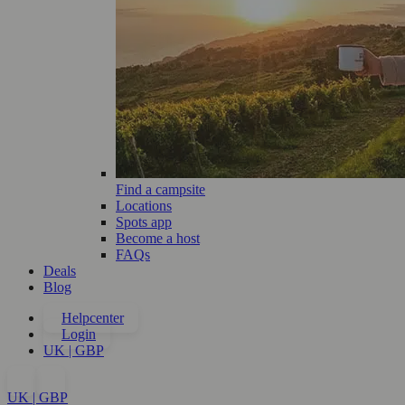
Find a campsite
Locations
Spots app
Become a host
FAQs
Deals
Blog
Helpcenter
Login
UK | GBP
UK | GBP