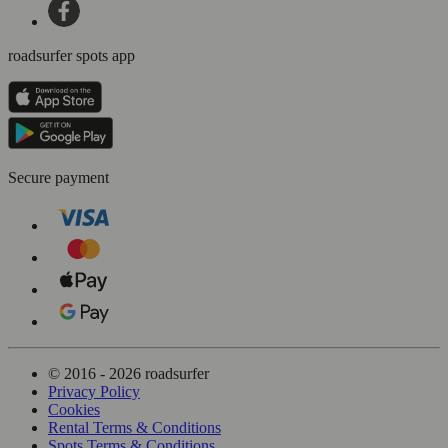
roadsurfer spots app
Secure payment
© 2016 - 2026 roadsurfer
Privacy Policy
Cookies
Rental Terms & Conditions
Spots Terms & Conditions