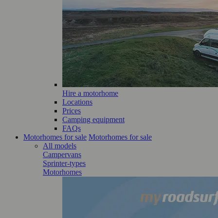
Hire a motorhome
Locations
Prices
Camping equipment
FAQs
Motorhomes for sale
Motorhomes for sale
All models
Campervans
Sprinter-types
Motorhomes