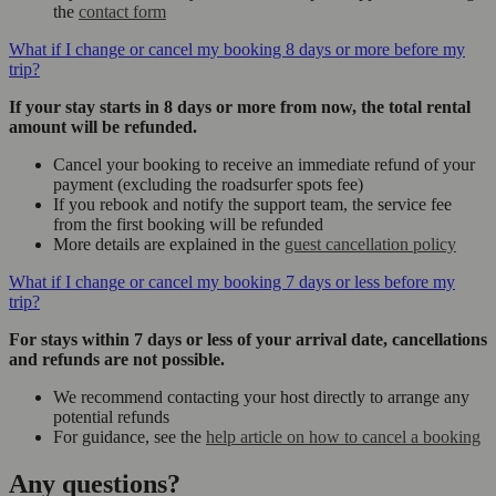
the
contact form
What if I change or cancel my booking 8 days or more before my
trip?
If your stay starts in 8 days or more from now, the total rental
amount will be refunded.
Cancel your booking to receive an immediate refund of your
payment (excluding the roadsurfer spots fee)
If you rebook and notify the support team, the service fee
from the first booking will be refunded
More details are explained in the
guest cancellation policy
What if I change or cancel my booking 7 days or less before my
trip?
For stays within 7 days or less of your arrival date, cancellations
and refunds are not possible.
We recommend contacting your host directly to arrange any
potential refunds
For guidance, see the
help article on how to cancel a booking
Any questions?