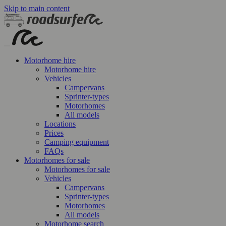
Skip to main content
Motorhome hire
Motorhome hire
Vehicles
Campervans
Sprinter-types
Motorhomes
All models
Locations
Prices
Camping equipment
FAQs
Motorhomes for sale
Motorhomes for sale
Vehicles
Campervans
Sprinter-types
Motorhomes
All models
Motorhome search