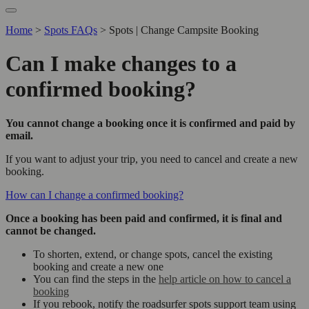
Home
>
Spots FAQs
>
Spots | Change Campsite Booking
Can I make changes to a
confirmed booking?
You cannot change a booking once it is confirmed and paid by
email.
If you want to adjust your trip, you need to cancel and create a new
booking.
How can I change a confirmed booking?
Once a booking has been paid and confirmed, it is final and
cannot be changed.
To shorten, extend, or change spots, cancel the existing
booking and create a new one
You can find the steps in the
help article on how to cancel a
booking
If you rebook, notify the roadsurfer spots support team using