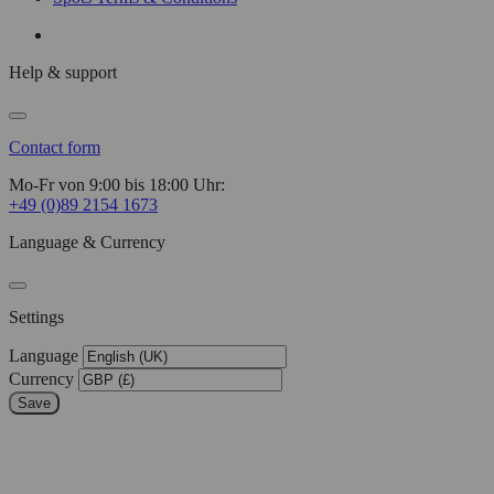
Help & support
Contact form
Mo-Fr von 9:00 bis 18:00 Uhr:
+49 (0)89 2154 1673
Language & Currency
Settings
Language
Currency
Save