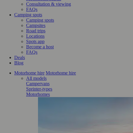
Consultation & viewing
FAQs
Camping spots
Camping spots
Campsites
Road trips
Locations
Spots app
Become a host
FAQs
Deals
Blog
Motorhome hire
Motorhome hire
All models
Campervans
Sprinter-types
Motorhomes