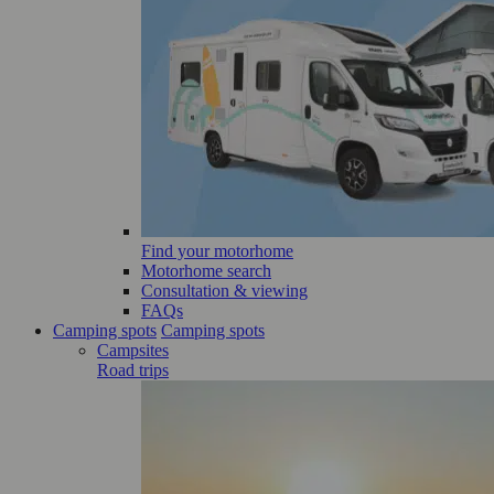
Find your motorhome
Motorhome search
Consultation & viewing
FAQs
Camping spots
Camping spots
Campsites
Road trips