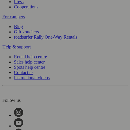
Press
Cooperations
For campers
Blog
Gift vouchers
roadsurfer Rally One-Way Rentals
Help & support
Rental help centre
Sales help center
Spots help centre
Contact us
Instructional videos
Follow us