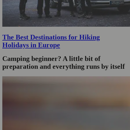
The Best Destinations for Hiking
Holidays in Europe
Camping beginner? A little bit of
preparation and everything runs by itself