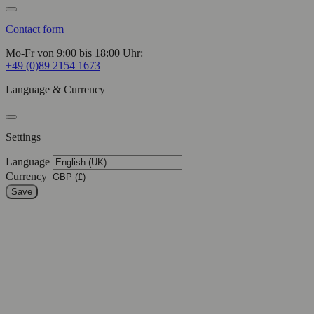
Contact form
Mo-Fr von 9:00 bis 18:00 Uhr:
+49 (0)89 2154 1673
Language & Currency
Settings
Language
Currency
Save