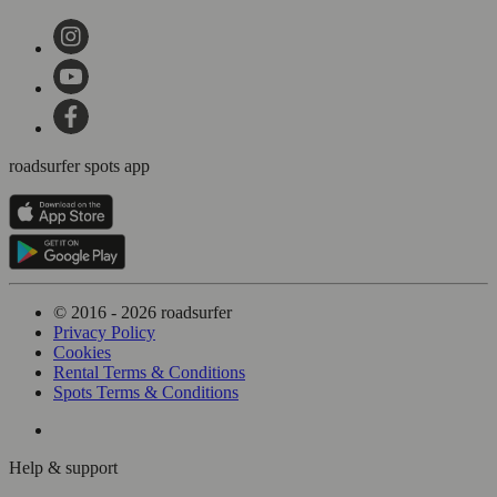
roadsurfer spots app
© 2016 - 2026 roadsurfer
Privacy Policy
Cookies
Rental Terms & Conditions
Spots Terms & Conditions
Help & support