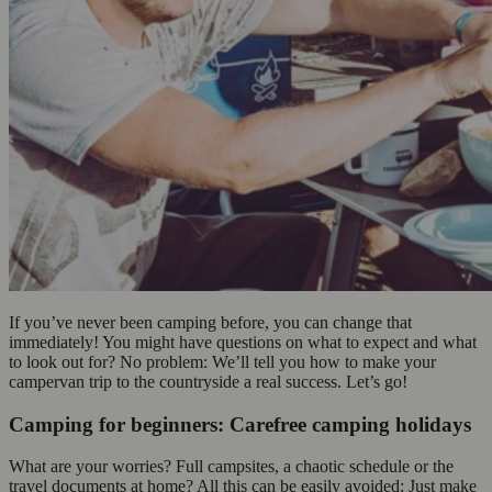
If you’ve never been camping before, you can change that
immediately! You might have questions on what to expect and what
to look out for? No problem: We’ll tell you how to make your
campervan trip to the countryside a real success. Let’s go!
Camping for beginners: Carefree camping holidays
What are your worries? Full campsites, a chaotic schedule or the
travel documents at home? All this can be easily avoided: Just make