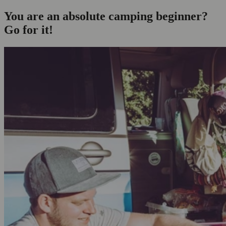
You are an absolute camping beginner?
Go for it!