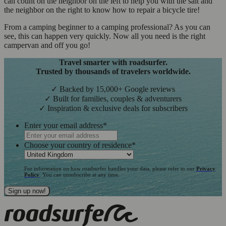
can count on the neighbor on the left to help you with the salt and
the neighbor on the right to know how to repair a bicycle tire!
From a camping beginner to a camping professional? As you can
see, this can happen very quickly. Now all you need is the right
campervan and off you go!
Travel smarter with roadsurfer.
Trusted by thousands of travelers worldwide.
✓ Backed by 15,000+ Google reviews
✓ Built for families, couples & adventurers
✓ Inspiration & exclusive deals for subscribers
Enter your email address
*
Choose your country of residence
*
For information on how roadsurfer handles your data, please refer to our
Privacy
Policy
. You can unsubscribe at any time.