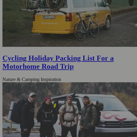
Cycling Holiday Packing List For a
Motorhome Road Trip
Nature & Camping Inspiration