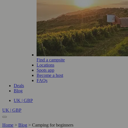
Find a campsite
Locations
Spots app
Become a host
FAQs
Deals
Blog
UK | GBP
UK | GBP
Home
>
Blog
>
Camping for beginners