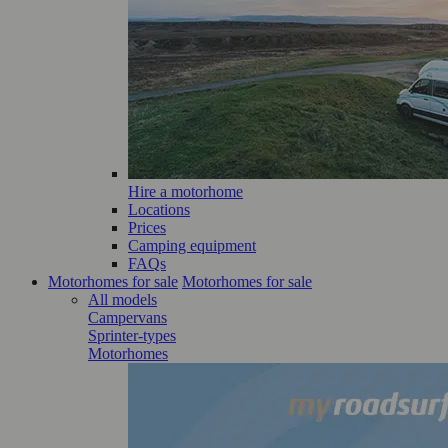
Hire a motorhome
Locations
Prices
Camping equipment
FAQs
Motorhomes for sale
Motorhomes for sale
All models
Campervans
Sprinter-types
Motorhomes