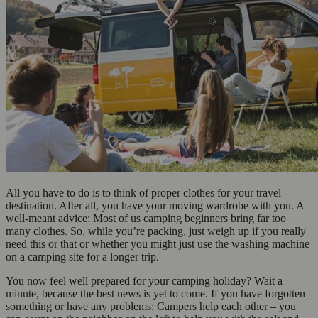
All you have to do is to think of proper clothes for your travel
destination. After all, you have your moving wardrobe with you. A
well-meant advice: Most of us camping beginners bring far too
many clothes. So, while you’re packing, just weigh up if you really
need this or that or whether you might just use the washing machine
on a camping site for a longer trip.
You now feel well prepared for your camping holiday? Wait a
minute, because the best news is yet to come. If you have forgotten
something or have any problems: Campers help each other – you