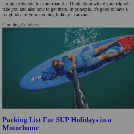
a rough schedule for your roadtrip. Think about where your trip will
take you and also how to get there. In principle, it’s good to have a
rough idea of your camping holiday in advance.
Camping Activities
Packing List For SUP Holidays in a
Motorhome