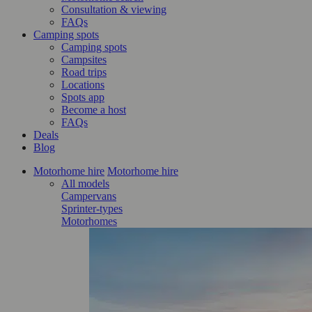
Consultation & viewing
FAQs
Camping spots
Camping spots
Campsites
Road trips
Locations
Spots app
Become a host
FAQs
Deals
Blog
Motorhome hire
Motorhome hire
All models
Campervans
Sprinter-types
Motorhomes