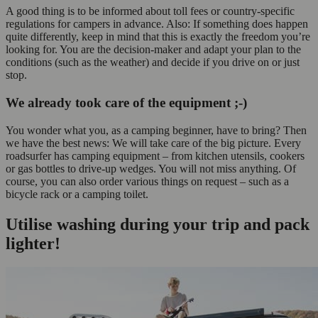
A good thing is to be informed about toll fees or country-specific
regulations for campers in advance. Also: If something does happen
quite differently, keep in mind that this is exactly the freedom you’re
looking for. You are the decision-maker and adapt your plan to the
conditions (such as the weather) and decide if you drive on or just
stop.
We already took care of the equipment ;-)
You wonder what you, as a camping beginner, have to bring? Then
we have the best news: We will take care of the big picture. Every
roadsurfer has camping equipment
– from kitchen utensils, cookers
or gas bottles to drive-up wedges. You will not miss anything. Of
course, you can also order various things on request – such as a
bicycle rack or a camping toilet.
Utilise washing during your trip and pack
lighter!