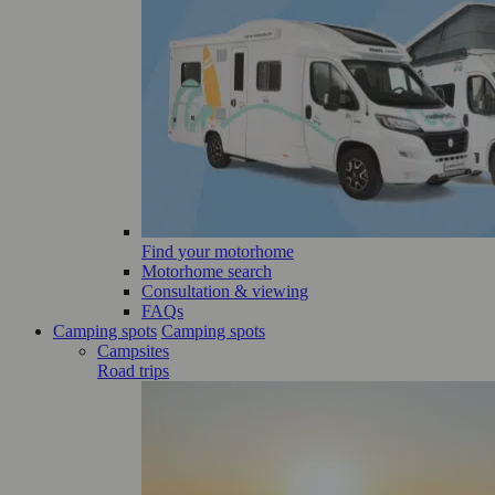
Find your motorhome
Motorhome search
Consultation & viewing
FAQs
Camping spots
Camping spots
Campsites
Road trips