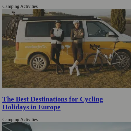
Camping Activities
The Best Destinations for Cycling
Holidays in Europe
Camping Activities