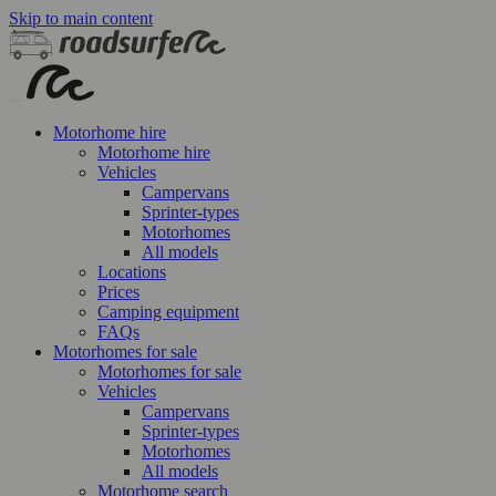
Skip to main content
Motorhome hire
Motorhome hire
Vehicles
Campervans
Sprinter-types
Motorhomes
All models
Locations
Prices
Camping equipment
FAQs
Motorhomes for sale
Motorhomes for sale
Vehicles
Campervans
Sprinter-types
Motorhomes
All models
Motorhome search