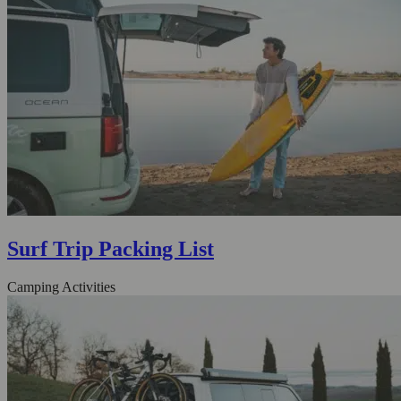
Surf Trip Packing List
Camping Activities