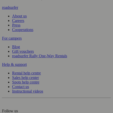
roadsurfer
About us
Careers
Press
Cooperations
For campers
Blog
Gift vouchers
roadsurfer Rally One-Way Rentals
Help & support
Rental help centre
Sales help center
Spots help centre
Contact us
Instructional videos
Follow us