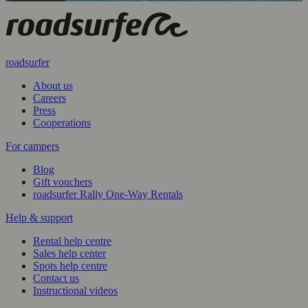
roadsurfer
About us
Careers
Press
Cooperations
For campers
Blog
Gift vouchers
roadsurfer Rally One-Way Rentals
Help & support
Rental help centre
Sales help center
Spots help centre
Contact us
Instructional videos