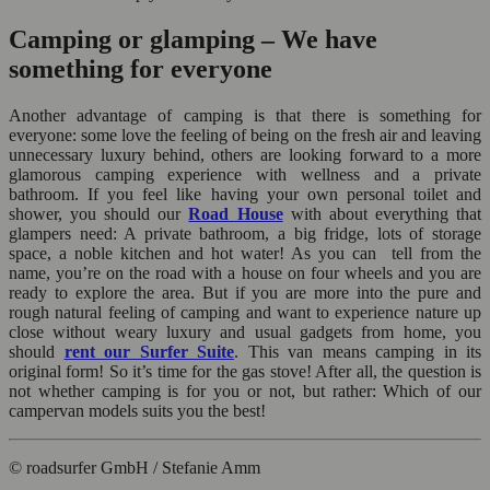
Camping or glamping – We have
something for everyone
Another advantage of camping is that there is something for
everyone: some love the feeling of being on the fresh air and leaving
unnecessary luxury behind, others are looking forward to a more
glamorous camping experience with wellness and a private
bathroom. If you feel like having your own personal toilet and
shower, you should our
Road House
with about everything that
glampers need: A private bathroom, a big fridge, lots of storage
space, a noble kitchen and hot water! As you can tell from the
name, you’re on the road with a house on four wheels and you are
ready to explore the area. But if you are more into the pure and
rough natural feeling of camping and want to experience nature up
close without weary luxury and usual gadgets from home, you
should
rent our Surfer Suite
. This van means camping in its
original form! So it’s time for the gas stove! After all, the question is
not whether camping is for you or not, but rather: Which of our
campervan models suits you the best!
© roadsurfer GmbH / Stefanie Amm