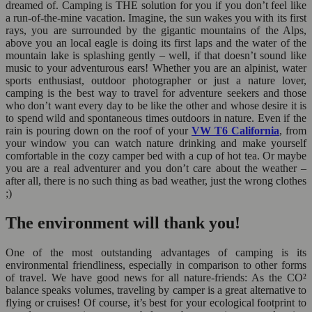
dreamed of. Camping is THE solution for you if you don’t feel like
a run-of-the-mine vacation. Imagine, the sun wakes you with its first
rays, you are surrounded by the gigantic mountains of the Alps,
above you an local eagle is doing its first laps and the water of the
mountain lake is splashing gently – well, if that doesn’t sound like
music to your adventurous ears! Whether you are an alpinist, water
sports enthusiast, outdoor photographer or just a nature lover,
camping is the best way to travel for adventure seekers and those
who don’t want every day to be like the other and whose desire it is
to spend wild and spontaneous times outdoors in nature. Even if the
rain is pouring down on the roof of your
VW T6 California
, from
your window you can watch nature drinking and make yourself
comfortable in the cozy camper bed with a cup of hot tea. Or maybe
you are a real adventurer and you don’t care about the weather –
after all, there is no such thing as bad weather, just the wrong clothes
;)
The environment will thank you!
One of the most outstanding advantages of camping is its
environmental friendliness, especially in comparison to other forms
of travel. We have good news for all nature-friends: As the CO²
balance speaks volumes, traveling by camper is a great alternative to
flying or cruises! Of course, it’s best for your ecological footprint to