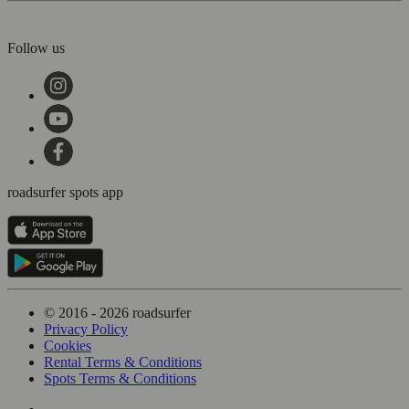
Follow us
roadsurfer spots app
© 2016 - 2026 roadsurfer
Privacy Policy
Cookies
Rental Terms & Conditions
Spots Terms & Conditions