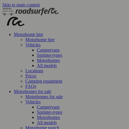
Skip to main content
Motorhome hire
Motorhome hire
Vehicles
Campervans
Sprinter-types
Motorhomes
All models
Locations
Prices
Camping equipment
FAQs
Motorhomes for sale
Motorhomes for sale
Vehicles
Campervans
Sprinter-types
Motorhomes
All models
Motorhome search