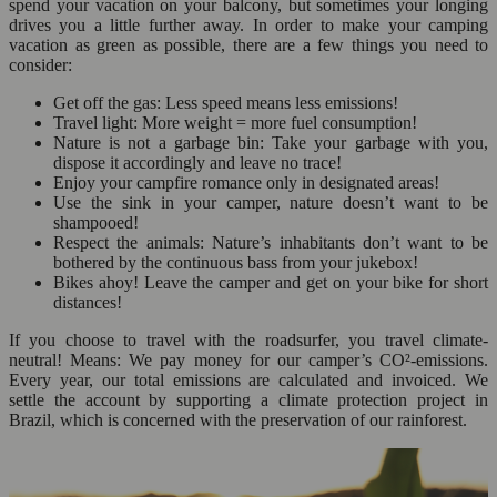
spend your vacation on your balcony, but sometimes your longing
drives you a little further away. In order to make your camping
vacation as green as possible, there are a few things you need to
consider:
Get off the gas: Less speed means less emissions!
Travel light: More weight = more fuel consumption!
Nature is not a garbage bin: Take your garbage with you,
dispose it accordingly and leave no trace!
Enjoy your campfire romance only in designated areas!
Use the sink in your camper, nature doesn’t want to be
shampooed!
Respect the animals: Nature’s inhabitants don’t want to be
bothered by the continuous bass from your jukebox!
Bikes ahoy! Leave the camper and get on your bike for short
distances!
If you choose to travel with the roadsurfer, you travel climate-
neutral! Means: We pay money for our camper’s CO²-emissions.
Every year, our total emissions are calculated and invoiced. We
settle the account by supporting a climate protection project in
Brazil, which is concerned with the preservation of our rainforest.