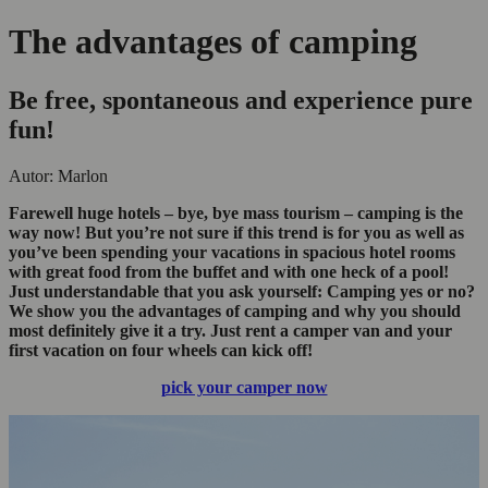
The advantages of camping
Be free, spontaneous and experience pure
fun!
Autor: Marlon
Farewell
huge hotels – bye, bye mass tourism –
camping is the
way now! But you’re not sure if this trend is for you
as well
as
you’ve been spending your vacations in
spacious hotel room
s
with
great food from the buffet and
with one heck of a pool!
Just understandable that you ask yourself: Camping yes or no?
We show you the advantages of camping and why you should
most definitely
give it a try. Just rent a camper van
and your
first vacation on four wheels can
kick off!
pick your camper now