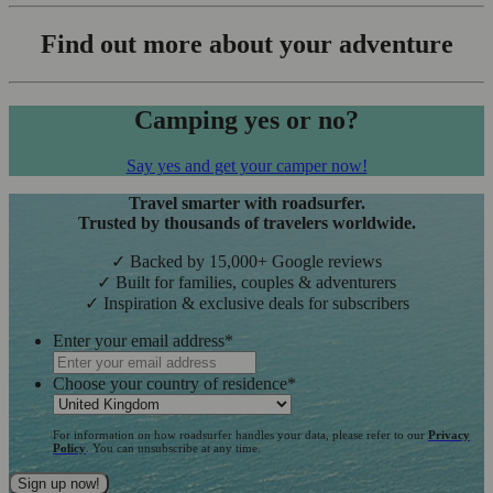
Find out more about your adventure
Camping yes or no?
Say yes and get your camper now!
Travel smarter with roadsurfer.
Trusted by thousands of travelers worldwide.
✓ Backed by 15,000+ Google reviews
✓ Built for families, couples & adventurers
✓ Inspiration & exclusive deals for subscribers
Enter your email address
*
Choose your country of residence
*
For information on how roadsurfer handles your data, please refer to our
Privacy
Policy
. You can unsubscribe at any time.