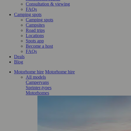
Consultation & viewing
FAQs
Camping spots
Camping spots
Campsites
Road trips
Locations
Spots app
Become a host
FAQs
Deals
Blog
Motorhome hire
Motorhome hire
All models
Campervans
Sprinter-types
Motorhomes