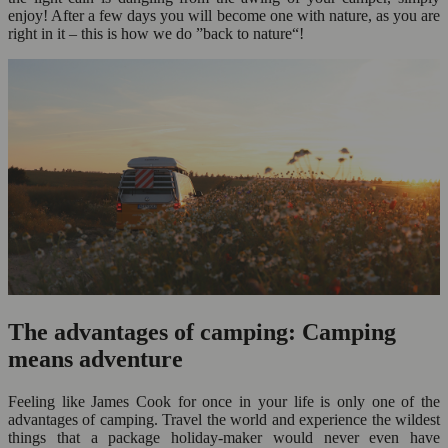
enjoy! After a few days you will become one with nature, as you are
right in it – this is how we do ”back to nature“!
The advantages of camping: Camping
means adventure
Feeling like James Cook for once in your life is only one of the
advantages of camping. Travel the world and experience the wildest
things that a package holiday-maker would never even have