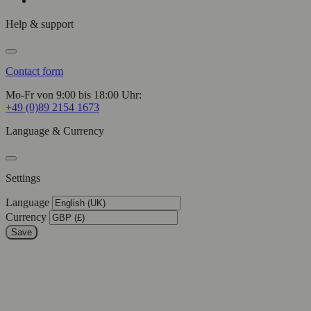
Help & support
Contact form
Mo-Fr von 9:00 bis 18:00 Uhr:
+49 (0)89 2154 1673
Language & Currency
Settings
Language
Currency
Save