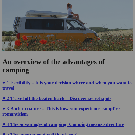
An overview of the advantages of
camping
♥ 1
Flexibility – It is your decision where and when you want to
travel
♥ 2 Travel off the beaten track – Discover secret spots
♥ 3 Back to nature – This is how you experience campfire
romanticism
♥ 4 The advantages of camping: Camping means adventure
♥ 5
The environment will thank you!