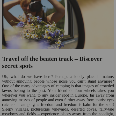
Travel off the beaten track – Discover
secret spots
Uh, what do we have here? Perhaps a lonely place in nature,
without annoying people whose noise you can’t stand anymore?
One of the many advantages of camping is that images of crowded
lawns belong to the past. Your friend on four wheels takes you
wherever you want, to any insider spot in Europe, far away from
annoying masses of people and even further away from tourist eye-
catchers – camping is freedom and freedom is balm for the soul!
Sleepy villages, picturesque vineyards, deserted coves, fairy-tale
meadows and fields – experience places away from the spotlight,