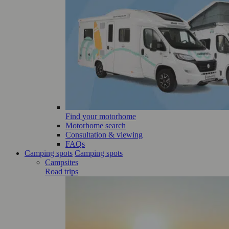
Find your motorhome
Motorhome search
Consultation & viewing
FAQs
Camping spots
Camping spots
Campsites
Road trips