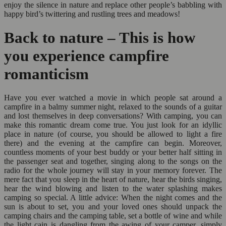
enjoy the silence in nature and replace other people’s babbling with
happy bird’s twittering and rustling trees and meadows!
Back to nature – This is how
you experience campfire
romanticism
Have you ever watched a movie in which people sat around a
campfire in a balmy summer night, relaxed to the sounds of a guitar
and lost themselves in deep conversations? With camping, you can
make this romantic dream come true. You just look for an idyllic
place in nature (of course, you should be allowed to light a fire
there) and the evening at the campfire can begin. Moreover,
countless moments of your best buddy or your better half sitting in
the passenger seat and together, singing along to the songs on the
radio for the whole journey will stay in your memory forever. The
mere fact that you sleep in the heart of nature, hear the birds singing,
hear the wind blowing and listen to the water splashing makes
camping so special. A little advice: When the night comes and the
sun is about to set, you and your loved ones should unpack the
camping chairs and the camping table, set a bottle of wine and while
the light cain is dangling from the awing of your camper, simply