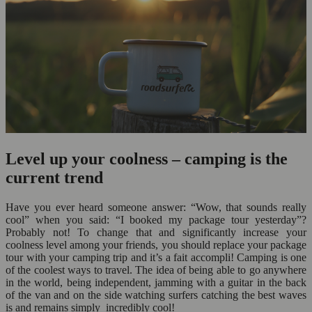
Level up your coolness – camping is the
current trend
Have you ever heard someone answer: “Wow, that sounds really
cool” when you said: “I booked my package tour yesterday”?
Probably not! To change that and significantly increase your
coolness level among your friends, you should replace your package
tour with your camping trip and it’s a fait accompli! Camping is one
of the coolest ways to travel. The idea of being able to go anywhere
in the world, being independent, jamming with a guitar in the back
of the van and on the side watching surfers catching the best waves
is and remains simply incredibly cool!