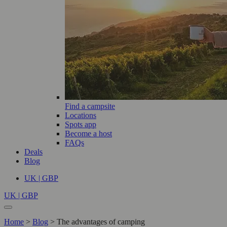
Find a campsite
Locations
Spots app
Become a host
FAQs
Deals
Blog
UK | GBP
UK | GBP
Home
>
Blog
>
The advantages of camping