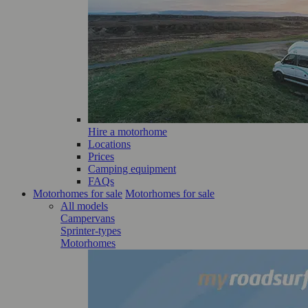
Hire a motorhome
Locations
Prices
Camping equipment
FAQs
Motorhomes for sale
Motorhomes for sale
All models
Campervans
Sprinter-types
Motorhomes