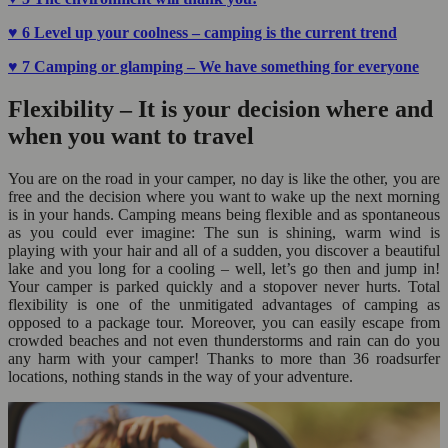
♥
6 Level up your coolness – camping is the current trend
♥ 7 Camping or glamping – We have something for everyone
Flexibility – It is your decision where and
when you want to travel
You are on the road in your camper, no day is like the other, you are
free and the decision where you want to wake up the next morning
is in your hands. Camping means being flexible and as spontaneous
as you could ever imagine: The sun is shining, warm wind is
playing with your hair and all of a sudden, you discover a beautiful
lake and you long for a cooling – well, let’s go then and jump in!
Your camper is parked quickly and a stopover never hurts. Total
flexibility is one of the unmitigated advantages of camping as
opposed to a package tour. Moreover, you can easily escape from
crowded beaches and not even thunderstorms and rain can do you
any harm with your camper! Thanks to more than 36 roadsurfer
locations, nothing stands in the way of your adventure.