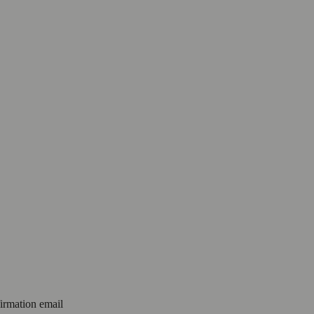
firmation email