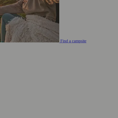
Find a campsite