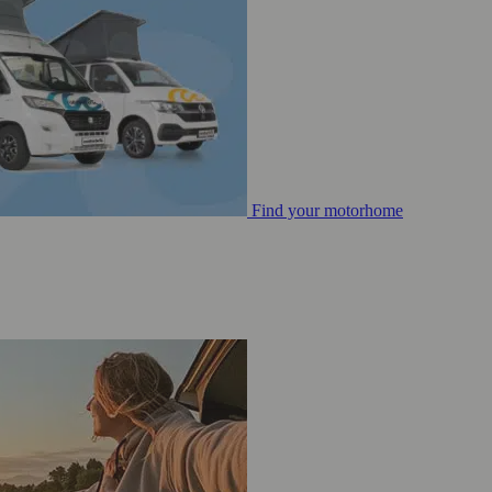
Find your motorhome