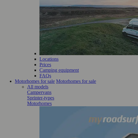
Locations
Prices
Camping equipment
FAQs
Motorhomes for sale
Motorhomes for sale
All models
Campervans
Sprinter-types
Motorhomes