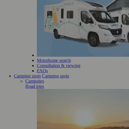
Motorhome search
Consultation & viewing
FAQs
Camping spots
Camping spots
Campsites
Road trips