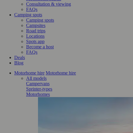
Consultation & viewing
FAQs
Camping spots
Camping spots
Campsites
Road trips
Locations
Spots app
Become a host
FAQs
Deals
Blog
Motorhome hire
Motorhome hire
All models
Campervans
Sprinter-types
Motorhomes