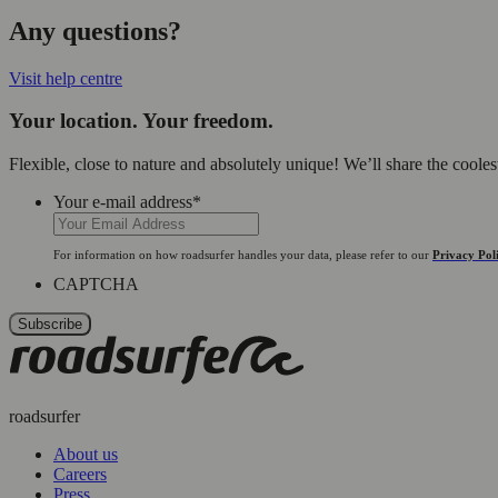
Any questions?
Visit help centre
Your location. Your freedom.
Flexible, close to nature and absolutely unique! We’ll share the coole
Your e-mail address
*
For information on how roadsurfer handles your data, please refer to our
Privacy Pol
CAPTCHA
roadsurfer
About us
Careers
Press