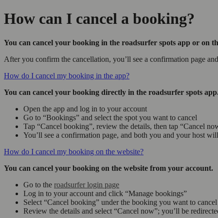
How can I cancel a booking?
You can cancel your booking in the roadsurfer spots app or on th
After you confirm the cancellation, you’ll see a confirmation page an
How do I cancel my booking in the app?
You can cancel your booking directly in the roadsurfer spots app
Open the app and log in to your account
Go to “Bookings” and select the spot you want to cancel
Tap “Cancel booking”, review the details, then tap “Cancel no
You’ll see a confirmation page, and both you and your host will
How do I cancel my booking on the website?
You can cancel your booking on the website from your account.
Go to the
roadsurfer login page
Log in to your account and click “Manage bookings”
Select “Cancel booking” under the booking you want to cancel
Review the details and select “Cancel now”; you’ll be redirecte