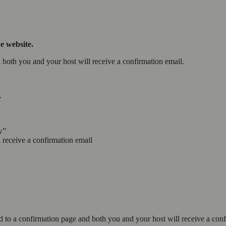
e website.
d both you and your host will receive a confirmation email.
.
w”
 receive a confirmation email
d to a confirmation page and both you and your host will receive a con