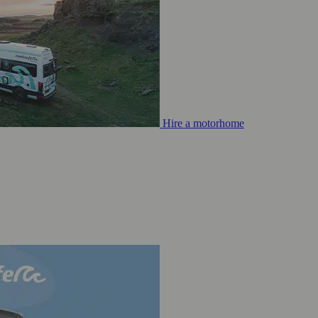
Hire a motorhome