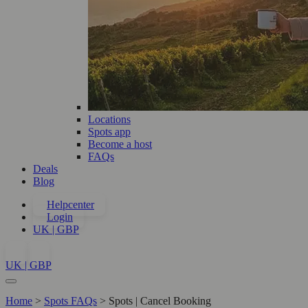
Locations
Spots app
Become a host
FAQs
Deals
Blog
Helpcenter
Login
UK | GBP
UK | GBP
Home
>
Spots FAQs
>
Spots | Cancel Booking