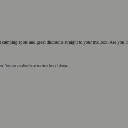
st camping spots and great discounts straight to your mailbox. Are you i
icy
. You can unsubscribe at any time free of charge.