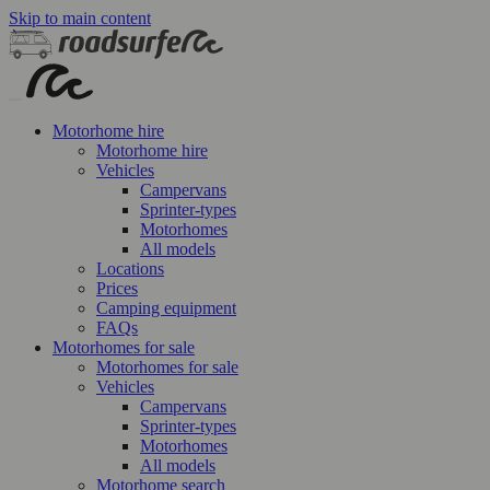
Skip to main content
Motorhome hire
Motorhome hire
Vehicles
Campervans
Sprinter-types
Motorhomes
All models
Locations
Prices
Camping equipment
FAQs
Motorhomes for sale
Motorhomes for sale
Vehicles
Campervans
Sprinter-types
Motorhomes
All models
Motorhome search