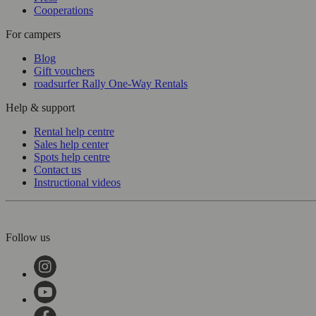
Cooperations
For campers
Blog
Gift vouchers
roadsurfer Rally One-Way Rentals
Help & support
Rental help centre
Sales help center
Spots help centre
Contact us
Instructional videos
Follow us