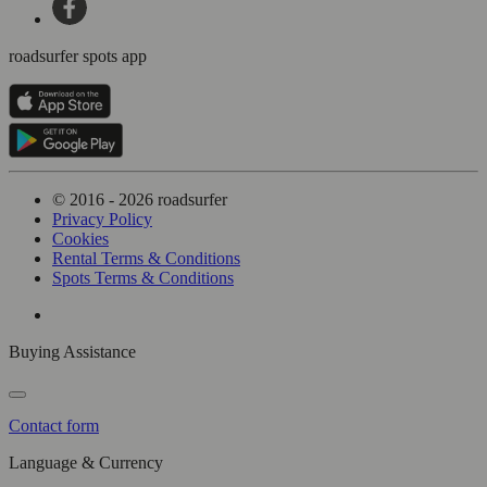
roadsurfer spots app
© 2016 - 2026 roadsurfer
Privacy Policy
Cookies
Rental Terms & Conditions
Spots Terms & Conditions
Buying Assistance
Contact form
Language & Currency