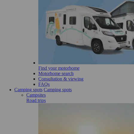
Find your motorhome
Motorhome search
Consultation & viewing
FAQs
Camping spots
Camping spots
Campsites
Road trips