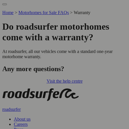
Home
>
Motorhomes for Sale FAQs
>
Warranty
Do roadsurfer motorhomes
come with a warranty?
At roadsurfer, all our vehicles come with a standard one-year
motorhome warranty.
Any more questions?
Visit the help centre
roadsurfer
About us
Careers