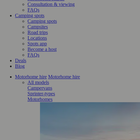
Consultation & viewing
FAQs
Camping spots
Camping spots
Campsites
Road trips
Locations
Spots app
Become a host
FAQs
Deals
Blog
Motorhome hire
Motorhome hire
All models
Campervans
Sprinter-types
Motorhomes