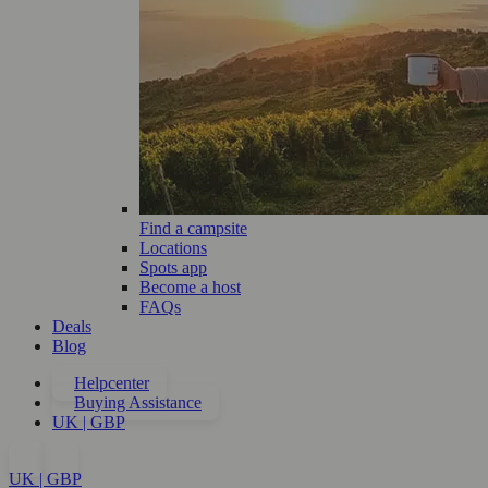
Find a campsite
Locations
Spots app
Become a host
FAQs
Deals
Blog
Helpcenter
Buying Assistance
UK | GBP
UK | GBP