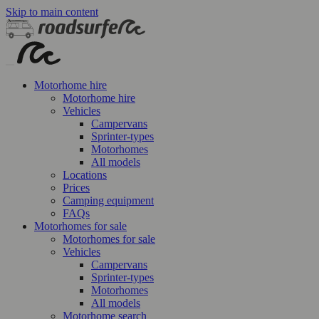
Skip to main content
Motorhome hire
Motorhome hire
Vehicles
Campervans
Sprinter-types
Motorhomes
All models
Locations
Prices
Camping equipment
FAQs
Motorhomes for sale
Motorhomes for sale
Vehicles
Campervans
Sprinter-types
Motorhomes
All models
Motorhome search