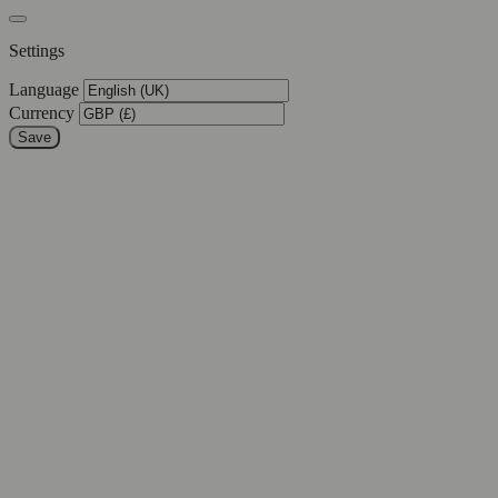
Settings
Language
Currency
Save