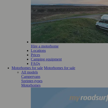
Hire a motorhome
Locations
Prices
Camping equipment
FAQs
Motorhomes for sale
Motorhomes for sale
All models
Campervans
Sprinter-types
Motorhomes