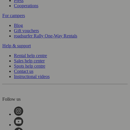
Press
Cooperations
For campers
Blog
Gift vouchers
roadsurfer Rally One-Way Rentals
Help & support
Rental help centre
Sales help center
Spots help centre
Contact us
Instructional videos
Follow us