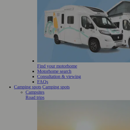
Find your motorhome
Motorhome search
Consultation & viewing
FAQs
Camping spots
Camping spots
Campsites
Road trips