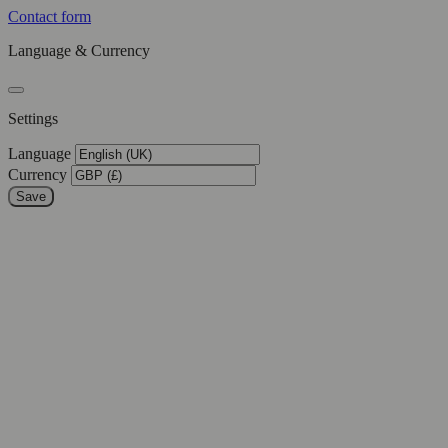
Contact form
Language & Currency
Settings
Language
Currency
Save