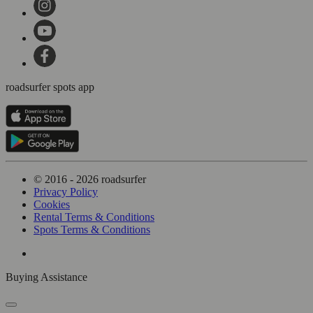
roadsurfer spots app
© 2016 - 2026 roadsurfer
Privacy Policy
Cookies
Rental Terms & Conditions
Spots Terms & Conditions
Buying Assistance