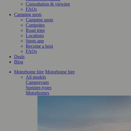
Consultation & viewing
FAQs
Camping spots
Camping spots
Campsites
Road trips
Locations
Spots app
Become a host
FAQs
Deals
Blog
Motorhome hire
Motorhome hire
All models
Campervans
Sprinter-types
Motorhomes