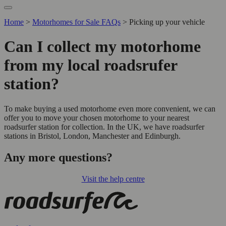
Home
>
Motorhomes for Sale FAQs
>
Picking up your vehicle
Can I collect my motorhome
from my local roadsrufer
station?
To make buying a used motorhome even more convenient, we can
offer you to move your chosen motorhome to your nearest
roadsurfer station for collection. In the UK, we have roadsurfer
stations in Bristol, London, Manchester and Edinburgh.
Any more questions?
Visit the help centre