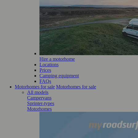
Hire a motorhome
Locations
Prices
Camping equipment
FAQs
Motorhomes for sale
Motorhomes for sale
All models
Campervans
Sprinter-types
Motorhomes