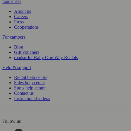
roadsurfer
About us
Careers
Press
Cooperations
For campers
Blog
Gift vouchers
roadsurfer Rally One-Way Rentals
Help & support
Rental help centre
Sales help center
Spots help centre
Contact us
Instructional videos
Follow us