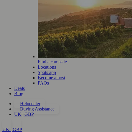
Find a campsite
Locations
Spots app
Become a host
FAQs
Deals
Blog
Helpcenter
Buying Assistance
UK | GBP
UK | GBP