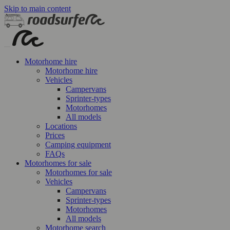
Skip to main content
Motorhome hire
Motorhome hire
Vehicles
Campervans
Sprinter-types
Motorhomes
All models
Locations
Prices
Camping equipment
FAQs
Motorhomes for sale
Motorhomes for sale
Vehicles
Campervans
Sprinter-types
Motorhomes
All models
Motorhome search