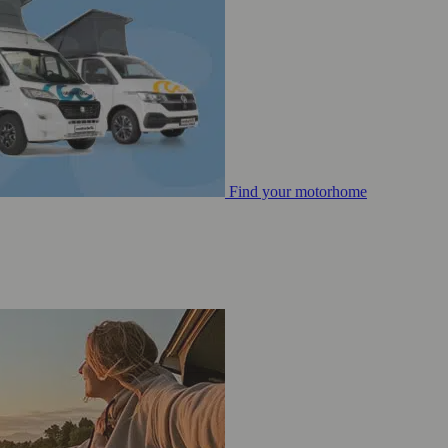
Find your motorhome