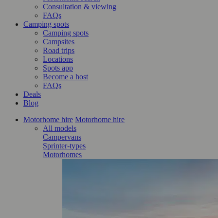
Consultation & viewing
FAQs
Camping spots
Camping spots
Campsites
Road trips
Locations
Spots app
Become a host
FAQs
Deals
Blog
Motorhome hire
Motorhome hire
All models
Campervans
Sprinter-types
Motorhomes