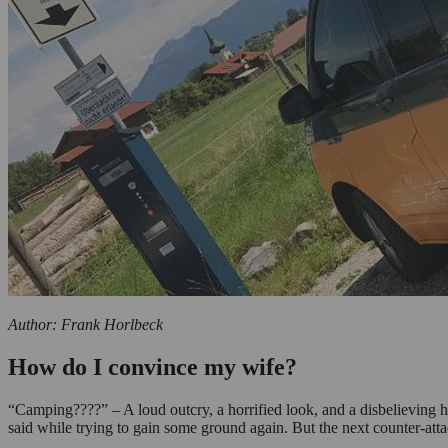
Author: Frank Horlbeck
How do I convince my wife?
“Camping????” – A loud outcry, a horrified look, and a disbelieving h
said while trying to gain some ground again. But the next counter-at