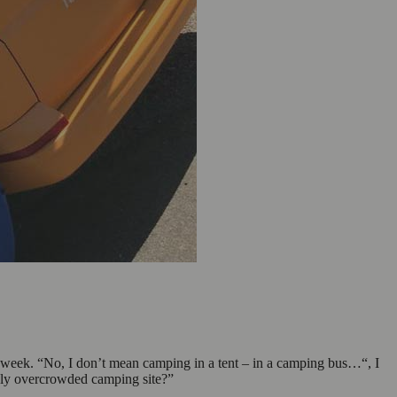
he week. “No, I don’t mean camping in a tent – in a camping bus…“, I
tely overcrowded camping site?”