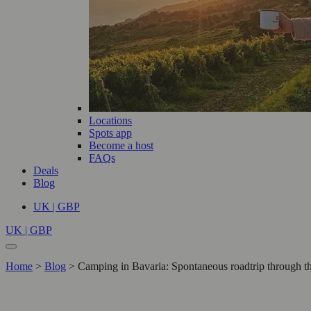
Locations
Spots app
Become a host
FAQs
Deals
Blog
UK | GBP
UK | GBP
Home
>
Blog
>
Camping in Bavaria: Spontaneous roadtrip through t