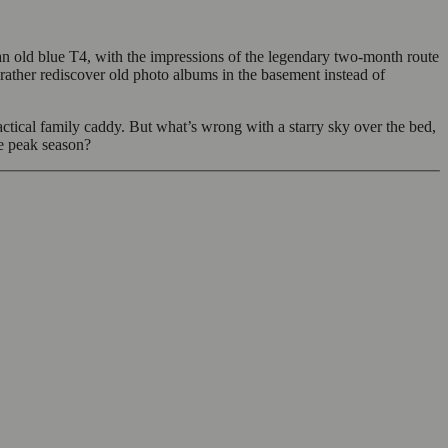
n old blue T4, with the impressions of the legendary two-month route
 rather rediscover old photo albums in the basement instead of
tical family caddy. But what’s wrong with a starry sky over the bed,
he peak season?