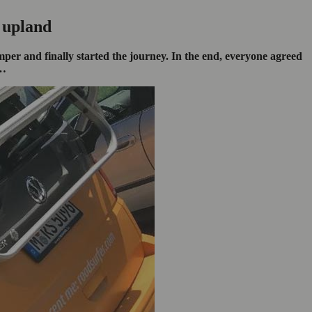
 upland
er and finally started the journey. In the end, everyone agreed
n…