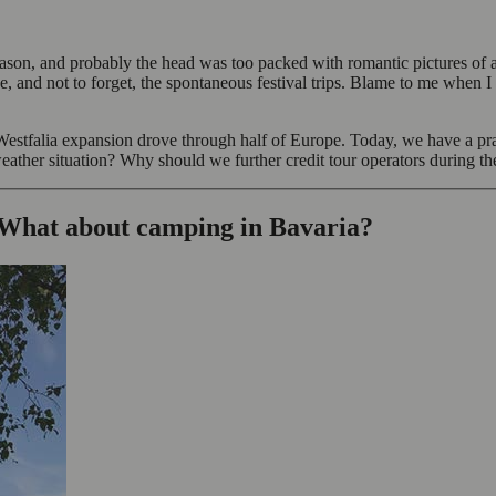
ason, and probably the head was too packed with romantic pictures of a
e, and not to forget, the spontaneous festival trips. Blame to me when I
estfalia expansion drove through half of Europe. Today, we have a prac
weather situation? Why should we further credit tour operators during t
 What about camping in Bavaria?