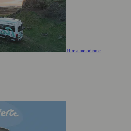
Hire a motorhome