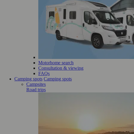
Motorhome search
Consultation & viewing
FAQs
Camping spots
Camping spots
Campsites
Road trips