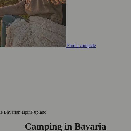
Find a campsite
he Bavarian alpine upland
Camping in Bavaria