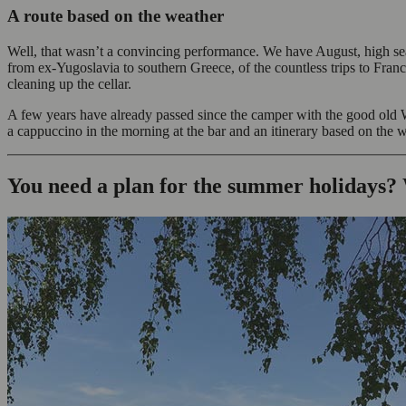
A route based on the weather
Well, that wasn’t a convincing performance. We have August, high se
from ex-Yugoslavia to southern Greece, of the countless trips to Franc
cleaning up the cellar.
A few years have already passed since the camper with the good old W
a cappuccino in the morning at the bar and an itinerary based on the 
You need a plan for the summer holidays?