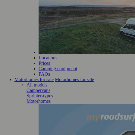
Locations
Prices
Camping equipment
FAQs
Motorhomes for sale
Motorhomes for sale
All models
Campervans
Sprinter-types
Motorhomes