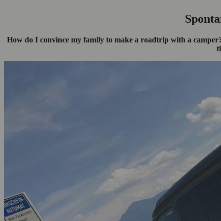
Sponta
How do I convince my family to make a roadtrip with a camper? 
t