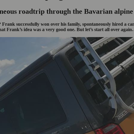
neous roadtrip through the Bavarian alpine
Frank successfully won over his family, spontaneously hired a camp
hat Frank’s idea was a very good one. But let’s start all over agai