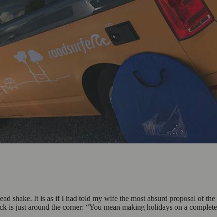
ead shake. It is as if I had told my wife the most absurd proposal of t
tack is just around the corner: “You mean making holidays on a comple