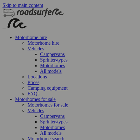
Skip to main content
Motorhome hire
Motorhome hire
Vehicles
Campervans
Sprinter-types
Motorhomes
All models
Locations
Prices
Camping equipment
FAQs
Motorhomes for sale
Motorhomes for sale
Vehicles
Campervans
Sprinter-types
Motorhomes
All models
Motorhome search