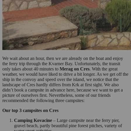
We wait about an hour, then we are already on the boat and enjoy
the ferry trip through the Kvarner Bay. Unfortunately, the transit
only takes about 40 minutes to
Merag on Cres
. With the great
weather, we would have liked to drive a bit longer. As we get off the
ship in the convoy and speed over the island, we notice that the
landscape of Cres hardly differs from Krk at first sight. We also
didn’t book a campsite in advance here, because we want to get a
picture of ourselves first. Nevertheless, some of our friends
recommended the following three campsites:
Our top 3 campsites on Cres
Camping Kovacine
– Large campsite near the ferry pier,
gravel beach, partly beautiful pine forest pitches, variety of
water sport activities