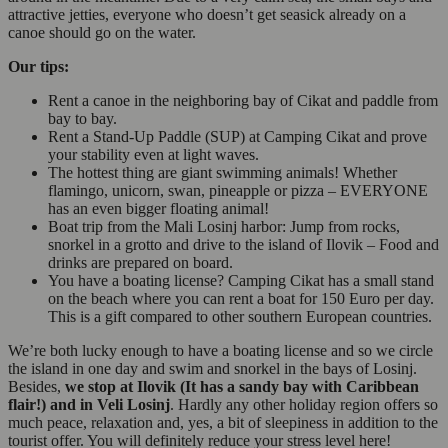
attractive jetties, everyone who doesn’t get seasick already on a
canoe should go on the water.
Our tips:
Rent a canoe in the neighboring bay of Cikat and paddle from
bay to bay.
Rent a Stand-Up Paddle (SUP) at Camping Cikat and prove
your stability even at light waves.
The hottest thing are giant swimming animals! Whether
flamingo, unicorn, swan, pineapple or pizza – EVERYONE
has an even bigger floating animal!
Boat trip from the Mali Losinj harbor: Jump from rocks,
snorkel in a grotto and drive to the island of Ilovik – Food and
drinks are prepared on board.
You have a boating license? Camping Cikat has a small stand
on the beach where you can rent a boat for 150 Euro per day.
This is a gift compared to other southern European countries.
We’re both lucky enough to have a boating license and so we circle
the island in one day and swim and snorkel in the bays of Losinj.
Besides,
we stop at Ilovik (It has a sandy bay with Caribbean
flair!) and in Veli Losinj
. Hardly any other holiday region offers so
much peace, relaxation and, yes, a bit of sleepiness in addition to the
tourist offer. You will definitely reduce your stress level here!