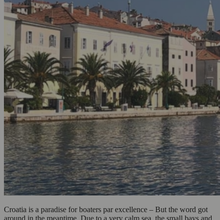
Croatia is a paradise for boaters par excellence – But the word got
around in the meantime. Due to a very calm sea, the small bays and