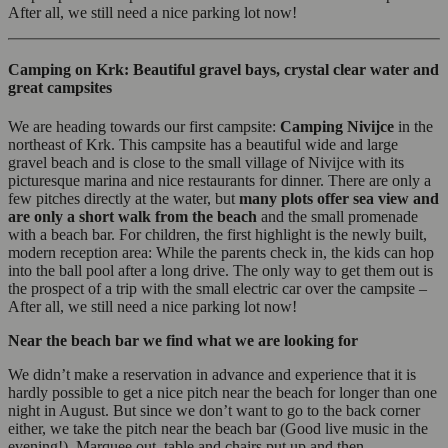
After all, we still need a nice parking lot now!
Camping on Krk: Beautiful gravel bays, crystal clear water and
great campsites
We are heading towards our first campsite:
Camping Nivijce
in the
northeast of Krk. This campsite has a beautiful wide and large
gravel beach and is close to the small village of Nivijce with its
picturesque marina and nice restaurants for dinner. There are only a
few pitches directly at the water, but
many plots offer sea view and
are only a short walk from the beach
and the small promenade
with a beach bar. For children, the first highlight is the newly built,
modern reception area: While the parents check in, the kids can hop
into the ball pool after a long drive. The only way to get them out is
the prospect of a trip with the small electric car over the campsite –
After all, we still need a nice parking lot now!
Near the beach bar we find what we are looking for
We didn’t make a reservation in advance and experience that it is
hardly possible to get a nice pitch near the beach for longer than one
night in August. But since we don’t want to go to the back corner
either, we take the pitch near the beach bar (Good live music in the
evening!). Marquee out, table and chairs put up and then