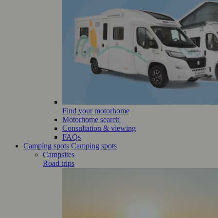
Find your motorhome
Motorhome search
Consultation & viewing
FAQs
Camping spots
Camping spots
Campsites
Road trips