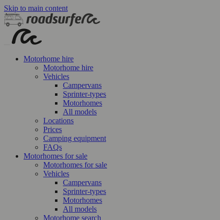
Skip to main content
Motorhome hire
Motorhome hire
Vehicles
Campervans
Sprinter-types
Motorhomes
All models
Locations
Prices
Camping equipment
FAQs
Motorhomes for sale
Motorhomes for sale
Vehicles
Campervans
Sprinter-types
Motorhomes
All models
Motorhome search