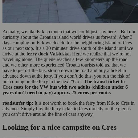
Actually, we like Krk so much that we could just stay here – But our
curiosity about the Croatian island world drives us forward. After 3
days camping on Krk we decide for the neighboring island of Cres
as our next stop. It’s a 30 minutes’ drive south of the island until we
arrive at the
ferry dock Valsbiska.
Here we realize that we’re not
travelling alone: The queue reaches a few kilometers up the road
and we other, more experienced Croatia tourists told us, that we
have to get off the bus, stomp down the road and buy a ticket in
advance down at the jetty. If you don’t do this, you run the risk of
not coming on the ferry in the next “Go”.
The transit ticket to
Cres costs for the VW bus with two adults (children under 6
years don’t need to pay) approx. 25 euros per route.
roadsurfer tip:
It is not worth to book the ferry from Krk to Cres in
advance. Simply buy the ferry ticket to Cres directly on the pier as
you can’t drive around the line of cars anyway.
Looking for a nice campsite on Cres