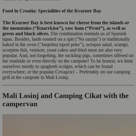
Food in Croatia: Specialities of the Kvarner Bay
The Kvarner Bay is best known for cheese from the islands or
the mountains (“Knarrkäse”), raw ham (“Prsut”), as well as
green and black olives.
The combination reminds us of Spanish
tapas. Besides, lamb roasted on a spit (“Na raznju”) or traditionally
baked in the oven (“Janjetina ispod peke”), octopus salad, scampi,
scorpion fish, venison, yeast cakes and fried meat are also very
popular. And, not forgetting, the suckling pigs, sometimes offered on
the roadside or even directly on the campsite! To be honest, we limit
ourselves mostly to spaghetti scolgio, which can be found
everywhere, or the popular Cevapcici – Preferably on our camping
grill at the campsite in Mali Losinj.
Mali Losinj and Camping Cikat with the
campervan