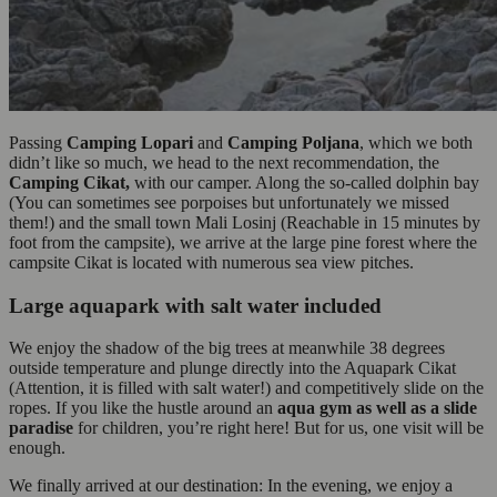
Passing
Camping Lopari
and
Camping Poljana
, which we both
didn’t like so much, we head to the next recommendation, the
Camping Cikat,
with our camper. Along the so-called dolphin bay
(You can sometimes see porpoises but unfortunately we missed
them!) and the small town Mali Losinj (Reachable in 15 minutes by
foot from the campsite), we arrive at the large pine forest where the
campsite Cikat is located with numerous sea view pitches.
Large aquapark with salt water included
We enjoy the shadow of the big trees at meanwhile 38 degrees
outside temperature and plunge directly into the Aquapark Cikat
(Attention, it is filled with salt water!) and competitively slide on the
ropes. If you like the hustle around an
aqua gym as well as a slide
paradise
for children, you’re right here! But for us, one visit will be
enough.
We finally arrived at our destination: In the evening, we enjoy a