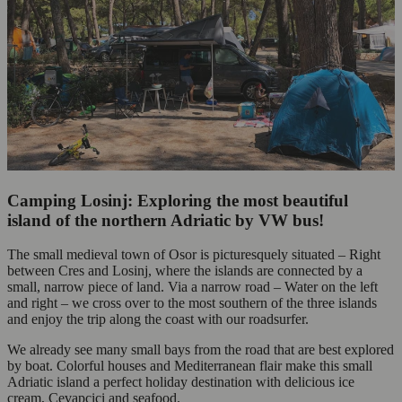
Camping Losinj: Exploring the most beautiful
island of the northern Adriatic by VW bus!
The small medieval town of Osor is picturesquely situated – Right
between Cres and Losinj, where the islands are connected by a
small, narrow piece of land. Via a narrow road – Water on the left
and right – we cross over to the most southern of the three islands
and enjoy the trip along the coast with our roadsurfer.
We already see many small bays from the road that are best explored
by boat. Colorful houses and Mediterranean flair make this small
Adriatic island a perfect holiday destination with delicious ice
cream, Cevapcici and seafood.