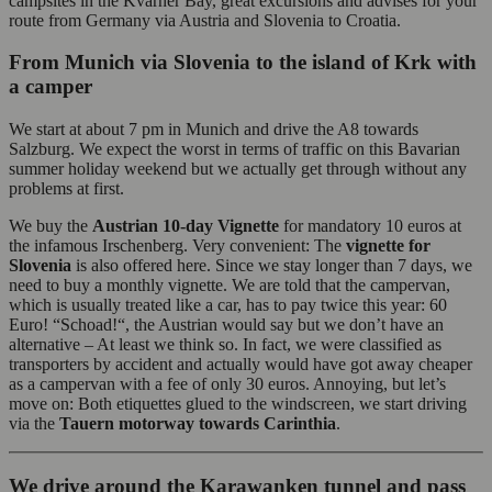
campsites in the Kvarner Bay, great excursions and advises for your
route from Germany via Austria and Slovenia to Croatia.
From Munich via Slovenia to the island of Krk with
a camper
We start at about 7 pm in Munich and drive the A8 towards
Salzburg. We expect the worst in terms of traffic on this Bavarian
summer holiday weekend but we actually get through without any
problems at first.
We buy the
Austrian 10-day Vignette
for mandatory 10 euros at
the infamous Irschenberg. Very convenient: The
vignette for
Slovenia
is also offered here. Since we stay longer than 7 days, we
need to buy a monthly vignette. We are told that the campervan,
which is usually treated like a car, has to pay twice this year: 60
Euro! “Schoad!“, the Austrian would say but we don’t have an
alternative – At least we think so. In fact, we were classified as
transporters by accident and actually would have got away cheaper
as a campervan with a fee of only 30 euros. Annoying, but let’s
move on: Both etiquettes glued to the windscreen, we start driving
via the
Tauern motorway towards Carinthia
.
We drive around the Karawanken tunnel and pass