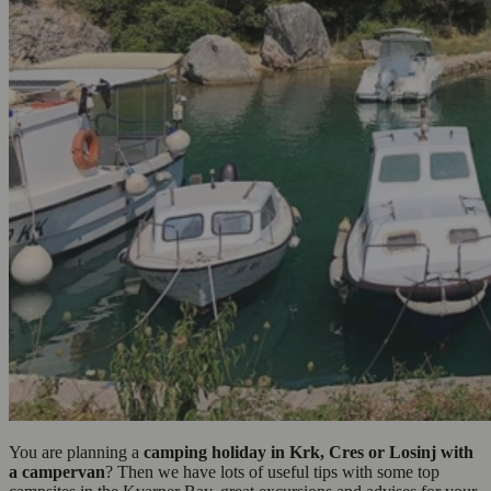
You are planning a
camping holiday in Krk, Cres or Losinj with
a campervan
? Then we have lots of useful tips with some top