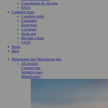
Consultation & viewing
FAQs
Camping spots
Camping spots
Campsites
Road trips
Locations
Spots app
Become a host
FAQs
Deals
Blog
Motorhome hire
Motorhome hire
All models
Campervans
Sprinter-types
Motorhomes