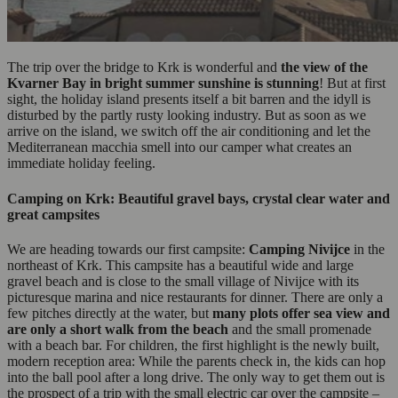
The trip over the bridge to Krk is wonderful and
the
view of the
Kvarner Bay in bright summer sunshine is stunning
! But at first
sight, the holiday island presents itself a bit barren and the idyll is
disturbed by the partly rusty looking industry. But as soon as we
arrive on the island, we switch off the air conditioning and let the
Mediterranean macchia smell into our camper what creates an
immediate holiday feeling.
Camping on Krk: Beautiful gravel bays, crystal clear water and
great campsites
We are heading towards our first campsite:
Camping Nivijce
in the
northeast of Krk. This campsite has a beautiful wide and large
gravel beach and is close to the small village of Nivijce with its
picturesque marina and nice restaurants for dinner. There are only a
few pitches directly at the water, but
many plots offer sea view and
are only a short walk from the beach
and the small promenade
with a beach bar. For children, the first highlight is the newly built,
modern reception area: While the parents check in, the kids can hop
into the ball pool after a long drive. The only way to get them out is
the prospect of a trip with the small electric car over the campsite –