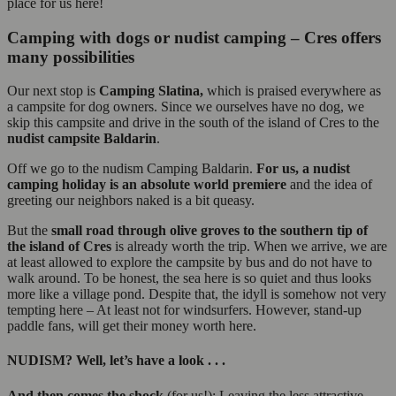
place for us here!
Camping with dogs or nudist camping – Cres offers
many possibilities
Our next stop is
Camping Slatina,
which is praised everywhere as
a campsite for dog owners. Since we ourselves have no dog, we
skip this campsite and drive in the south of the island of Cres to the
nudist campsite
Baldarin
.
Off we go to the nudism Camping Baldarin.
For us, a nudist
camping holiday is an absolute world premiere
and the idea of
greeting our neighbors naked is a bit queasy.
But the
small road through olive groves to the southern tip of
the island of Cres
is already worth the trip. When we arrive, we are
at least allowed to explore the campsite by bus and do not have to
walk around. To be honest, the sea here is so quiet and thus looks
more like a village pond. Despite that, the idyll is somehow not very
tempting here – At least not for windsurfers. However, stand-up
paddle fans, will get their money worth here.
NUDISM? Well, let’s have a look . . .
And then comes the shock
(for us!): Leaving the less attractive