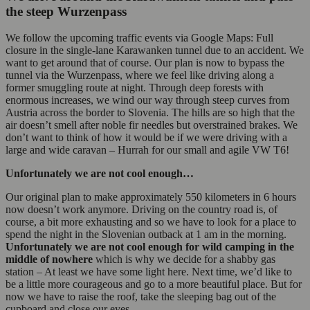
the steep Wurzenpass
We follow the upcoming traffic events via Google Maps: Full
closure in the single-lane Karawanken tunnel due to an accident. We
want to get around that of course. Our plan is now to bypass the
tunnel via the Wurzenpass, where we feel like driving along a
former smuggling route at night. Through deep forests with
enormous increases, we wind our way through steep curves from
Austria across the border to Slovenia. The hills are so high that the
air doesn’t smell after noble fir needles but overstrained brakes. We
don’t want to think of how it would be if we were driving with a
large and wide caravan – Hurrah for our small and agile VW T6!
Unfortunately we are not cool enough…
Our original plan to make approximately 550 kilometers in 6 hours
now doesn’t work anymore. Driving on the country road is, of
course, a bit more exhausting and so we have to look for a place to
spend the night in the Slovenian outback at 1 am in the morning.
Unfortunately we are
not cool enough for wild camping in the
middle of nowhere
which is why we decide for a shabby gas
station – At least we have some light here. Next time, we’d like to
be a little more courageous and go to a more beautiful place. But for
now we have to raise the roof, take the sleeping bag out of the
cupboard and close our eyes.