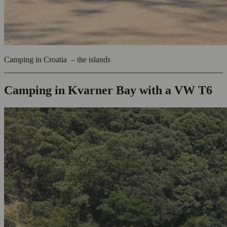
Camping in Croatia – the islands
Camping in Kvarner Bay with a VW T6