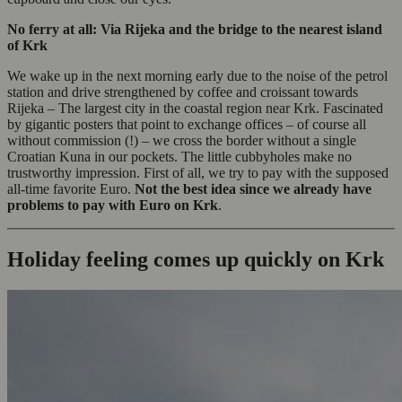
No ferry at all: Via Rijeka and the bridge to the nearest island
of Krk
We wake up in the next morning early due to the noise of the petrol
station and drive strengthened by coffee and croissant towards
Rijeka – The largest city in the coastal region near Krk. Fascinated
by gigantic posters that point to exchange offices – of course all
without commission (!) – we cross the border without a single
Croatian Kuna in our pockets. The little cubbyholes make no
trustworthy impression. First of all, we try to pay with the supposed
all-time favorite Euro.
Not the best idea since we already have
problems to pay with Euro on Krk
.
Holiday feeling comes up quickly on Krk