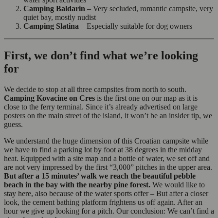
Camping Baldarin
– Very secluded, romantic campsite, very
quiet bay, mostly nudist
Camping Slatina
– Especially suitable for dog owners
First, we don’t find what we’re looking
for
We decide to stop at all three campsites from north to south.
Camping Kovacine on Cres
is the first one on our map as it is
close to the ferry terminal. Since it’s already advertised on large
posters on the main street of the island, it won’t be an insider tip, we
guess.
We understand the huge dimension of this Croatian campsite while
we have to find a parking lot by foot at 38 degrees in the midday
heat. Equipped with a site map and a bottle of water, we set off and
are not very impressed by the first “3,000” pitches in the upper area.
But after a 15 minutes’ walk we reach the beautiful pebble
beach in the bay with the nearby pine forest.
We would like to
stay here, also because of the water sports offer – But after a closer
look, the cement bathing platform frightens us off again. After an
hour we give up looking for a pitch. Our conclusion: We can’t find a