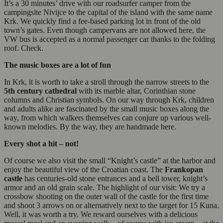
It’s a 30 minutes’ drive with our roadsurfer camper from the
campingsite Nivijce to the capital of the island with the same name
Krk. We quickly find a fee-based parking lot in front of the old
town’s gates. Even though campervans are not allowed here, the
VW bus is accepted as a normal passenger car thanks to the folding
roof. Check.
The music boxes are a lot of fun
In Krk, it is worth to take a stroll through the narrow streets to the
5th century cathedral
with its marble altar, Corinthian stone
columns and Christian symbols. On our way through Krk, children
and adults alike are fascinated by the small music boxes along the
way, from which walkers themselves can conjure up various well-
known melodies. By the way, they are handmade here.
Every shot a hit – not!
Of course we also visit the small “Knight’s castle” at the harbor and
enjoy the beautiful view of the Croatian coast. The
Frankopan
castle
has centuries-old stone entrances and a bell tower, knight’s
armor and an old grain scale. The highlight of our visit: We try a
crossbow shooting on the outer wall of the castle for the first time
and shoot 3 arrows on or alternatively next to the target for 15 Kuna.
Well, it was worth a try. We reward ourselves with a delicious