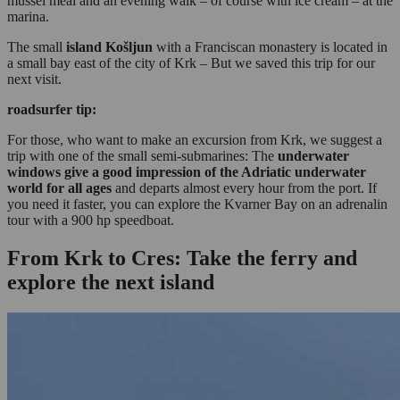
mussel meal and an evening walk – of course with ice cream – at the
marina.
The small
island Košljun
with a Franciscan monastery is located in
a small bay east of the city of Krk – But we saved this trip for our
next visit.
roadsurfer tip:
For those, who want to make an excursion from Krk, we suggest a
trip with one of the small semi-submarines: The
underwater
windows give a good impression of the Adriatic underwater
world
for all ages
and departs almost every hour from the port. If
you need it faster, you can explore the Kvarner Bay on an adrenalin
tour with a 900 hp speedboat.
From Krk to Cres: Take the ferry and
explore the next island