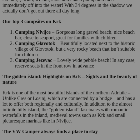
immediately off into the water! With 34 degrees in the shadow we
actually don’t get out there all day long.
Our top 3 campsites on Krk
Camping Nivijce
– Gorgeous long gravel beach, nice beach
bar, close to seaport, great for families with children
Camping Glavotok
– Beautifully located next to the historic
village of Glovotok, but a very rocky beach that isn’t suitable
for children
Camping Jezevac
– Lovely wide pebble beach! In any case,
reserve seats in the front row in advance
The golden island: Highlights on Krk – Sights and the beauty of
nature
Krk is one of the most beautiful islands of the northern Adriatic –
Unlike Cres or Losinj, which are connected by a bridge – and has a
lot to offer both regionally and culturally. In addition to the almost
infinite hilly island, the “golden island” fascinates with romantic
waterfalls in the inland, medieval towns such as Krk and small
picturesque marinas like in Nivijce.
The VW Camper always finds a place to stay