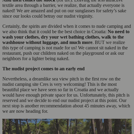
textile area through a barrier, we realize, that actually everyone is
naked! We are amazed and put on our sunglasses for safety’s sake
since our looks could betray our nudist virginity.
Certainly, the spirits are divided when it comes to nude camping and
we also think that it could be the best choice in Croatia:
No need to
wash your clothes, dry your wet bathing clothes, walk to the
washhouse without luggage, and much more
. BUT we realize
this type of camping is not made for us! We cannot sit naked in the
restaurant, push our children naked on the playground or ask our
neighbors for a lighter being naked.
The nudist project comes to an early end
Nevertheless, a dreamlike sea view pitch in the first row on the
nudist camping site Cres is very welcoming! This is the most
beautiful place we have seen so far in Croatia and we actually
would have enough private space for us. Unfortunately, this pitch is
reserved and we decide to end our nudist project at this point. Our
next stop is another recommendation about 45 minutes away, which
we are now heading for.