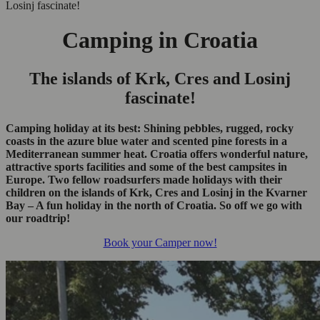
Losinj fascinate!
Camping in Croatia
The islands of Krk, Cres and Losinj
fascinate!
Camping holiday at its best: Shining pebbles, rugged, rocky
coasts in the azure blue water and scented pine forests in a
Mediterranean summer heat. Croatia offers wonderful nature,
attractive sports facilities and some of the best campsites in
Europe. Two fellow roadsurfers made holidays with their
children on the islands of Krk, Cres and Losinj in the Kvarner
Bay – A fun holiday in the north of Croatia. So off we go with
our roadtrip!
Book your Camper now!