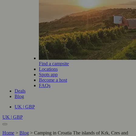
Find a campsite
Locations
Spots app
Become a host
FAQs
Deals
Blog
UK | GBP
UK | GBP
Home
>
Blog
>
Camping in Croatia The islands of Krk, Cres and