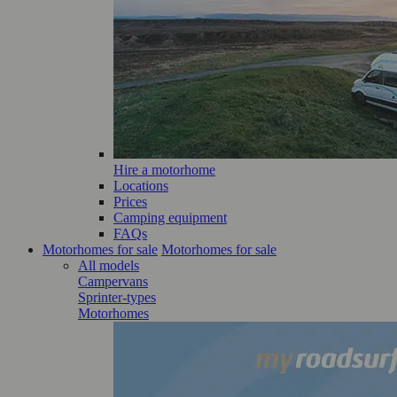
Hire a motorhome
Locations
Prices
Camping equipment
FAQs
Motorhomes for sale
Motorhomes for sale
All models
Campervans
Sprinter-types
Motorhomes