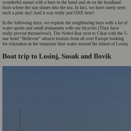
wonderful sunset with a beer in the hand and sit on the headland
from where the sun shines into the sea. In fact, we have rarely seen
such a pink sky! And it was really just ONE beer!
In the following days, we explore the neighboring bays with a lot of
water sports and small restaurants with our bicycles (They have
really proved themselves!). The Nobel Bay next to Cikat with the 5-
star hotel “Bellevue” attracts tourists from all over Europe looking
for relaxation in the turquoise blue water around the island of Losinj.
Boat trip to Losinj, Susak and Ilovik